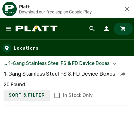
Platt
Download our free app on Google Play
Skip to main content
Locations
... 1-Gang Stainless Steel FS & FD Device Boxes
1-Gang Stainless Steel FS & FD Device Boxes
20 Found
In Stock Only
SORT & FILTER