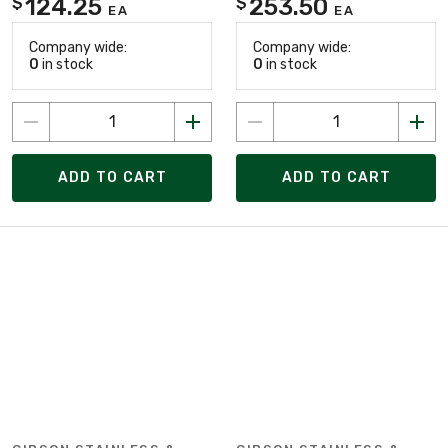
124.25
253.50
$
$
EA
EA
Company wide:
Company wide:
0
in stock
0
in stock
ADD TO CART
ADD TO CART