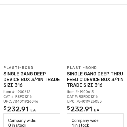
PLASTI-BOND
PLASTI-BOND
SINGLE GANG DEEP
SINGLE GANG DEEP THRU
DEVICE BOX 3/4IN TRADE
FEED C DEVICE BOX 3/4IN
SIZE 316
TRADE SIZE 316
Item #: 1900612
Item #: 1900613
CAT #: RSFD1216
CAT #: RSFDC1216
UPC: 784011926046
UPC: 784011926053
232.91
232.91
$
$
EA
EA
Company wide:
Company wide:
0
in stock
1
in stock