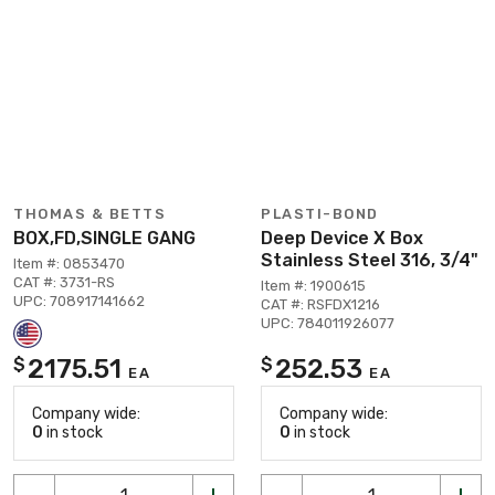
THOMAS & BETTS
PLASTI-BOND
BOX,FD,SINGLE GANG
Deep Device X Box
Stainless Steel 316, 3/4"
Item #: 0853470
CAT #: 3731-RS
Item #: 1900615
UPC: 708917141662
CAT #: RSFDX1216
UPC: 784011926077
2175.51
252.53
$
$
EA
EA
Company wide:
Company wide:
0
in stock
0
in stock