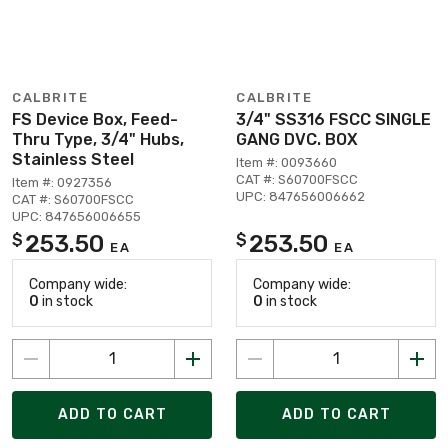
CALBRITE
CALBRITE
FS Device Box, Feed-
3/4" SS316 FSCC SINGLE
Thru Type, 3/4" Hubs,
GANG DVC. BOX
Stainless Steel
Item #: 0093660
CAT #: S60700FSCC
Item #: 0927356
UPC: 847656006662
CAT #: S60700FSCC
UPC: 847656006655
253.50
253.50
$
$
EA
EA
Company wide:
Company wide:
0
in stock
0
in stock
ADD TO CART
ADD TO CART