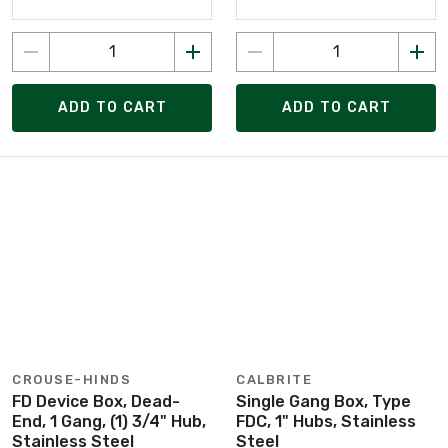
ADD TO CART
ADD TO CART
CROUSE-HINDS
CALBRITE
FD Device Box, Dead-
Single Gang Box, Type
End, 1 Gang, (1) 3/4" Hub,
FDC, 1" Hubs, Stainless
Stainless Steel
Steel