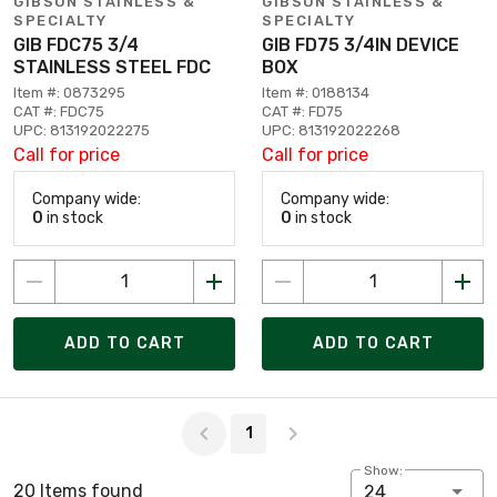
GIBSON STAINLESS &
GIBSON STAINLESS &
SPECIALTY
SPECIALTY
GIB FDC75 3/4
GIB FD75 3/4IN DEVICE
STAINLESS STEEL FDC
BOX
Item #: 0873295
Item #: 0188134
CAT #: FDC75
CAT #: FD75
UPC: 813192022275
UPC: 813192022268
Call for price
Call for price
Company wide:
Company wide:
0
in stock
0
in stock
ADD TO CART
ADD TO CART
Page 1 of 1
1
Show:
20 Items found
24