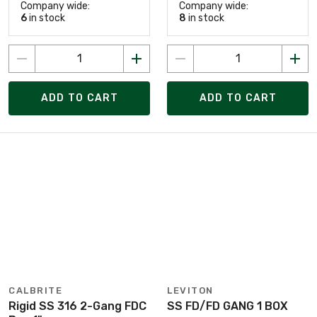
Company wide:
Company wide:
6
in stock
8
in stock
ADD TO CART
ADD TO CART
CALBRITE
LEVITON
Rigid SS 316 2-Gang FDC
SS FD/FD GANG 1 BOX