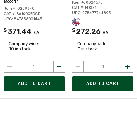
Box 1"
Item #: 0024573
CAT #: FDSS1
Item #: 0209640
UPC: 078477744895
CAT #: S61000FDCD
UPC: 847656001445
371.44
272.26
$
$
EA
EA
Company wide:
Company wide:
10
in stock
0
in stock
ADD TO CART
ADD TO CART