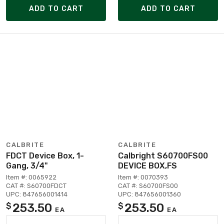
ADD TO CART
ADD TO CART
CALBRITE
CALBRITE
FDCT Device Box, 1-
Calbright S60700FS00
Gang, 3/4"
DEVICE BOX,FS
Item #: 0065922
Item #: 0070393
CAT #: S60700FDCT
CAT #: S60700FS00
UPC: 847656001414
UPC: 847656001360
253.50
253.50
$
$
EA
EA