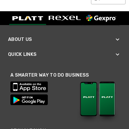
ABOUT US
QUICK LINKS
A SMARTER WAY TO DO BUSINESS