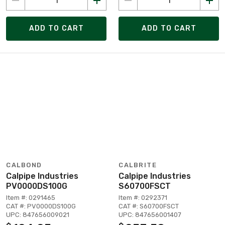
ADD TO CART
ADD TO CART
CALBOND
CALBRITE
Calpipe Industries
Calpipe Industries
PV0000DS100G
S60700FSCT
Item #: 0291465
Item #: 0292371
CAT #: PV0000DS100G
CAT #: S60700FSCT
UPC: 847656009021
UPC: 847656001407