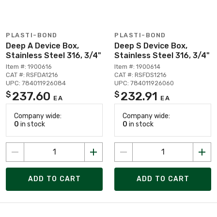
PLASTI-BOND
PLASTI-BOND
Deep A Device Box,
Deep S Device Box,
Stainless Steel 316, 3/4"
Stainless Steel 316, 3/4"
Item #: 1900616
Item #: 1900614
CAT #: RSFDA1216
CAT #: RSFDS1216
UPC: 784011926084
UPC: 784011926060
237.60
232.91
$
$
EA
EA
Company wide:
Company wide:
0
in stock
0
in stock
ADD TO CART
ADD TO CART