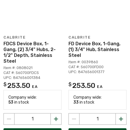
CALBRITE
CALBRITE
FDCS Device Box, 1-
FD Device Box, 1-Gang,
Gang, (2) 3/4" Hubs, 2-
(1) 3/4" Hub, Stainless
1/2" Depth, Stainless
Steel
Steel
Item #: 0039860
CAT #: S60700FD00
Item #: 0808021
UPC: 847656001377
CAT #: S60700FDCS
UPC: 847656001384
253.50
253.50
$
$
EA
EA
Company wide:
Company wide:
53
in stock
33
in stock