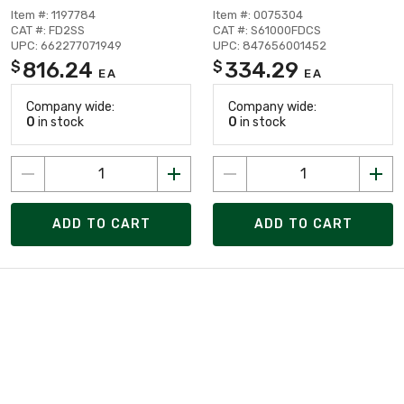
Item #: 1197784
Item #: 0075304
CAT #: FD2SS
CAT #: S61000FDCS
UPC: 662277071949
UPC: 847656001452
816.24
334.29
$
$
EA
EA
Company wide:
Company wide:
0
in stock
0
in stock
ADD TO CART
ADD TO CART