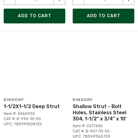
ADD TO CART
ADD TO CART
KINDORF
KINDORF
1-1/2X1-1/2 Deep Strut
Shallow Strut - Bolt
Holes, Stainless Steel
Item #: 0465930
304, 1-1/2" x 3/4" x 10'
CAT #: B-995-10-SS
UPC: 785991008135
Item #: 0217240
CAT #: B-907-10-SS
UPC: 785991165739