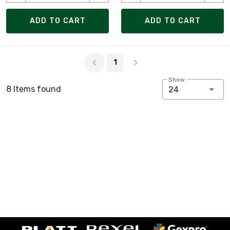
ADD TO CART
ADD TO CART
Page 1 of 1
1
Show:
8 Items found
24