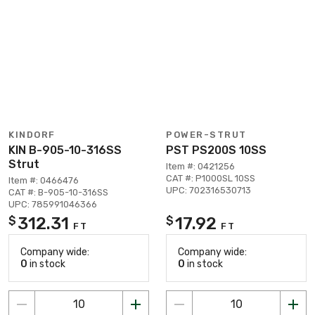
KINDORF
POWER-STRUT
KIN B-905-10-316SS
PST PS200S 10SS
Strut
Item #: 0421256
CAT #: P1000SL 10SS
Item #: 0466476
UPC: 702316530713
CAT #: B-905-10-316SS
UPC: 785991046366
312.31
17.92
$
$
FT
FT
Company wide:
Company wide:
0
in stock
0
in stock