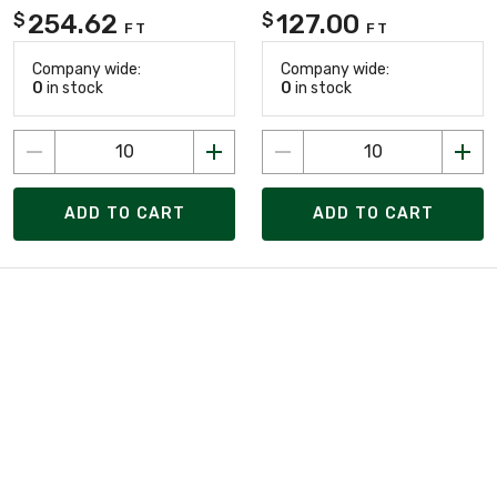
254.62
127.00
$
$
FT
FT
Company wide:
Company wide:
0
in stock
0
in stock
ADD TO CART
ADD TO CART