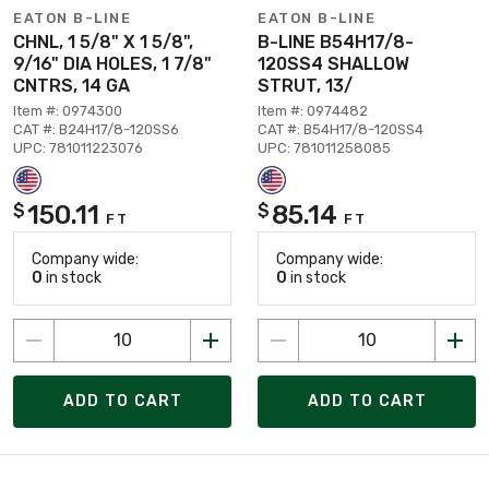
EATON B-LINE
EATON B-LINE
CHNL, 1 5/8" X 1 5/8",
B-LINE B54H17/8-
9/16" DIA HOLES, 1 7/8"
120SS4 SHALLOW
CNTRS, 14 GA
STRUT, 13/
Item #: 0974300
Item #: 0974482
CAT #: B24H17/8-120SS6
CAT #: B54H17/8-120SS4
UPC: 781011223076
UPC: 781011258085
150.11
85.14
$
$
FT
FT
Company wide:
Company wide:
0
in stock
0
in stock
ADD TO CART
ADD TO CART