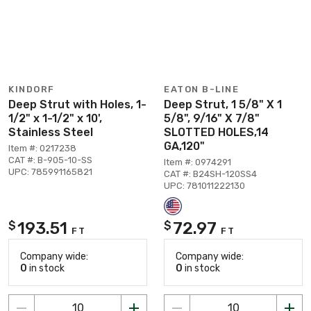
KINDORF
EATON B-LINE
Deep Strut with Holes, 1-
Deep Strut, 1 5/8" X 1
1/2" x 1-1/2" x 10',
5/8", 9/16" X 7/8"
Stainless Steel
SLOTTED HOLES,14
GA,120"
Item #: 0217238
CAT #: B-905-10-SS
Item #: 0974291
UPC: 785991165821
CAT #: B24SH-120SS4
UPC: 781011222130
193.51
72.97
$
$
FT
FT
Company wide:
Company wide:
0
in stock
0
in stock