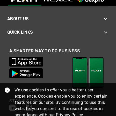
ABOUT US
QUICK LINKS
A SMARTER WAY TO DO BUSINESS
We use cookies to offer you a better user
experience. Cookies enable you to enjoy certain
STAY IN TOUCH
features on our site. By continuing to use this
website, you consent to the use of cookies in
accordance with our
Privacy Policy