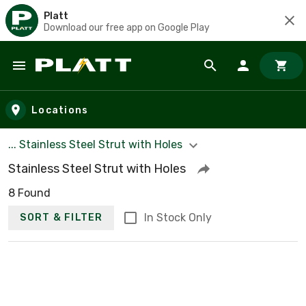
Platt
Download our free app on Google Play
Skip to main content
Locations
... Stainless Steel Strut with Holes
Stainless Steel Strut with Holes
8 Found
In Stock Only
SORT & FILTER