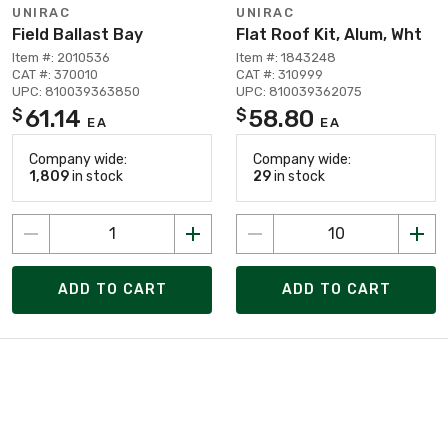
UNIRAC
UNIRAC
Field Ballast Bay
Flat Roof Kit, Alum, Wht
Item #: 2010536
Item #: 1843248
CAT #: 370010
CAT #: 310999
UPC: 810039363850
UPC: 810039362075
61.14
58.80
$
$
EA
EA
Company wide:
Company wide:
1,809
in stock
29
in stock
ADD TO CART
ADD TO CART