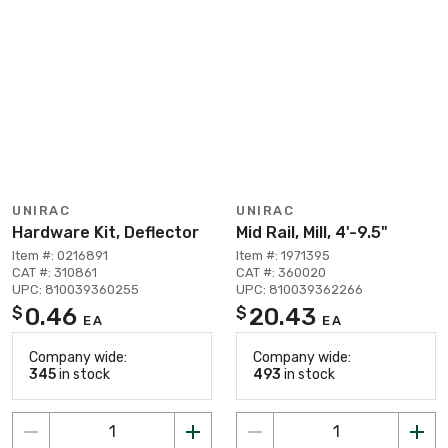
UNIRAC
UNIRAC
Hardware Kit, Deflector
Mid Rail, Mill, 4'-9.5"
Item #: 0216891
Item #: 1971395
CAT #: 310861
CAT #: 360020
UPC: 810039360255
UPC: 810039362266
0.46
20.43
$
$
EA
EA
Company wide:
Company wide:
345
in stock
493
in stock