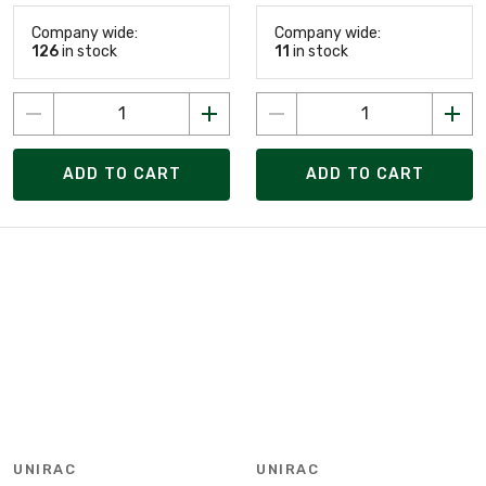
Company wide:
Company wide:
126
in stock
11
in stock
ADD TO CART
ADD TO CART
UNIRAC
UNIRAC