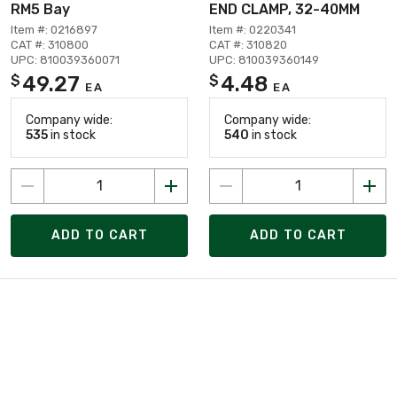
RM5 Bay
END CLAMP, 32-40MM
Item #: 0216897
Item #: 0220341
CAT #: 310800
CAT #: 310820
UPC: 810039360071
UPC: 810039360149
49.27
4.48
$
$
EA
EA
Company wide:
Company wide:
535
in stock
540
in stock
ADD TO CART
ADD TO CART