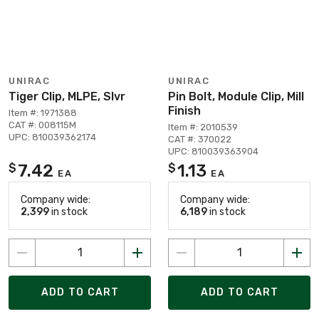
UNIRAC
UNIRAC
Tiger Clip, MLPE, Slvr
Pin Bolt, Module Clip, Mill
Finish
Item #: 1971388
CAT #: 008115M
Item #: 2010539
UPC: 810039362174
CAT #: 370022
UPC: 810039363904
7.42
1.13
$
$
EA
EA
Company wide:
Company wide:
2,399
in stock
6,189
in stock
ADD TO CART
ADD TO CART