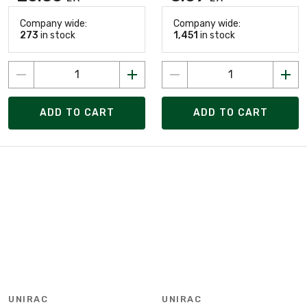
Company wide:
Company wide:
273
in stock
1,451
in stock
ADD TO CART
ADD TO CART
UNIRAC
UNIRAC