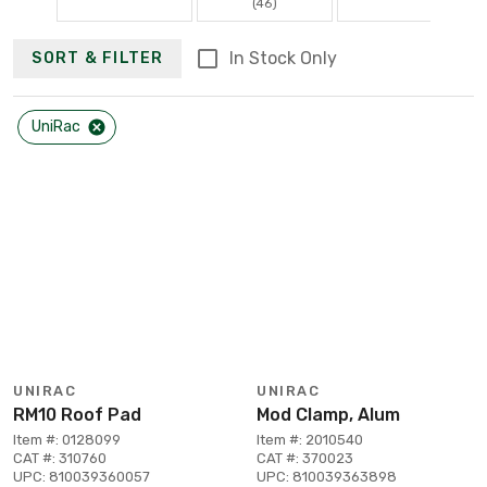
(46)
In Stock Only
SORT & FILTER
UniRac
UNIRAC
UNIRAC
RM10 Roof Pad
Mod Clamp, Alum
Item #: 0128099
Item #: 2010540
CAT #: 310760
CAT #: 370023
UPC: 810039360057
UPC: 810039363898