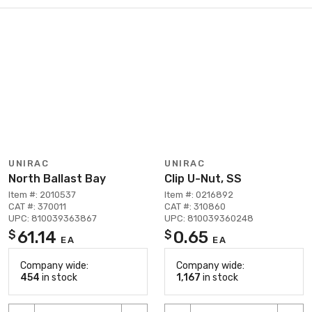
UNIRAC
UNIRAC
North Ballast Bay
Clip U-Nut, SS
Item #: 2010537
Item #: 0216892
CAT #: 370011
CAT #: 310860
UPC: 810039363867
UPC: 810039360248
61.14
0.65
$
$
EA
EA
Company wide:
Company wide:
454
in stock
1,167
in stock