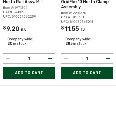
North Rail Assy, Mill
GridFlex10 North Clamp
Assembly
Item #: 1971394
CAT #: 360010
Item #: 2210670
UPC: 810039362259
CAT #: 380601
UPC: 810039365014
9.20
11.55
$
$
EA
EA
Company wide:
Company wide:
20
in stock
285
in stock
ADD TO CART
ADD TO CART