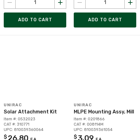
ADD TO CART
ADD TO CART
UNIRAC
UNIRAC
Solar Attachment Kit
MLPE Mounting Assy, Mill
Item #: 0532023
Item #: 0201866
CAT #: 310771
CAT #: 008114M
UPC: 810039360064
UPC: 810039361054
26.80
3.09
$
$
EA
EA