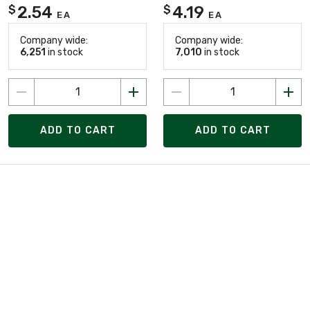
2.54
4.19
$
$
EA
EA
Company wide:
Company wide:
6,251
in stock
7,010
in stock
ADD TO CART
ADD TO CART