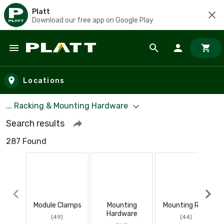
Platt
Download our free app on Google Play
Skip to main content
Locations
... Racking & Mounting Hardware
Search results
287 Found
Module Clamps
Mounting
Mounting Rails
Hardware
(49)
(44)