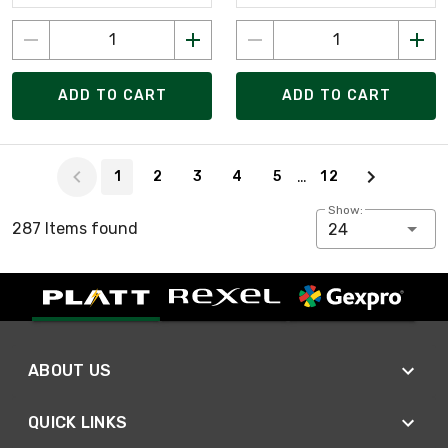
ADD TO CART
ADD TO CART
Page 1 of 12
…
1
2
3
4
5
12
Show:
287 Items found
24
ABOUT US
QUICK LINKS