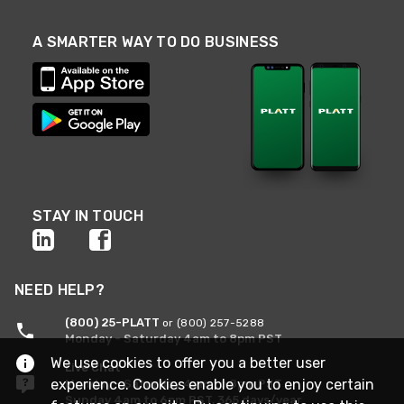
A SMARTER WAY TO DO BUSINESS
STAY IN TOUCH
NEED HELP?
(800) 25-PLATT
or (800) 257-5288
Monday - Saturday 4am to 8pm PST
We use cookies to offer you a better user
Live Chat
experience. Cookies enable you to enjoy certain
Monday - Saturday 4am to 8pm PST
Sunday 4am to 6pm PST, 365 days/year