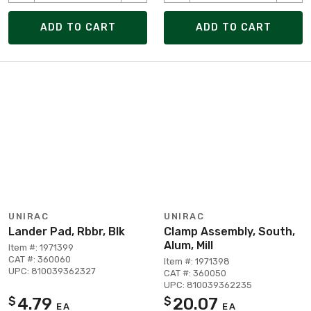
ADD TO CART
ADD TO CART
UNIRAC
UNIRAC
Lander Pad, Rbbr, Blk
Clamp Assembly, South,
Alum, Mill
Item #: 1971399
CAT #: 360060
Item #: 1971398
UPC: 810039362327
CAT #: 360050
UPC: 810039362235
4.79
20.07
$
$
EA
EA