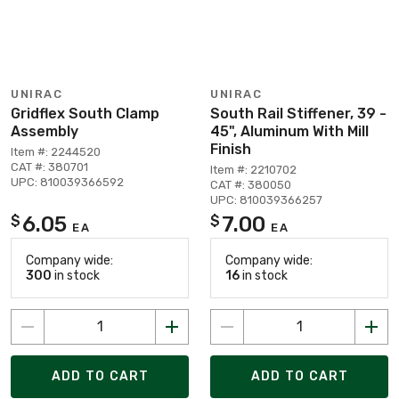
UNIRAC
UNIRAC
Gridflex South Clamp
South Rail Stiffener, 39 -
Assembly
45", Aluminum With Mill
Finish
Item #: 2244520
CAT #: 380701
Item #: 2210702
UPC: 810039366592
CAT #: 380050
UPC: 810039366257
6.05
7.00
$
$
EA
EA
Company wide:
Company wide:
300
in stock
16
in stock
ADD TO CART
ADD TO CART