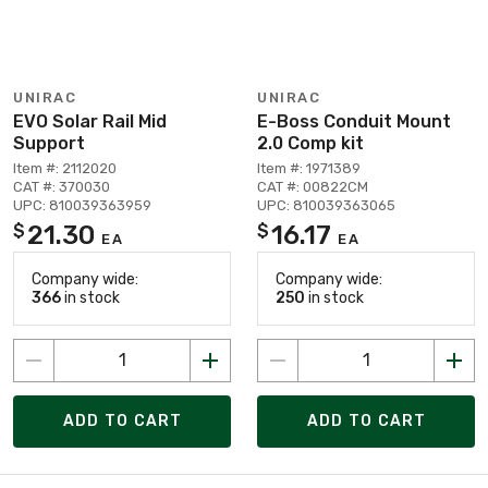
UNIRAC
UNIRAC
EVO Solar Rail Mid
E-Boss Conduit Mount
Support
2.0 Comp kit
Item #: 2112020
Item #: 1971389
CAT #: 370030
CAT #: 00822CM
UPC: 810039363959
UPC: 810039363065
21.30
16.17
$
$
EA
EA
Company wide:
Company wide:
366
in stock
250
in stock
ADD TO CART
ADD TO CART