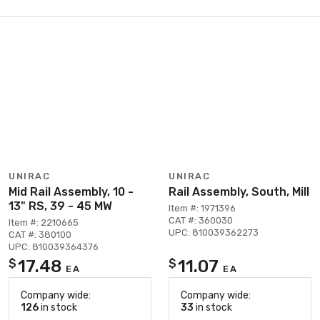
UNIRAC
UNIRAC
Mid Rail Assembly, 10 -
Rail Assembly, South, Mill
13" RS, 39 - 45 MW
Item #: 1971396
CAT #: 360030
Item #: 2210665
UPC: 810039362273
CAT #: 380100
UPC: 810039364376
17.48
11.07
$
$
EA
EA
Company wide:
Company wide:
126
in stock
33
in stock