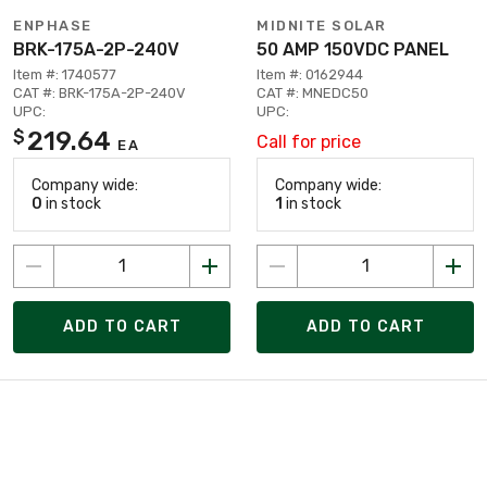
ENPHASE
MIDNITE SOLAR
BRK-175A-2P-240V
50 AMP 150VDC PANEL
Item #: 1740577
Item #: 0162944
CAT #: BRK-175A-2P-240V
CAT #: MNEDC50
UPC:
UPC:
219.64
$
Call for price
EA
Company wide:
Company wide:
0
in stock
1
in stock
ADD TO CART
ADD TO CART