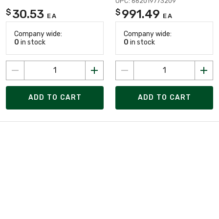
UPC: 662019773209
30.53
991.49
$
$
EA
EA
Company wide:
Company wide:
0
in stock
0
in stock
ADD TO CART
ADD TO CART