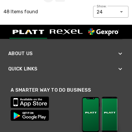
Show:
48 Items found
24
ABOUT US
QUICK LINKS
A SMARTER WAY TO DO BUSINESS