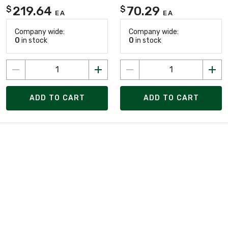
219.64
70.29
$
$
EA
EA
Company wide:
Company wide:
0
in stock
0
in stock
ADD TO CART
ADD TO CART