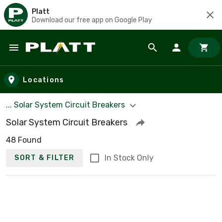
Platt
Download our free app on Google Play
Skip to main content
Locations
... Solar System Circuit Breakers
Solar System Circuit Breakers
48 Found
In Stock Only
SORT & FILTER