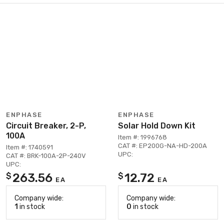
ENPHASE
ENPHASE
Circuit Breaker, 2-P,
Solar Hold Down Kit
100A
Item #: 1996768
CAT #: EP200G-NA-HD-200A
Item #: 1740591
UPC:
CAT #: BRK-100A-2P-240V
UPC:
263.56
12.72
$
$
EA
EA
Company wide:
Company wide:
1
in stock
0
in stock