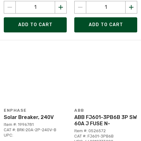
ADD TO CART
ADD TO CART
ENPHASE
ABB
Solar Breaker, 240V
ABB FJ601-3PB6B 3P SW
60A J FUSE N-
Item #: 1996781
CAT #: BRK-20A-2P-240V-B
Item #: 0526572
UPC:
CAT #: FJ601-3PB6B