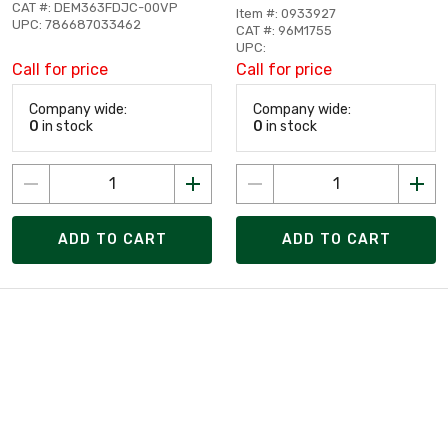
CAT #: DEM363FDJC-00VP
Item #: 0933927
UPC: 786687033462
CAT #: 96M1755
UPC:
Call for price
Call for price
Company wide:
Company wide:
0
in stock
0
in stock
ADD TO CART
ADD TO CART