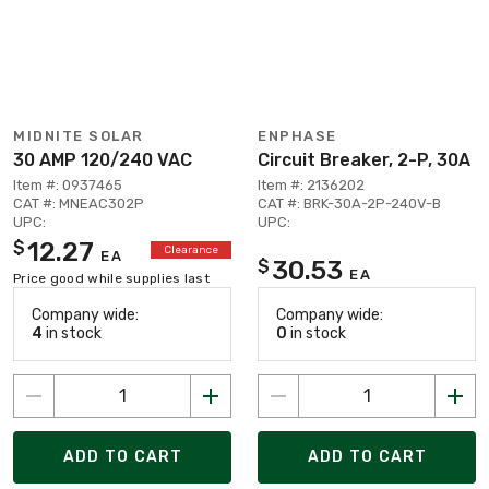
MIDNITE SOLAR
ENPHASE
30 AMP 120/240 VAC
Circuit Breaker, 2-P, 30A
Item #: 0937465
Item #: 2136202
CAT #: MNEAC302P
CAT #: BRK-30A-2P-240V-B
UPC:
UPC:
12.27
$
Clearance
EA
30.53
$
EA
Price good while supplies last
Company wide:
Company wide:
4
in stock
0
in stock
ADD TO CART
ADD TO CART