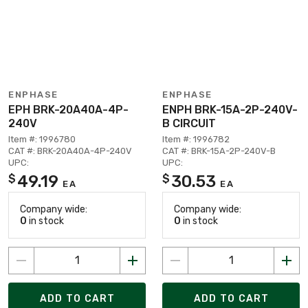
ENPHASE
ENPHASE
EPH BRK-20A40A-4P-
ENPH BRK-15A-2P-240V-
240V
B CIRCUIT
Item #: 1996780
Item #: 1996782
CAT #: BRK-20A40A-4P-240V
CAT #: BRK-15A-2P-240V-B
UPC:
UPC:
49.19
30.53
$
$
EA
EA
Company wide:
Company wide:
0
in stock
0
in stock
ADD TO CART
ADD TO CART