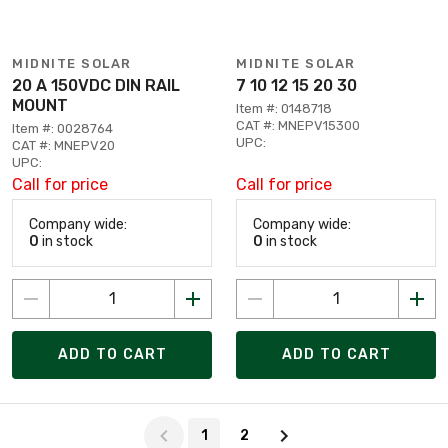
MIDNITE SOLAR
MIDNITE SOLAR
20 A 150VDC DIN RAIL
7 10 12 15 20 30
MOUNT
Item #: 0148718
CAT #: MNEPV15300
Item #: 0028764
UPC:
CAT #: MNEPV20
UPC:
Call for price
Call for price
Company wide:
Company wide:
0
in stock
0
in stock
ADD TO CART
ADD TO CART
Page 1 of 2
1
2