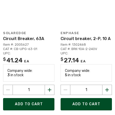
SOLAREDGE
ENPHASE
Circuit Breaker, 63A
Circuit breaker, 2-P, 10 A
Item #: 2005627
Item #: 1302468
CAT #: CB-UPG-63-01
CAT #: BRK-10A-2-240V
UPC:
UPC:
41.24
27.14
$
$
EA
EA
Company wide:
Company wide:
3
in stock
5
in stock
ADD TO CART
ADD TO CART