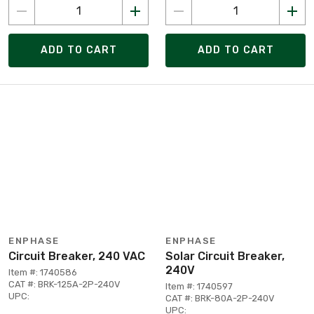
ADD TO CART
ADD TO CART
ENPHASE
ENPHASE
Circuit Breaker, 240 VAC
Solar Circuit Breaker,
240V
Item #: 1740586
CAT #: BRK-125A-2P-240V
Item #: 1740597
UPC:
CAT #: BRK-80A-2P-240V
UPC: