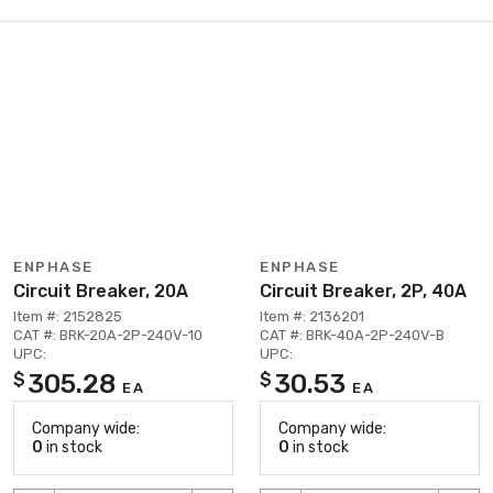
ENPHASE
ENPHASE
Circuit Breaker, 20A
Circuit Breaker, 2P, 40A
Item #: 2152825
Item #: 2136201
CAT #: BRK-20A-2P-240V-10
CAT #: BRK-40A-2P-240V-B
UPC:
UPC:
305.28
30.53
$
$
EA
EA
Company wide:
Company wide:
0
in stock
0
in stock