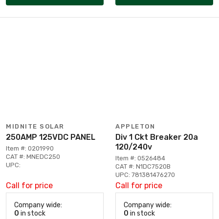
MIDNITE SOLAR
APPLETON
250AMP 125VDC PANEL
Div 1 Ckt Breaker 20a
120/240v
Item #: 0201990
CAT #: MNEDC250
Item #: 0526484
UPC:
CAT #: N1DC7520B
UPC: 781381476270
Call for price
Call for price
Company wide:
Company wide:
0
in stock
0
in stock