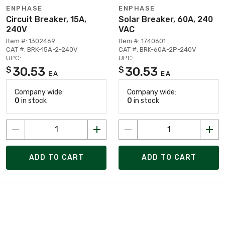
ENPHASE
ENPHASE
Circuit Breaker, 15A,
Solar Breaker, 60A, 240
240V
VAC
Item #: 1302469
Item #: 1740601
CAT #: BRK-15A-2-240V
CAT #: BRK-60A-2P-240V
UPC:
UPC:
30.53
30.53
$
$
EA
EA
Company wide:
Company wide:
0
in stock
0
in stock
ADD TO CART
ADD TO CART