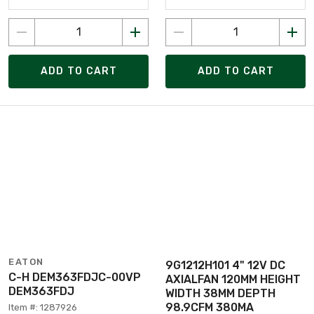
ADD TO CART
ADD TO CART
EATON
9G1212H101 4" 12V DC
C-H DEM363FDJC-00VP
AXIALFAN 120MM HEIGHT
DEM363FDJ
WIDTH 38MM DEPTH
98.9CFM 380MA
Item #: 1287926