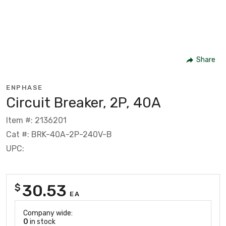
Share
ENPHASE
Circuit Breaker, 2P, 40A
Item #: 2136201
Cat #: BRK-40A-2P-240V-B
UPC:
30.53
$
EA
Company wide:
0
in stock