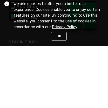
We use cookies to offer you a better user
experience. Cookies enable you to enjoy certain
features on our site. By continuing to use this
website, you consent to the use of cookies in
accordance with our
Privacy Policy
OK
STAY IN TOUCH
NEED HELP?
(800) 25-PLATT
or (800) 257-5288
Monday - Saturday 4am to 8pm PST
Live Chat
Monday - Saturday 4am to 8pm PST
Sunday 4am to 6pm PST, 365 days/year
Request Support