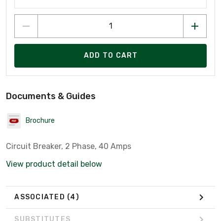
ADD TO CART
Documents & Guides
Brochure
Circuit Breaker, 2 Phase, 40 Amps
View product detail below
ASSOCIATED
(4)
SUBSTITUTES