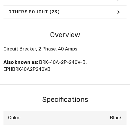
OTHERS BOUGHT
(23)
Overview
Circuit Breaker, 2 Phase, 40 Amps
Also known as:
BRK-40A-2P-240V-B,
EPHBRK40A2P240VB
Specifications
Color:
Black