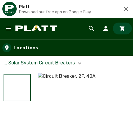
Platt
Download our free app on Google Play
Skip to main content
Locations
... Solar System Circuit Breakers