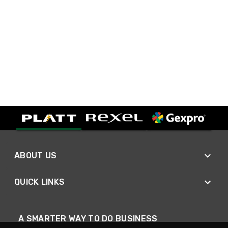
ABOUT US
QUICK LINKS
A SMARTER WAY TO DO BUSINESS