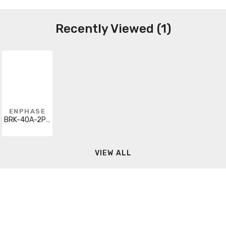
Recently Viewed (1)
ENPHASE
BRK-40A-2P-240V-B
VIEW ALL