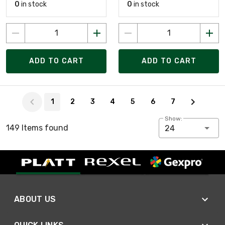
0
in stock
0
in stock
ADD TO CART
ADD TO CART
Page 1 of 7
1
2
3
4
5
6
7
Show:
149 Items found
24
ABOUT US