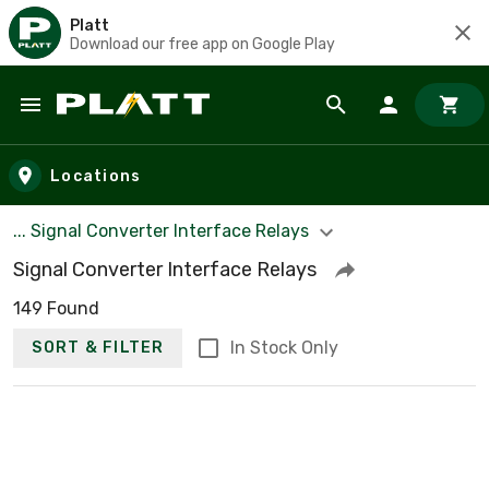
Platt
Download our free app on Google Play
Skip to main content
Locations
... Signal Converter Interface Relays
Signal Converter Interface Relays
149 Found
In Stock Only
SORT & FILTER