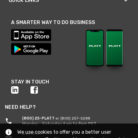
QUICK LINKS
A SMARTER WAY TO DO BUSINESS
STAY IN TOUCH
NEED HELP?
(800) 25-PLATT
or (800) 257-5288
Monday - Saturday 4am to 8pm PST
We use cookies to offer you a better user
Live Chat