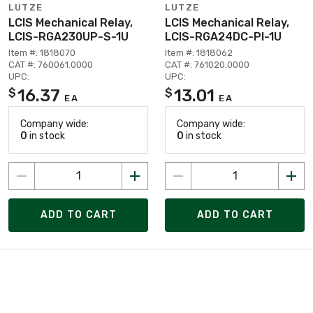
LUTZE
LUTZE
LCIS Mechanical Relay,
LCIS Mechanical Relay,
LCIS-RGA230UP-S-1U
LCIS-RGA24DC-PI-1U
Item #: 1818070
Item #: 1818062
CAT #: 760061.0000
CAT #: 761020.0000
UPC:
UPC:
16.37
13.01
$
$
EA
EA
Company wide:
Company wide:
0
in stock
0
in stock
ADD TO CART
ADD TO CART