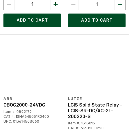
ADD TO CART
ADD TO CART
ABB
LUTZE
OBOC2000-24VDC
LCIS Solid State Relay -
LCIS-SR-DC/AC-2L-
Item #: 0892179
200220-S
CAT #: 1SNA645051R0400
UPC: 013614508060
Item #: 1818015
CAT #: 763020.0220