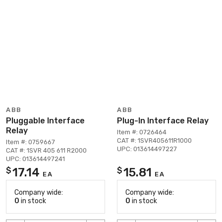
ABB
ABB
Pluggable Interface
Plug-In Interface Relay
Relay
Item #: 0726464
CAT #: 1SVR405611R1000
Item #: 0759667
UPC: 013614497227
CAT #: 1SVR 405 611 R2000
UPC: 013614497241
17.14
15.81
$
$
EA
EA
Company wide:
Company wide:
0
in stock
0
in stock