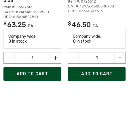
0,03
Item #: 0726512
CAT #: 1SNA645005R0700
Item #: 0698743
UPC: 013614507766
CAT #: 1SNA645012R2500
UPC: 013614507810
63.25
46.50
$
$
EA
EA
Company wide:
Company wide:
0
in stock
0
in stock
ADD TO CART
ADD TO CART