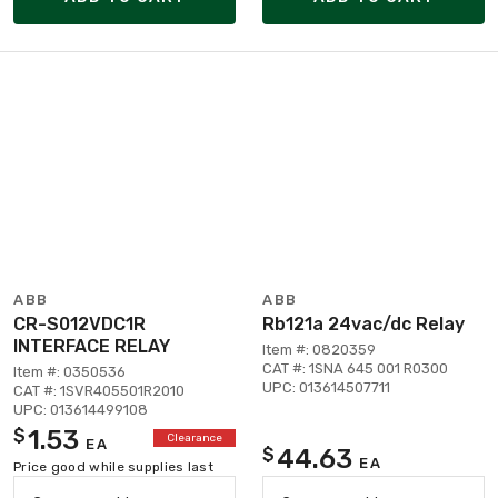
ABB
ABB
CR-S012VDC1R
Rb121a 24vac/dc Relay
INTERFACE RELAY
Item #: 0820359
CAT #: 1SNA 645 001 R0300
Item #: 0350536
UPC: 013614507711
CAT #: 1SVR405501R2010
UPC: 013614499108
1.53
$
Clearance
EA
44.63
$
EA
Price good while supplies last