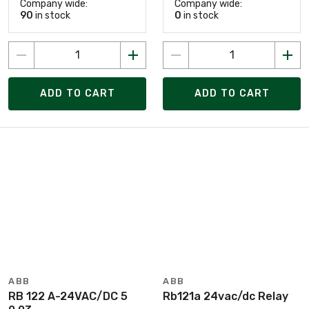
Company wide:
Company wide:
90
in stock
0
in stock
ADD TO CART
ADD TO CART
ABB
ABB
RB 122 A-24VAC/DC 5
Rb121a 24vac/dc Relay