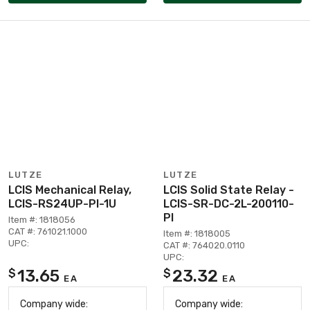
LUTZE
LUTZE
LCIS Mechanical Relay,
LCIS Solid State Relay -
LCIS-RS24UP-PI-1U
LCIS-SR-DC-2L-200110-
PI
Item #: 1818056
CAT #: 761021.1000
Item #: 1818005
UPC:
CAT #: 764020.0110
UPC:
13.65
23.32
$
$
EA
EA
Company wide:
Company wide: