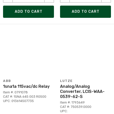
ADD TO CART
ADD TO CART
ABB
LUTZE
1sna1a 115vac/dc Relay
Analog/Analog
Converter, LCIS-WAA-
Item #: 0791078
0539-62-S
CAT #: 1SNA 645 003 R0500
UPC: 013614507735
Item #: 1793649
CAT #: 750539.0000
UPC: