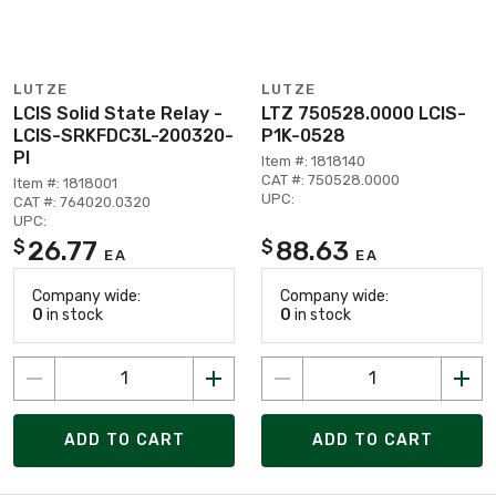
LUTZE
LUTZE
LCIS Solid State Relay -
LTZ 750528.0000 LCIS-
LCIS-SRKFDC3L-200320-
P1K-0528
PI
Item #: 1818140
CAT #: 750528.0000
Item #: 1818001
UPC:
CAT #: 764020.0320
UPC:
26.77
88.63
$
$
EA
EA
Company wide:
Company wide:
0
in stock
0
in stock
ADD TO CART
ADD TO CART