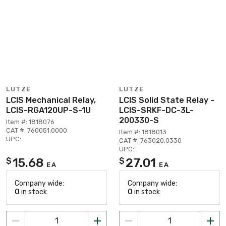
LUTZE
LUTZE
LCIS Mechanical Relay,
LCIS Solid State Relay -
LCIS-RGA120UP-S-1U
LCIS-SRKF-DC-3L-
200330-S
Item #: 1818076
CAT #: 760051.0000
Item #: 1818013
UPC:
CAT #: 763020.0330
UPC:
15.68
27.01
$
$
EA
EA
Company wide:
Company wide:
0
in stock
0
in stock