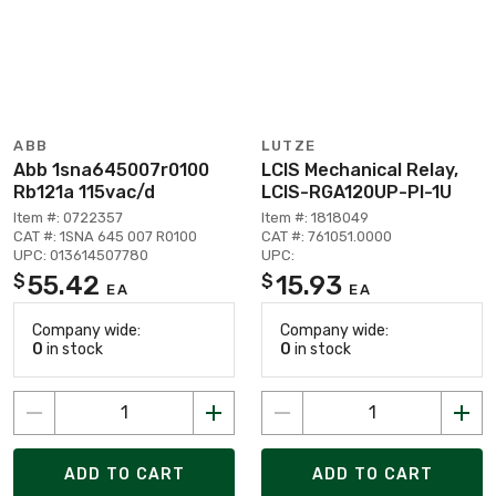
ABB
LUTZE
Abb 1sna645007r0100
LCIS Mechanical Relay,
Rb121a 115vac/d
LCIS-RGA120UP-PI-1U
Item #: 0722357
Item #: 1818049
CAT #: 1SNA 645 007 R0100
CAT #: 761051.0000
UPC: 013614507780
UPC:
55.42
15.93
$
$
EA
EA
Company wide:
Company wide:
0
in stock
0
in stock
ADD TO CART
ADD TO CART