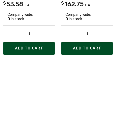
53.58
162.75
$
$
EA
EA
Company wide:
Company wide:
0
in stock
0
in stock
ADD TO CART
ADD TO CART