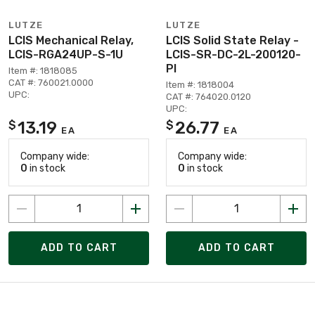
LUTZE
LUTZE
LCIS Mechanical Relay,
LCIS Solid State Relay -
LCIS-RGA24UP-S-1U
LCIS-SR-DC-2L-200120-
PI
Item #: 1818085
CAT #: 760021.0000
Item #: 1818004
UPC:
CAT #: 764020.0120
UPC:
13.19
26.77
$
$
EA
EA
Company wide:
Company wide:
0
in stock
0
in stock
ADD TO CART
ADD TO CART