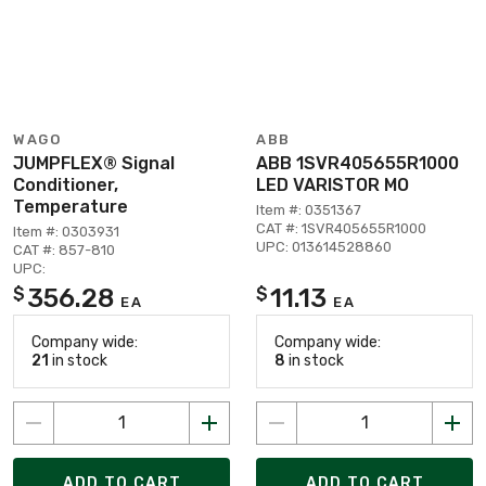
WAGO
ABB
JUMPFLEX® Signal
ABB 1SVR405655R1000
Conditioner,
LED VARISTOR MO
Temperature
Item #: 0351367
CAT #: 1SVR405655R1000
Item #: 0303931
UPC: 013614528860
CAT #: 857-810
UPC:
356.28
11.13
$
$
EA
EA
Company wide:
Company wide:
21
in stock
8
in stock
ADD TO CART
ADD TO CART