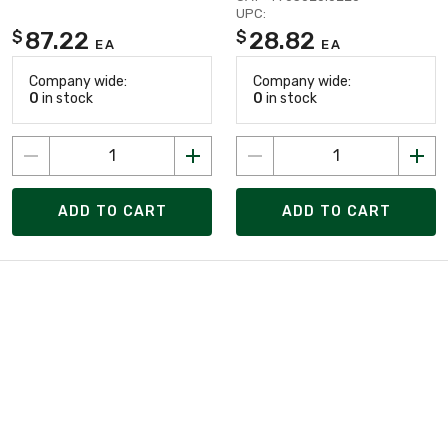
UPC:
87.22
28.82
$
$
EA
EA
Company wide:
Company wide:
0
in stock
0
in stock
ADD TO CART
ADD TO CART