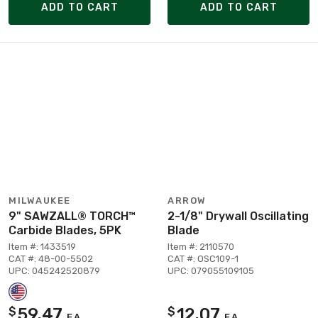
ADD TO CART
ADD TO CART
MILWAUKEE
ARROW
9" SAWZALL® TORCH™
2-1/8" Drywall Oscillating
Carbide Blades, 5PK
Blade
Item #: 1433519
Item #: 2110570
CAT #: 48-00-5502
CAT #: OSC109-1
UPC: 045242520879
UPC: 079055109105
59.47
12.07
$
$
EA
EA