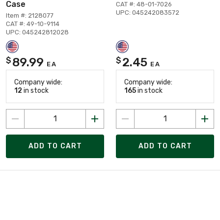
Case
CAT #: 48-01-7026
UPC: 045242083572
Item #: 2128077
CAT #: 49-10-9114
UPC: 045242812028
89.99
2.45
$
$
EA
EA
Company wide:
Company wide:
12
in stock
165
in stock
ADD TO CART
ADD TO CART