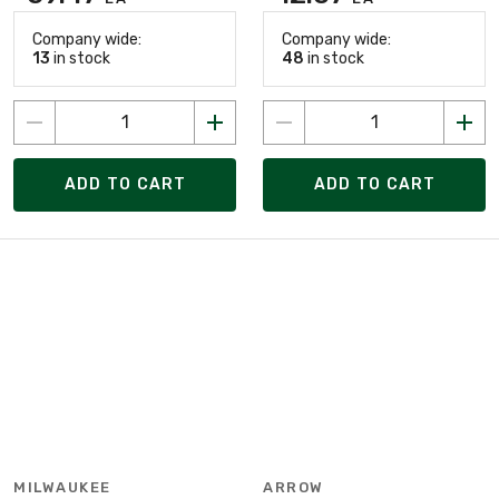
Company wide:
Company wide:
13
in stock
48
in stock
ADD TO CART
ADD TO CART
MILWAUKEE
ARROW