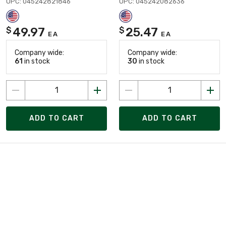
UPC: 045242821846
UPC: 045242082636
49.97
25.47
$
$
EA
EA
Company wide:
Company wide:
61
in stock
30
in stock
ADD TO CART
ADD TO CART