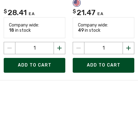
28.41
21.47
$
$
EA
EA
Company wide:
Company wide:
18
in stock
49
in stock
ADD TO CART
ADD TO CART