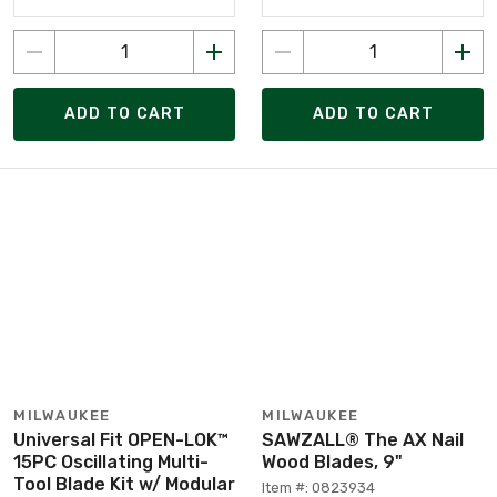
ADD TO CART
ADD TO CART
MILWAUKEE
MILWAUKEE
Universal Fit OPEN-LOK™
SAWZALL® The AX Nail
15PC Oscillating Multi-
Wood Blades, 9"
Tool Blade Kit w/ Modular
Item #: 0823934