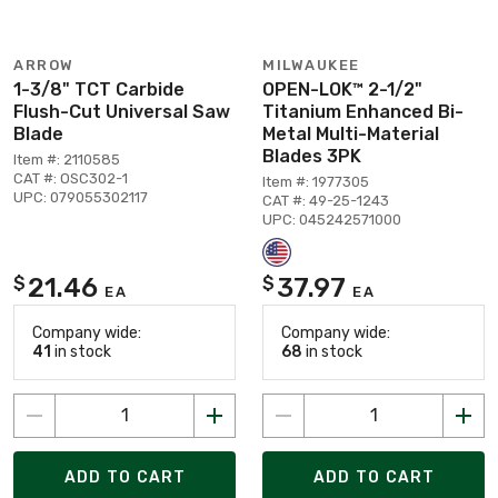
ARROW
MILWAUKEE
1-3/8" TCT Carbide
OPEN-LOK™ 2-1/2"
Flush-Cut Universal Saw
Titanium Enhanced Bi-
Blade
Metal Multi-Material
Blades 3PK
Item #: 2110585
CAT #: OSC302-1
Item #: 1977305
UPC: 079055302117
CAT #: 49-25-1243
UPC: 045242571000
21.46
37.97
$
$
EA
EA
Company wide:
Company wide:
41
in stock
68
in stock
ADD TO CART
ADD TO CART