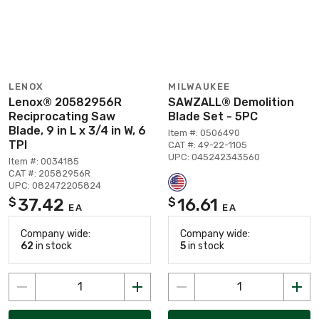
LENOX
MILWAUKEE
Lenox® 20582956R
SAWZALL® Demolition
Reciprocating Saw
Blade Set - 5PC
Blade, 9 in L x 3/4 in W, 6
Item #: 0506490
TPI
CAT #: 49-22-1105
UPC: 045242343560
Item #: 0034185
CAT #: 20582956R
UPC: 082472205824
37.42
16.61
$
$
EA
EA
Company wide:
Company wide:
62
in stock
5
in stock