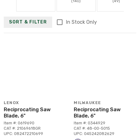
(140)
(49)
In Stock Only
SORT & FILTER
LENOX
MILWAUKEE
Reciprocating Saw
Reciprocating Saw
Blade, 6"
Blade, 6"
Item #: 0619690
Item #: 0344929
CAT #: 21069618GR
CAT #: 48-00-5015
UPC: 082472210699
UPC: 045242082629