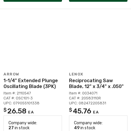
ARROW
LENOX
1-1/4" Extended Plunge
Reciprocating Saw
Oscillating Blade (3PK)
Blade, 12" x 3/4" x .050"
Item #: 2110547
Item #: 0034071
CAT #: OSC101-3
CAT #: 20583110R
UPC: 079055101338
UPC: 082472205831
26.58
45.76
$
$
EA
EA
Company wide:
Company wide:
27
in stock
49
in stock