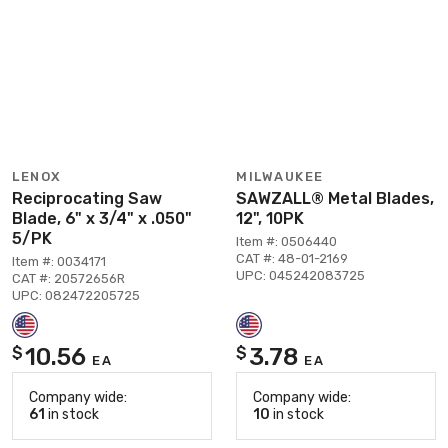
LENOX
MILWAUKEE
Reciprocating Saw
SAWZALL® Metal Blades,
Blade, 6" x 3/4" x .050"
12", 10PK
5/PK
Item #: 0506440
CAT #: 48-01-2169
Item #: 0034171
UPC: 045242083725
CAT #: 20572656R
UPC: 082472205725
10.56
3.78
$
$
EA
EA
Company wide:
Company wide:
61
in stock
10
in stock