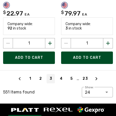
22.97
79.97
$
$
EA
EA
Company wide:
Company wide:
92
in stock
3
in stock
ADD TO CART
ADD TO CART
Page 3 of 23
…
1
2
3
4
5
23
Show:
551 Items found
24