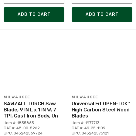
ADD TO CART
ADD TO CART
MILWAUKEE
MILWAUKEE
SAWZALL TORCH Saw
Universal Fit OPEN-LOK™
Blade, 9 IN L x 1 IN W, 7
High Carbon Steel Wood
TPI, Cast Iron Body, Un
Blades
Item #: 1835863
Item #: 1977713
CAT #: 48-00-5262
CAT #: 49-25-1109
UPC: 045242569724
UPC: 045242575121