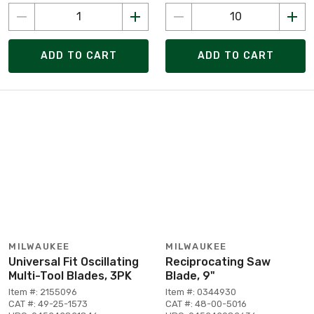
ADD TO CART
ADD TO CART
MILWAUKEE
MILWAUKEE
Universal Fit Oscillating
Reciprocating Saw
Multi-Tool Blades, 3PK
Blade, 9"
Item #: 2155096
Item #: 0344930
CAT #: 49-25-1573
CAT #: 48-00-5016