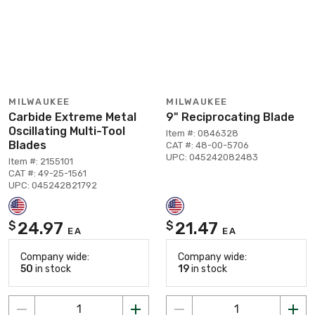
MILWAUKEE
MILWAUKEE
Carbide Extreme Metal
9" Reciprocating Blade
Oscillating Multi-Tool
Item #: 0846328
Blades
CAT #: 48-00-5706
UPC: 045242082483
Item #: 2155101
CAT #: 49-25-1561
UPC: 045242821792
24.97
21.47
$
$
EA
EA
Company wide:
Company wide:
50
in stock
19
in stock