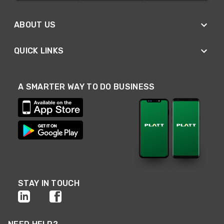
ABOUT US
QUICK LINKS
A SMARTER WAY TO DO BUSINESS
STAY IN TOUCH