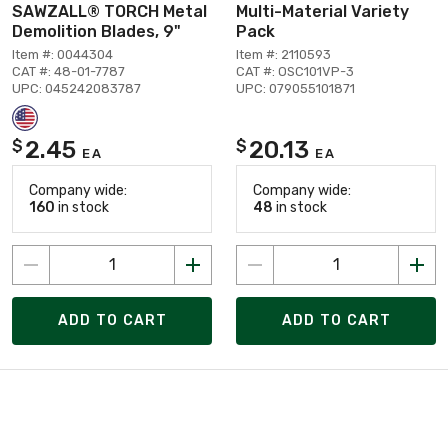
SAWZALL® TORCH Metal
Multi-Material Variety
Demolition Blades, 9"
Pack
Item #: 0044304
Item #: 2110593
CAT #: 48-01-7787
CAT #: OSC101VP-3
UPC: 045242083787
UPC: 079055101871
2.45
20.13
$
$
EA
EA
Company wide:
Company wide:
160
in stock
48
in stock
ADD TO CART
ADD TO CART