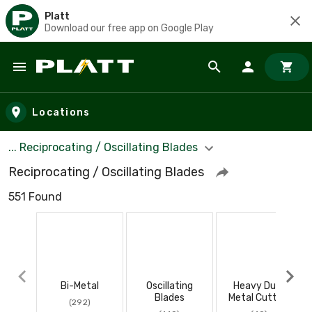
Platt
Download our free app on Google Play
Skip to main content
Locations
... Reciprocating / Oscillating Blades
Reciprocating / Oscillating Blades
551 Found
Bi-Metal
Oscillating
Heavy Duty
Blades
Metal Cutting
(292)