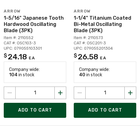
ARROW
ARROW
1-5/16" Japanese Tooth
1-1/4" Titanium Coated
Hardwood Oscillating
Bi-Metal Oscillating
Blade (3PK)
Blade (3PK)
Item #: 2110552
Item #: 2110573
CAT #: OSC103-3
CAT #: OSC201-3
UPC: 079055103301
UPC: 079055201304
24.18
26.58
$
$
EA
EA
Company wide:
Company wide:
104
in stock
40
in stock
ADD TO CART
ADD TO CART