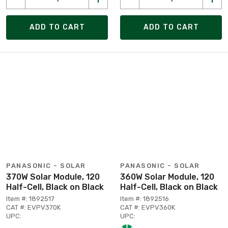
ADD TO CART
ADD TO CART
PANASONIC - SOLAR
PANASONIC - SOLAR
370W Solar Module, 120
360W Solar Module, 120
Half-Cell, Black on Black
Half-Cell, Black on Black
Item #: 1892517
Item #: 1892516
CAT #: EVPV370K
CAT #: EVPV360K
UPC:
UPC: