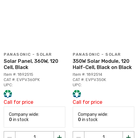
PANASONIC - SOLAR
PANASONIC - SOLAR
Solar Panel, 360W, 120
350W Solar Module, 120
Cell, Black
Half-Cell, Black on Black
Item #: 1892515
Item #: 1892514
CAT #: EVPV360PK
CAT #: EVPV350K
UPC:
UPC:
Call for price
Call for price
Company wide:
Company wide:
0
in stock
0
in stock