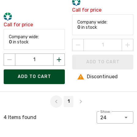
Call for price
Company wide:
Call for price
0
in stock
Company wide:
0
in stock
ADD TO CART
Discontinued
ADD TO CART
Page 1 of 1
1
Show:
4 Items found
24