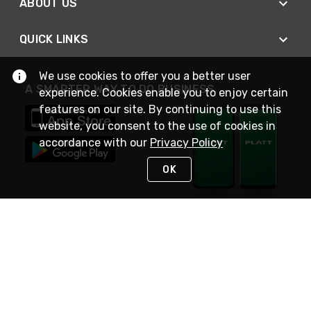
ABOUT US
QUICK LINKS
We use cookies to offer you a better user
A SMARTER WAY TO DO BUSINESS
experience. Cookies enable you to enjoy certain
features on our site. By continuing to use this
website, you consent to the use of cookies in
accordance with our
Privacy Policy
OK
STAY IN TOUCH
NEED HELP?
(800) 25-PLATT
or (800) 257-5288