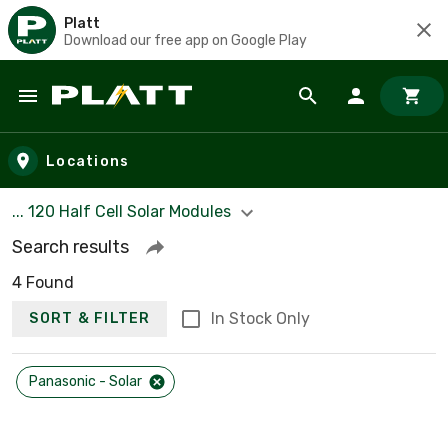
Platt
Download our free app on Google Play
Skip to main content
Locations
... 120 Half Cell Solar Modules
Search results
4 Found
In Stock Only
SORT & FILTER
Panasonic - Solar