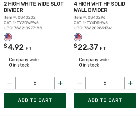
2 HIGH WHITE WIDE SLOT
4 HIGH WHT HF SOLID
DIVIDER
WALL DIVIDER
Item #: 0840202
Item #: 0840296
CAT #: TY2DWPW6
CAT #: TY4DSHW6
UPC: 786210977188
UPC: 786209891341
4.92
22.37
$
$
FT
FT
Company wide:
Company wide:
0
in stock
0
in stock
ADD TO CART
ADD TO CART