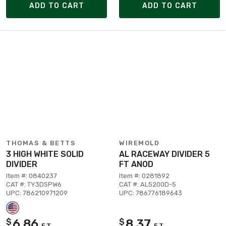
ADD TO CART
ADD TO CART
THOMAS & BETTS
WIREMOLD
3 HIGH WHITE SOLID
AL RACEWAY DIVIDER 5
DIVIDER
FT ANOD
Item #: 0840237
Item #: 0281892
CAT #: TY3DSPW6
CAT #: AL5200D-5
UPC: 786210971209
UPC: 786776189643
6.86
8.37
$
$
FT
FT