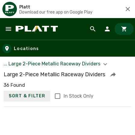
Platt
Download our free app on Google Play
Skip to main content
Locations
... Large 2-Piece Metallic Raceway Dividers
Large 2-Piece Metallic Raceway Dividers
36 Found
In Stock Only
SORT & FILTER