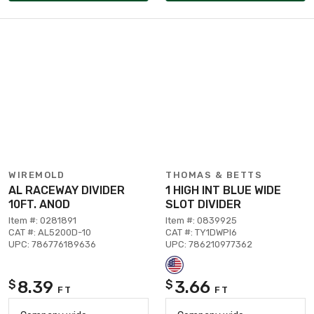
WIREMOLD
THOMAS & BETTS
AL RACEWAY DIVIDER
1 HIGH INT BLUE WIDE
10FT. ANOD
SLOT DIVIDER
Item #: 0281891
Item #: 0839925
CAT #: AL5200D-10
CAT #: TY1DWPI6
UPC: 786776189636
UPC: 786210977362
8.39
3.66
$
$
FT
FT