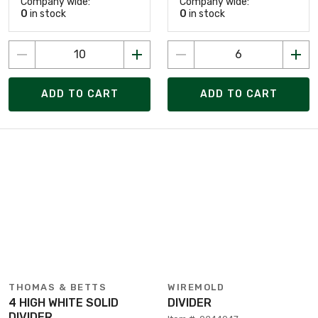
Company wide:
Company wide:
0
in stock
0
in stock
ADD TO CART
ADD TO CART
THOMAS & BETTS
WIREMOLD
4 HIGH WHITE SOLID
DIVIDER
DIVIDER