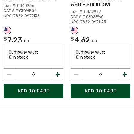
WHITE SOLID DIVI
Item #: 0840246
CAT #: TY3DWPG6
Item #: 0839979
UPC: 786210977133
CAT #: TY2DSPW6
UPC: 786210971193
7.23
4.62
$
$
FT
FT
Company wide:
Company wide:
0
in stock
0
in stock
ADD TO CART
ADD TO CART