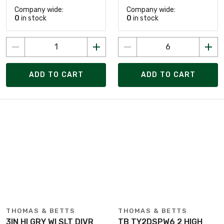
Company wide:
Company wide:
0
in stock
0
in stock
ADD TO CART
ADD TO CART
THOMAS & BETTS
THOMAS & BETTS
3IN HI GRY WI SLT DIVR
TB TY2DSPW6 2 HIGH