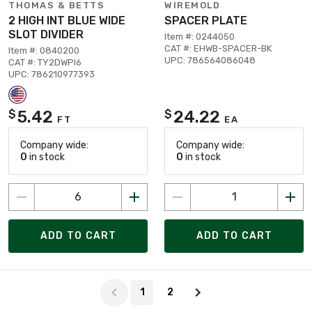
THOMAS & BETTS
WIREMOLD
2 HIGH INT BLUE WIDE
SPACER PLATE
SLOT DIVIDER
Item #: 0244050
CAT #: EHWB-SPACER-BK
Item #: 0840200
UPC: 786564086048
CAT #: TY2DWPI6
UPC: 786210977393
5.42
24.22
$
$
FT
EA
Company wide:
Company wide:
0
in stock
0
in stock
ADD TO CART
ADD TO CART
Page 1 of 2
1
2