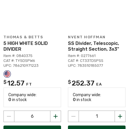
THOMAS & BETTS
NVENT HOFFMAN
5 HIGH WHITE SOLID
SS Divider, Telescopic,
DIVIDER
Straight Section, 3x3"
Item #: 0840375
Item #: 0277661
CAT #: TY5DSPW6
CAT #: CT33TDSPSS
UPC: 786210971223
UPC: 783510185077
12.57
252.37
$
$
FT
EA
Company wide:
Company wide:
0
in stock
0
in stock