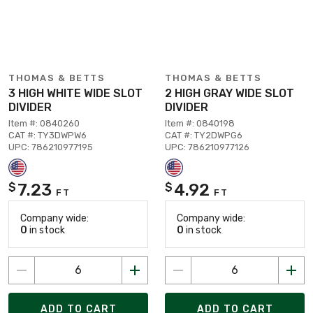
THOMAS & BETTS
THOMAS & BETTS
3 HIGH WHITE WIDE SLOT
2 HIGH GRAY WIDE SLOT
DIVIDER
DIVIDER
Item #: 0840260
Item #: 0840198
CAT #: TY3DWPW6
CAT #: TY2DWPG6
UPC: 786210977195
UPC: 786210977126
7.23
4.92
$
$
FT
FT
Company wide:
Company wide:
0
in stock
0
in stock
ADD TO CART
ADD TO CART