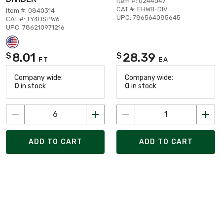
Item #: 0244047
CAT #: EHWB-DIV
Item #: 0840314
UPC: 786564085645
CAT #: TY4DSPW6
UPC: 786210971216
8.01
28.39
$
$
FT
EA
Company wide:
Company wide:
0
in stock
0
in stock
ADD TO CART
ADD TO CART