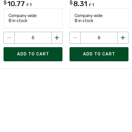
10.77
8.31
$
$
FT
FT
Company wide:
Company wide:
0
in stock
0
in stock
ADD TO CART
ADD TO CART