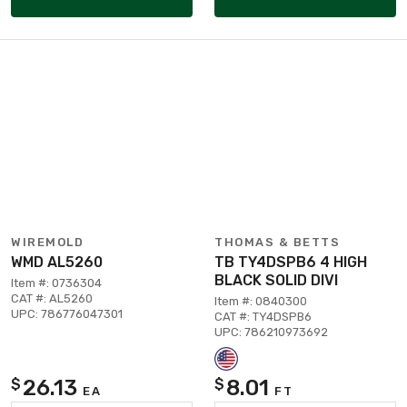
WIREMOLD
THOMAS & BETTS
WMD AL5260
TB TY4DSPB6 4 HIGH
BLACK SOLID DIVI
Item #: 0736304
CAT #: AL5260
Item #: 0840300
UPC: 786776047301
CAT #: TY4DSPB6
UPC: 786210973692
26.13
8.01
$
$
EA
FT