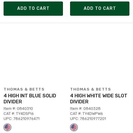
ADD TO CART
ADD TO CART
THOMAS & BETTS
THOMAS & BETTS
4 HIGH INT BLUE SOLID
4 HIGH WHITE WIDE SLOT
DIVIDER
DIVIDER
Item #: 0840310
Item #: 0840328
CAT #: TY4DSPI6
CAT #: TY4DWPW6
UPC: 786210976471
UPC: 786210977201