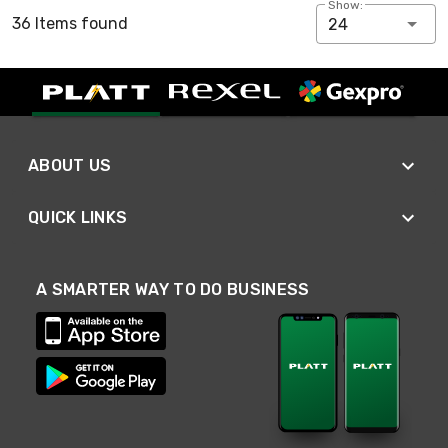
Show:
36 Items found
24
ABOUT US
QUICK LINKS
A SMARTER WAY TO DO BUSINESS