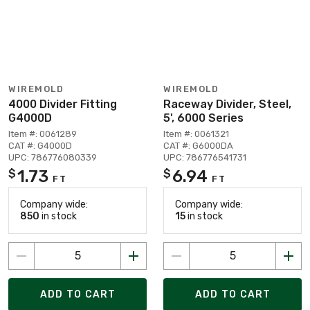
WIREMOLD
WIREMOLD
4000 Divider Fitting
Raceway Divider, Steel,
G4000D
5', 6000 Series
Item #: 0061289
Item #: 0061321
CAT #: G4000D
CAT #: G6000DA
UPC: 786776080339
UPC: 786776541731
1.73
6.94
$
$
FT
FT
Company wide:
Company wide:
850
in stock
15
in stock
ADD TO CART
ADD TO CART