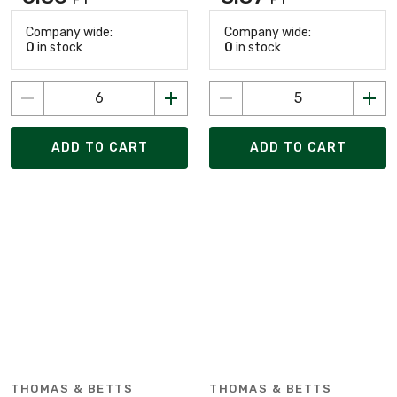
Company wide:
Company wide:
0
in stock
0
in stock
ADD TO CART
ADD TO CART
THOMAS & BETTS
THOMAS & BETTS