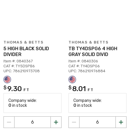
THOMAS & BETTS
THOMAS & BETTS
5 HIGH BLACK SOLID
TB TY4DSPG6 4 HIGH
DIVIDER
GRAY SOLID DIVID
Item #: 0840367
Item #: 0840306
CAT #: TY5DSPB6
CAT #: TY4DSPG6
UPC: 786210973708
UPC: 786210976884
9.30
8.01
$
$
FT
FT
Company wide:
Company wide:
0
in stock
0
in stock