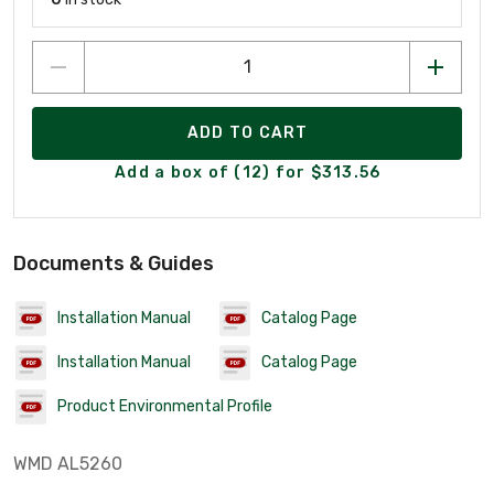
ADD TO CART
Add a box of (12) for $313.56
Documents & Guides
Installation Manual
Catalog Page
Installation Manual
Catalog Page
Product Environmental Profile
WMD AL5260