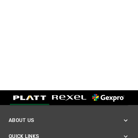
ABOUT US
QUICK LINKS