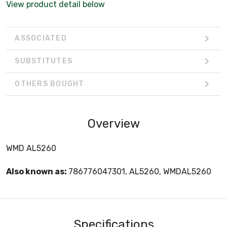
View product detail below
ASSOCIATED
SUBSTITUTES
OTHERS BOUGHT
Overview
WMD AL5260
Also known as:
786776047301, AL5260, WMDAL5260
Specifications