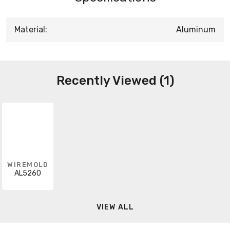
Material:
Aluminum
Recently Viewed (1)
WIREMOLD
AL5260
VIEW ALL