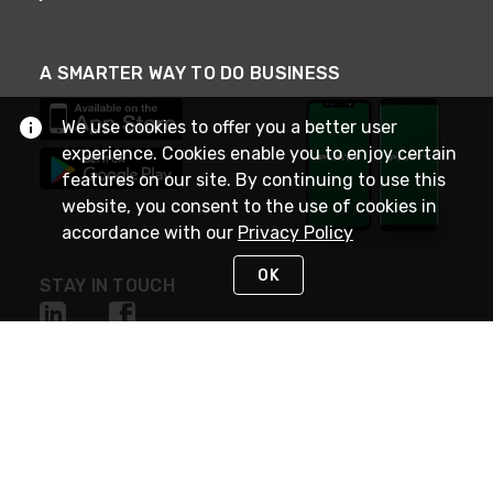
A SMARTER WAY TO DO BUSINESS
We use cookies to offer you a better user
experience. Cookies enable you to enjoy certain
features on our site. By continuing to use this
website, you consent to the use of cookies in
accordance with our
Privacy Policy
OK
STAY IN TOUCH
NEED HELP?
(800) 25-PLATT
or (800) 257-5288
Monday - Saturday 4am to 8pm PST
Live Chat
Monday - Saturday 4am to 8pm PST