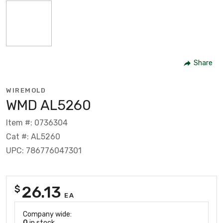
Share
WIREMOLD
WMD AL5260
Item #: 0736304
Cat #: AL5260
UPC: 786776047301
26.13
$
EA
Company wide:
0
in stock