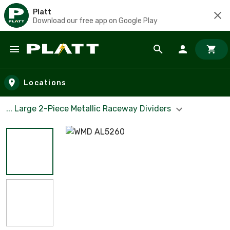
Platt
Download our free app on Google Play
Skip to main content
Locations
... Large 2-Piece Metallic Raceway Dividers