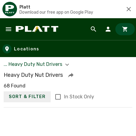
Platt
Download our free app on Google Play
Skip to main content
Locations
... Heavy Duty Nut Drivers
Heavy Duty Nut Drivers
68 Found
In Stock Only
SORT & FILTER