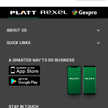
ABOUT US
QUICK LINKS
A SMARTER WAY TO DO BUSINESS
STAY IN TOUCH