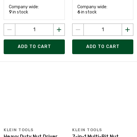
Company wide:
Company wide:
9
in stock
6
in stock
ADD TO CART
ADD TO CART
KLEIN TOOLS
KLEIN TOOLS
Heavy Duty Nut Driver
7-in-1 Multi-Bit Nut