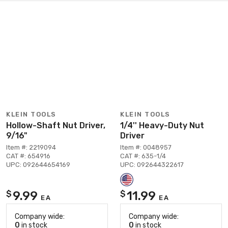
KLEIN TOOLS
KLEIN TOOLS
Hollow-Shaft Nut Driver,
1/4'' Heavy-Duty Nut
9/16"
Driver
Item #: 2219094
Item #: 0048957
CAT #: 654916
CAT #: 635-1/4
UPC: 092644654169
UPC: 092644322617
9.99
11.99
$
$
EA
EA
Company wide:
Company wide:
0
in stock
0
in stock