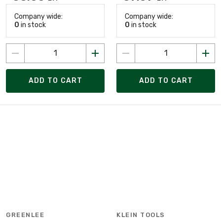
Company wide:
Company wide:
0
in stock
0
in stock
ADD TO CART
ADD TO CART
GREENLEE
KLEIN TOOLS