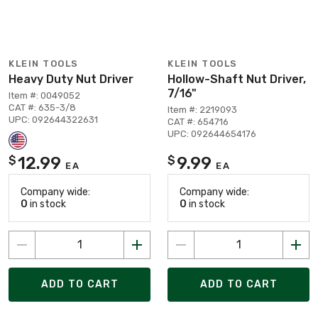
KLEIN TOOLS
KLEIN TOOLS
Heavy Duty Nut Driver
Hollow-Shaft Nut Driver,
7/16"
Item #: 0049052
CAT #: 635-3/8
Item #: 2219093
UPC: 092644322631
CAT #: 654716
UPC: 092644654176
12.99
9.99
$
$
EA
EA
Company wide:
Company wide:
0
in stock
0
in stock
ADD TO CART
ADD TO CART