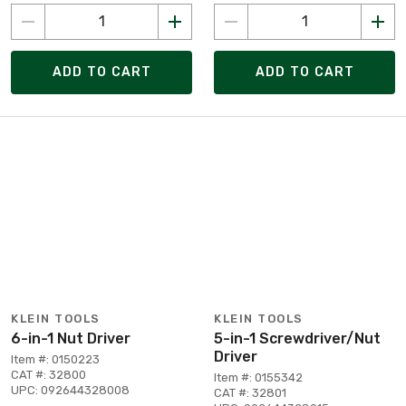
ADD TO CART
ADD TO CART
KLEIN TOOLS
KLEIN TOOLS
6-in-1 Nut Driver
5-in-1 Screwdriver/Nut
Driver
Item #: 0150223
CAT #: 32800
Item #: 0155342
UPC: 092644328008
CAT #: 32801