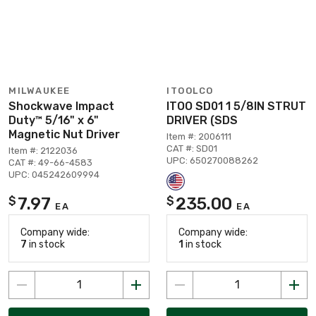
MILWAUKEE
ITOOLCO
Shockwave Impact
ITOO SD01 1 5/8IN STRUT
Duty™ 5/16" x 6"
DRIVER (SDS
Magnetic Nut Driver
Item #: 2006111
CAT #: SD01
Item #: 2122036
UPC: 650270088262
CAT #: 49-66-4583
UPC: 045242609994
7.97
235.00
$
$
EA
EA
Company wide:
Company wide:
7
in stock
1
in stock