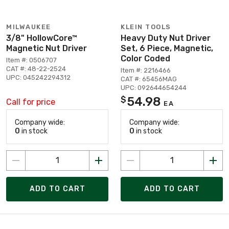
MILWAUKEE
KLEIN TOOLS
3/8" HollowCore™
Heavy Duty Nut Driver
Magnetic Nut Driver
Set, 6 Piece, Magnetic,
Color Coded
Item #: 0506707
CAT #: 48-22-2524
Item #: 2216466
UPC: 045242294312
CAT #: 65456MAG
UPC: 092644654244
54.98
$
Call for price
EA
Company wide:
Company wide:
0
in stock
0
in stock
ADD TO CART
ADD TO CART