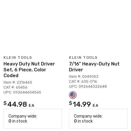
KLEIN TOOLS
KLEIN TOOLS
Heavy Duty Nut Driver
7/16" Heavy-Duty Nut
Set, 6 Piece, Color
Driver
Coded
Item #: 0049053
CAT #: 635-7/16
Item #: 2216465
UPC: 092644322648
CAT #: 65456
UPC: 092644654565
44.98
14.99
$
$
EA
EA
Company wide:
Company wide:
0
in stock
0
in stock