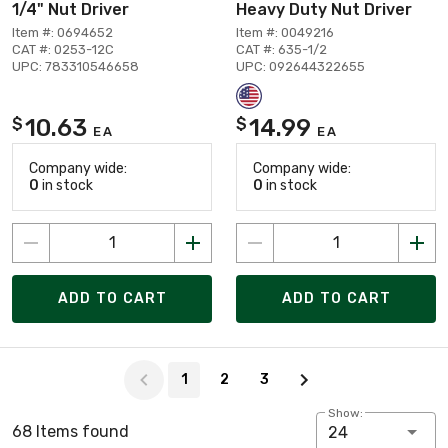
1/4" Nut Driver
Heavy Duty Nut Driver
Item #: 0694652
Item #: 0049216
CAT #: 0253-12C
CAT #: 635-1/2
UPC: 783310546658
UPC: 092644322655
10.63
14.99
$
$
EA
EA
Company wide:
Company wide:
0
in stock
0
in stock
ADD TO CART
ADD TO CART
Page 1 of 3
1
2
3
Show:
68 Items found
24