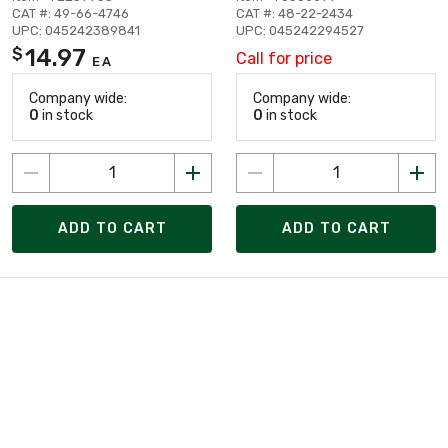
CAT #: 49-66-4746
CAT #: 48-22-2434
UPC: 045242389841
UPC: 045242294527
14.97
$
Call for price
EA
Company wide:
Company wide:
0
in stock
0
in stock
ADD TO CART
ADD TO CART