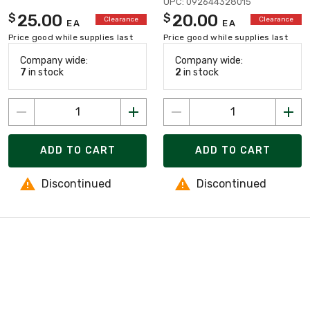
UPC: 092644328015
25.00
20.00
$
$
Clearance
Clearance
EA
EA
Price good while supplies last
Price good while supplies last
Company wide:
Company wide:
7
in stock
2
in stock
ADD TO CART
ADD TO CART
Discontinued
Discontinued