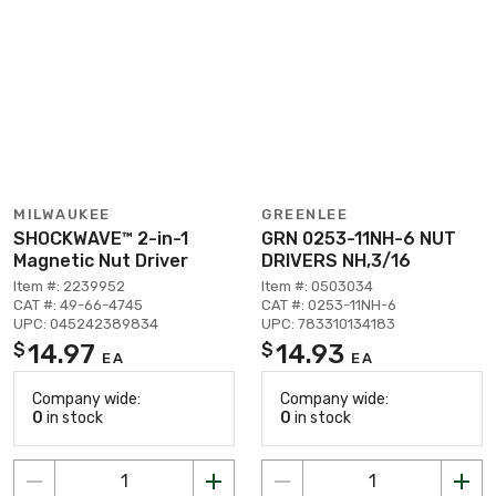
MILWAUKEE
GREENLEE
SHOCKWAVE™ 2-in-1
GRN 0253-11NH-6 NUT
Magnetic Nut Driver
DRIVERS NH,3/16
Item #: 2239952
Item #: 0503034
CAT #: 49-66-4745
CAT #: 0253-11NH-6
UPC: 045242389834
UPC: 783310134183
14.97
14.93
$
$
EA
EA
Company wide:
Company wide:
0
in stock
0
in stock