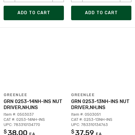
ADD TO CART
ADD TO CART
GREENLEE
GREENLEE
GRN 0253-14NH-INS NUT
GRN 0253-13NH-INS NUT
DRIVER,NH,INS
DRIVER,NH,INS
Item #: 0503037
Item #: 0503051
CAT #: 0253-14NH-INS
CAT #: 0253-13NH-INS
UPC: 783310134770
UPC: 783310134763
38.00
37.59
$
$
EA
EA