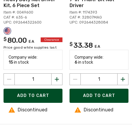
Kit, 6 Piece Set
Driver
Item #: 0049600
Item #: 1174393
CAT #: 635-6
CAT #: 32807MAG
UPC: 092644322600
UPC: 092644328084
80.00
$
Clearance
EA
33.38
$
EA
Price good while supplies last
Company wide:
Company wide:
15
in stock
6
in stock
ADD TO CART
ADD TO CART
Discontinued
Discontinued