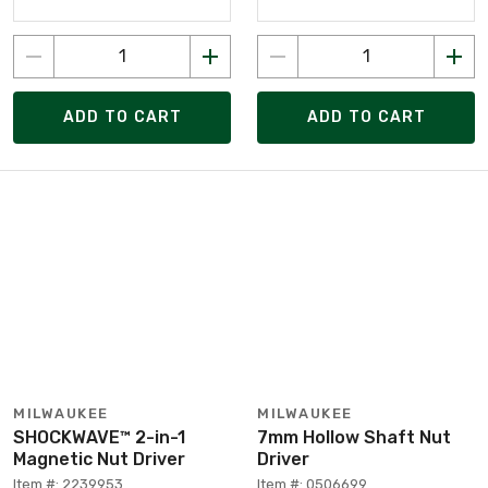
ADD TO CART
ADD TO CART
MILWAUKEE
MILWAUKEE
SHOCKWAVE™ 2-in-1
7mm Hollow Shaft Nut
Magnetic Nut Driver
Driver
Item #: 2239953
Item #: 0506699