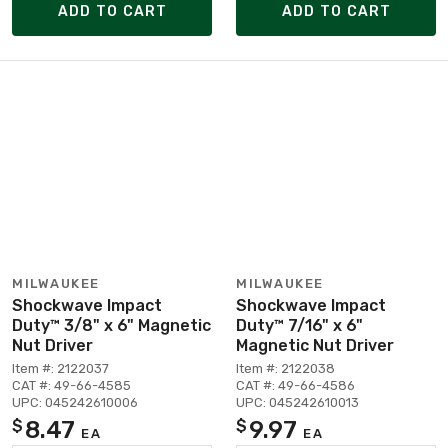
ADD TO CART
ADD TO CART
MILWAUKEE
MILWAUKEE
Shockwave Impact
Shockwave Impact
Duty™ 3/8" x 6" Magnetic
Duty™ 7/16" x 6"
Nut Driver
Magnetic Nut Driver
Item #: 2122037
Item #: 2122038
CAT #: 49-66-4585
CAT #: 49-66-4586
UPC: 045242610006
UPC: 045242610013
8.47
9.97
$
$
EA
EA