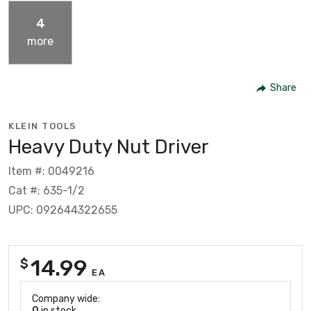
4
more
Share
KLEIN TOOLS
Heavy Duty Nut Driver
Item #: 0049216
Cat #: 635-1/2
UPC: 092644322655
14.99
$
EA
Company wide:
0
in stock