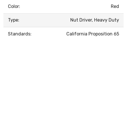
Color:
Red
Type:
Nut Driver, Heavy Duty
Standards:
California Proposition 65