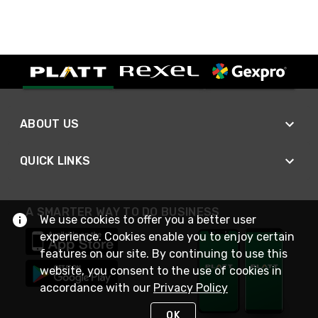
ABOUT US
QUICK LINKS
A SMARTER WAY TO DO BUSINESS
We use cookies to offer you a better user
experience. Cookies enable you to enjoy certain
features on our site. By continuing to use this
website, you consent to the use of cookies in
accordance with our
Privacy Policy
OK