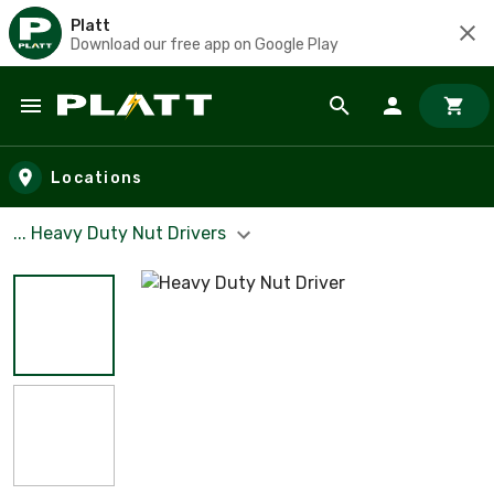
Platt
Download our free app on Google Play
Skip to main content
Locations
... Heavy Duty Nut Drivers