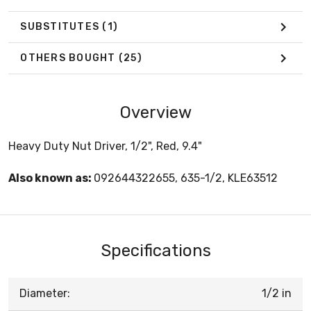
SUBSTITUTES
(1)
OTHERS BOUGHT
(25)
Overview
Heavy Duty Nut Driver, 1/2", Red, 9.4"
Also known as:
092644322655, 635-1/2, KLE63512
Specifications
Diameter:
1/2 in