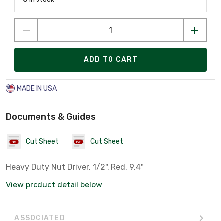
ADD TO CART
MADE IN USA
Documents & Guides
Cut Sheet
Cut Sheet
Heavy Duty Nut Driver, 1/2", Red, 9.4"
View product detail below
ASSOCIATED