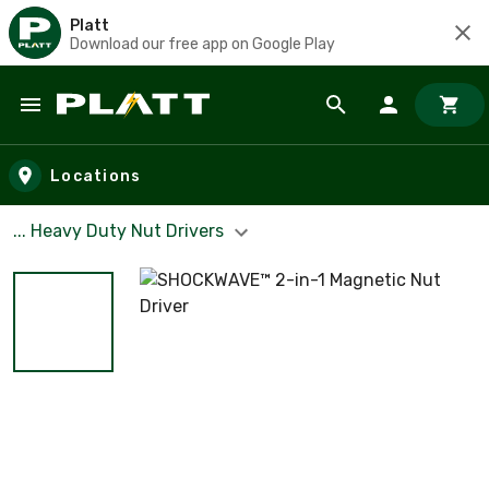
Platt
Download our free app on Google Play
Skip to main content
Locations
... Heavy Duty Nut Drivers