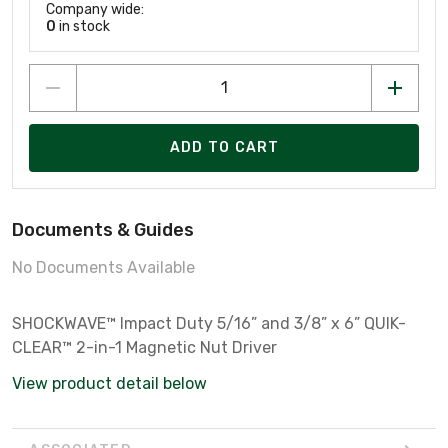
Company wide:
0
in stock
ADD TO CART
Documents & Guides
No Documents Available
SHOCKWAVE™ Impact Duty 5/16” and 3/8” x 6” QUIK-
CLEAR™ 2-in-1 Magnetic Nut Driver
View product detail below