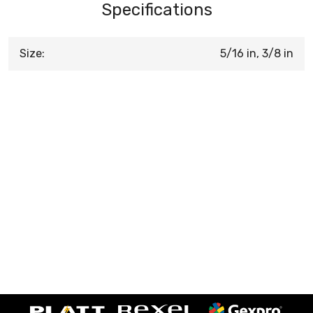
Specifications
Size:
5/16 in, 3/8 in