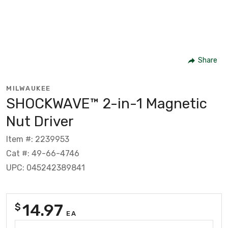
Share
MILWAUKEE
SHOCKWAVE™ 2-in-1 Magnetic
Nut Driver
Item #: 2239953
Cat #: 49-66-4746
UPC: 045242389841
14.97
$
EA