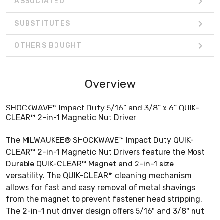
ASSOCIATED
SUBSTITUTES
OTHERS BOUGHT
Overview
SHOCKWAVE™ Impact Duty 5/16” and 3/8” x 6” QUIK-
CLEAR™ 2-in-1 Magnetic Nut Driver
The MILWAUKEE® SHOCKWAVE™ Impact Duty QUIK-
CLEAR™ 2-in-1 Magnetic Nut Drivers feature the Most
Durable QUIK-CLEAR™ Magnet and 2-in-1 size
versatility. The QUIK-CLEAR™ cleaning mechanism
allows for fast and easy removal of metal shavings
from the magnet to prevent fastener head stripping.
The 2-in-1 nut driver design offers 5/16" and 3/8" nut