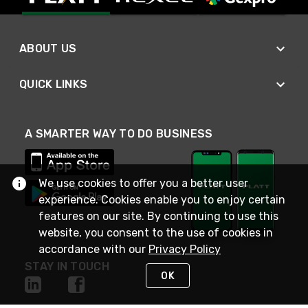
ABOUT US
QUICK LINKS
A SMARTER WAY TO DO BUSINESS
We use cookies to offer you a better user
experience. Cookies enable you to enjoy certain
features on our site. By continuing to use this
website, you consent to the use of cookies in
accordance with our
Privacy Policy
STAY IN TOUCH
OK