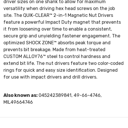
driver sizes on one shank to allow for maximum
versatility when driving hex head screws on the job
site. The QUIK-CLEAR™ 2-in-1 Magnetic Nut Drivers
feature a powerful Impact Duty magnet that prevents
it from loosening over time to enable a consistent,
secure grip and unyielding fastener engagement. The
optimized SHOCK ZONE™ absorbs peak torque and
prevents bit breakage. Made from heat-treated
CUSTOM ALLOY76™ steel to control hardness and
extend bit life. The nut drivers feature two color-coded
rings for quick and easy size identification. Designed
for use with impact drivers and drill drivers.
Also known as:
045242389841, 49-66-4746,
MIL49664746