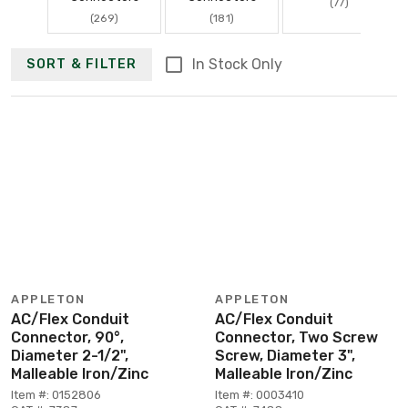
(77)
(269)
(181)
In Stock Only
SORT & FILTER
APPLETON
APPLETON
AC/Flex Conduit
AC/Flex Conduit
Connector, 90°,
Connector, Two Screw
Diameter 2-1/2",
Screw, Diameter 3",
Malleable Iron/Zinc
Malleable Iron/Zinc
Item #: 0152806
Item #: 0003410