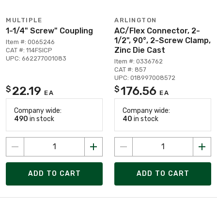
MULTIPLE
ARLINGTON
1-1/4" Screw" Coupling
AC/Flex Connector, 2-
1/2", 90°, 2-Screw Clamp,
Item #: 0065246
Zinc Die Cast
CAT #: 114FSICP
UPC: 662277001083
Item #: 0336762
CAT #: 857
UPC: 018997008572
22.19
176.56
$
$
EA
EA
Company wide:
Company wide:
490
in stock
40
in stock
ADD TO CART
ADD TO CART