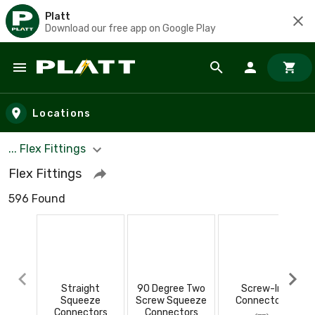
Platt
Download our free app on Google Play
Skip to main content
Locations
... Flex Fittings
Flex Fittings
596 Found
Straight
90 Degree Two
Screw-In
Squeeze
Screw Squeeze
Connectors
Connectors
Connectors