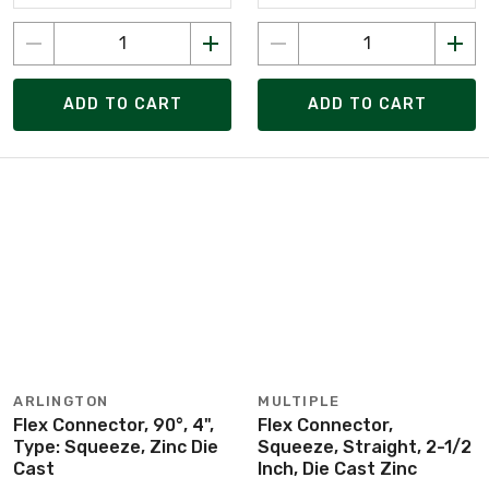
ADD TO CART
ADD TO CART
ARLINGTON
MULTIPLE
Flex Connector, 90°, 4",
Flex Connector,
Type: Squeeze, Zinc Die
Squeeze, Straight, 2-1/2
Cast
Inch, Die Cast Zinc