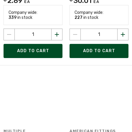
2.89
30.01
EA
EA
Company wide:
Company wide:
339
in stock
227
in stock
ADD TO CART
ADD TO CART
MULTIPLE
AMERICAN FITTINGS