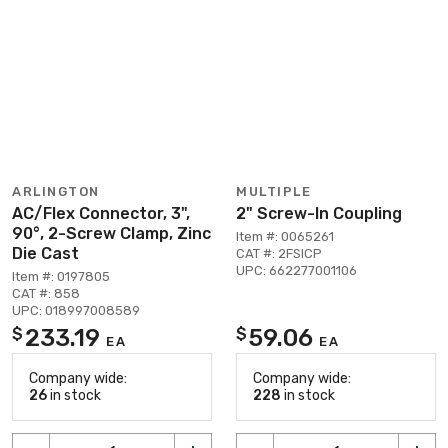
ARLINGTON
MULTIPLE
AC/Flex Connector, 3",
2" Screw-In Coupling
90°, 2-Screw Clamp, Zinc
Item #: 0065261
Die Cast
CAT #: 2FSICP
UPC: 662277001106
Item #: 0197805
CAT #: 858
UPC: 018997008589
233.19
59.06
$
$
EA
EA
Company wide:
Company wide:
26
in stock
228
in stock