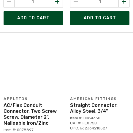
ADD TO CART
ADD TO CART
APPLETON
AMERICAN FITTINGS
AC/Flex Conduit
Straight Connector,
Connector, Two Screw
Alloy Steel, 3/4"
Screw, Diameter 2",
Item #: 0084350
Malleable Iron/Zinc
CAT #: FLX 75B
UPC: 662364210527
Item #: 0078897