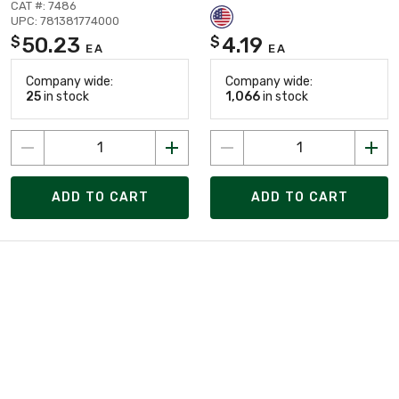
CAT #: 7486
UPC: 781381774000
50.23
4.19
$
$
EA
EA
Company wide:
Company wide:
25
in stock
1,066
in stock
ADD TO CART
ADD TO CART