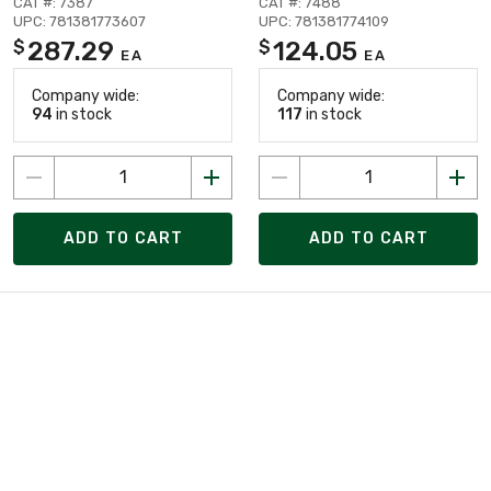
CAT #: 7387
CAT #: 7488
UPC: 781381773607
UPC: 781381774109
287.29
124.05
$
$
EA
EA
Company wide:
Company wide:
94
in stock
117
in stock
ADD TO CART
ADD TO CART