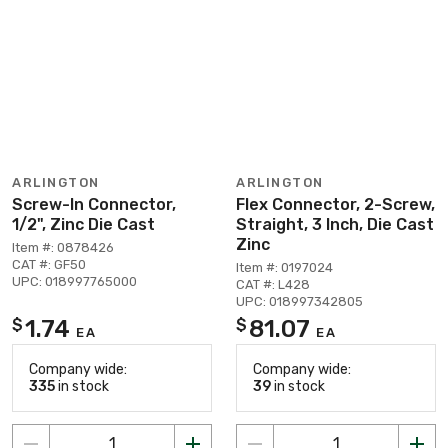
ARLINGTON
ARLINGTON
Screw-In Connector,
Flex Connector, 2-Screw,
1/2", Zinc Die Cast
Straight, 3 Inch, Die Cast
Zinc
Item #: 0878426
CAT #: GF50
Item #: 0197024
UPC: 018997765000
CAT #: L428
UPC: 018997342805
1.74
81.07
$
$
EA
EA
Company wide:
Company wide:
335
in stock
39
in stock