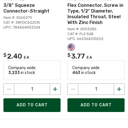
3/8" Squeeze
Flex Connector, Screw in
Connector-Straight
Type, 1/2" Diameter,
Insulated Throat, Steel
Item #: 0065279
With Zinc Finish
CAT #: 38FDCSQZCN
UPC: 784564003324
Item #: 0093285
CAT #: FLX 50B
UPC: 662364210022
2.40
3.77
$
$
EA
EA
Company wide:
Company wide:
3,233
in stock
463
in stock
ADD TO CART
ADD TO CART