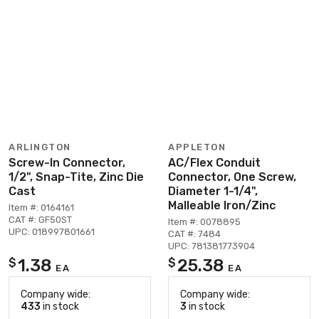
ARLINGTON
APPLETON
Screw-In Connector,
AC/Flex Conduit
1/2", Snap-Tite, Zinc Die
Connector, One Screw,
Cast
Diameter 1-1/4",
Malleable Iron/Zinc
Item #: 0164161
CAT #: GF50ST
Item #: 0078895
UPC: 018997801661
CAT #: 7484
UPC: 781381773904
1.38
25.38
$
$
EA
EA
Company wide:
Company wide:
433
in stock
3
in stock