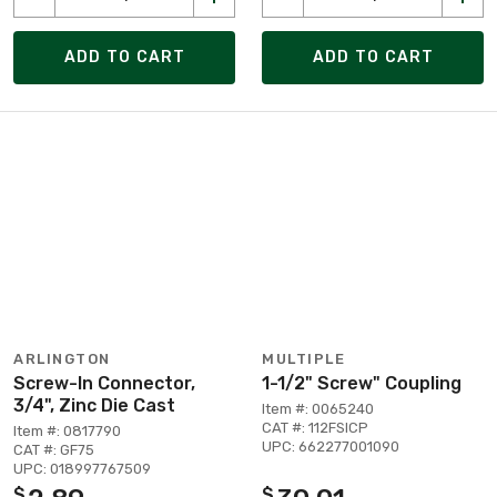
ADD TO CART
ADD TO CART
ARLINGTON
MULTIPLE
Screw-In Connector,
1-1/2" Screw" Coupling
3/4", Zinc Die Cast
Item #: 0065240
CAT #: 112FSICP
Item #: 0817790
UPC: 662277001090
CAT #: GF75
UPC: 018997767509
$
$