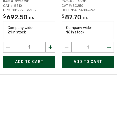
Item #: 0223798
Item #: 0043880
CAT #: 8510
CAT #: SC250
UPC: 018997085108
UPC: 784564003393
692.50
87.70
$
$
EA
EA
Company wide:
Company wide:
21
in stock
16
in stock
ADD TO CART
ADD TO CART