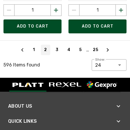
ADD TO CART
ADD TO CART
Page 2 of 25
…
1
2
3
4
5
25
Show:
596 Items found
24
ABOUT US
QUICK LINKS