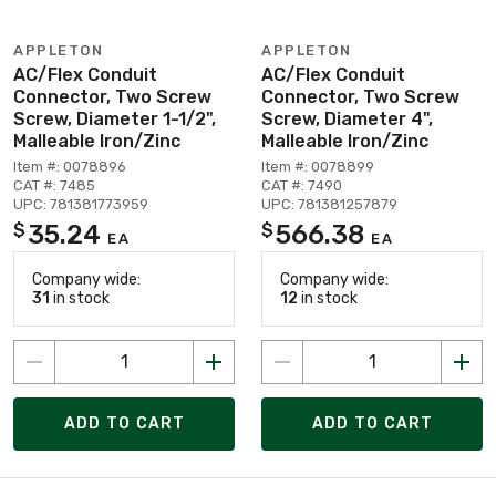
APPLETON
APPLETON
AC/Flex Conduit
AC/Flex Conduit
Connector, Two Screw
Connector, Two Screw
Screw, Diameter 1-1/2",
Screw, Diameter 4",
Malleable Iron/Zinc
Malleable Iron/Zinc
Item #: 0078896
Item #: 0078899
CAT #: 7485
CAT #: 7490
UPC: 781381773959
UPC: 781381257879
35.24
566.38
$
$
EA
EA
Company wide:
Company wide:
31
in stock
12
in stock
ADD TO CART
ADD TO CART