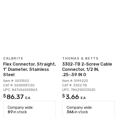
CALBRITE
THOMAS & BETTS
Flex Connector, Straight,
3302-TB 2-Screw Cable
1" Diameter, Stainless
Connector, 1/2 IN,
Steel
.25-.59 IN O
Item #: 0031553
Item #: 0199223
CAT #: S61000FCS0
CAT #: 3302-TB
UPC: 847656005863
UPC: 786210033020
86.37
3.66
$
$
EA
EA
Company wide:
Company wide:
89
in stock
366
in stock