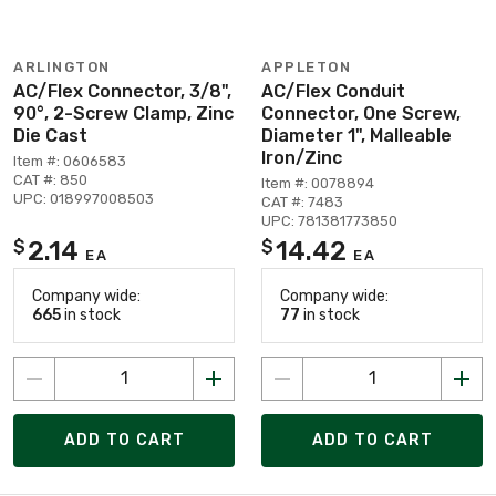
ARLINGTON
APPLETON
AC/Flex Connector, 3/8",
AC/Flex Conduit
90°, 2-Screw Clamp, Zinc
Connector, One Screw,
Die Cast
Diameter 1", Malleable
Iron/Zinc
Item #: 0606583
CAT #: 850
Item #: 0078894
UPC: 018997008503
CAT #: 7483
UPC: 781381773850
2.14
14.42
$
$
EA
EA
Company wide:
Company wide:
665
in stock
77
in stock
ADD TO CART
ADD TO CART