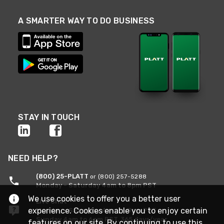
A SMARTER WAY TO DO BUSINESS
STAY IN TOUCH
NEED HELP?
(800) 25-PLATT
or (800) 257-5288
Monday - Saturday 4am to 8pm PST
We use cookies to offer you a better user
Live Chat
experience. Cookies enable you to enjoy certain
Monday - Saturday 4am to 8pm PST
Sunday 4am to 6pm PST, 365 days/year
features on our site. By continuing to use this