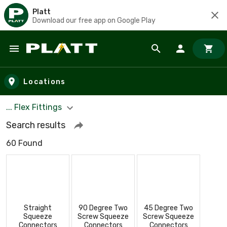
Platt
Download our free app on Google Play
Skip to main content
Locations
... Flex Fittings
Search results
60 Found
Straight
90 Degree Two
45 Degree Two
Squeeze
Screw Squeeze
Screw Squeeze
Connectors
Connectors
Connectors