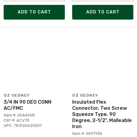
ADD TO CART
ADD TO CART
OZ GEDNEY
OZ GEDNEY
3/4 IN 90 DEG CONN
Insulated Flex
AC/FMC
Connector, Two Screw
Squeeze Type, 90
Item #: 0044968
Degree, 2-1/2", Malleable
CAT #: ACV75
UPC: 783126020557
Iron
Item #: 0097138