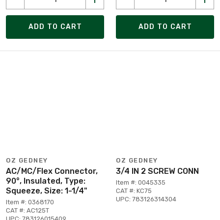
ADD TO CART
ADD TO CART
OZ GEDNEY
OZ GEDNEY
AC/MC/Flex Connector,
3/4 IN 2 SCREW CONN
90°, Insulated, Type:
Item #: 0045335
Squeeze, Size: 1-1/4"
CAT #: KC75
UPC: 783126314304
Item #: 0368170
CAT #: AC125T
UPC: 783126015409