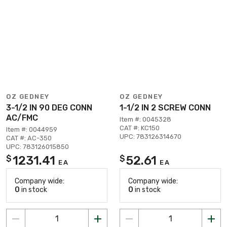
OZ GEDNEY
OZ GEDNEY
3-1/2 IN 90 DEG CONN
1-1/2 IN 2 SCREW CONN
AC/FMC
Item #: 0045328
CAT #: KC150
Item #: 0044959
UPC: 783126314670
CAT #: AC-350
UPC: 783126015850
1231.41
52.61
$
$
EA
EA
Company wide:
Company wide:
0
in stock
0
in stock