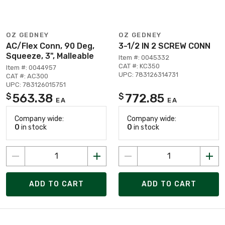
OZ GEDNEY
OZ GEDNEY
AC/Flex Conn, 90 Deg,
3-1/2 IN 2 SCREW CONN
Squeeze, 3", Malleable
Item #: 0045332
CAT #: KC350
Item #: 0044957
UPC: 783126314731
CAT #: AC300
UPC: 783126015751
563.38
772.85
$
$
EA
EA
Company wide:
Company wide:
0
in stock
0
in stock
ADD TO CART
ADD TO CART