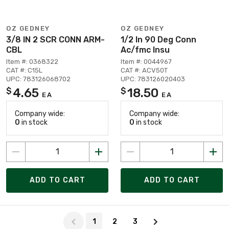
OZ GEDNEY
OZ GEDNEY
3/8 IN 2 SCR CONN ARM-
1/2 In 90 Deg Conn
CBL
Ac/fmc Insu
Item #: 0368322
Item #: 0044967
CAT #: C15L
CAT #: ACV50T
UPC: 783126068702
UPC: 783126020403
4.65
18.50
$
$
EA
EA
Company wide:
Company wide:
0
in stock
0
in stock
ADD TO CART
ADD TO CART
Page 1 of 3
1
2
3