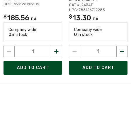
UPC: 783126712605
CAT #: 2434T
UPC: 783126712285
185.56
13.30
$
$
EA
EA
Company wide:
Company wide:
0
in stock
0
in stock
ADD TO CART
ADD TO CART