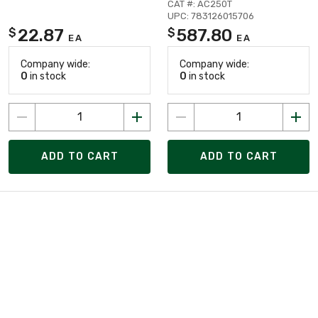
CAT #: AC250T
UPC: 783126015706
22.87
587.80
$
$
EA
EA
Company wide:
Company wide:
0
in stock
0
in stock
ADD TO CART
ADD TO CART