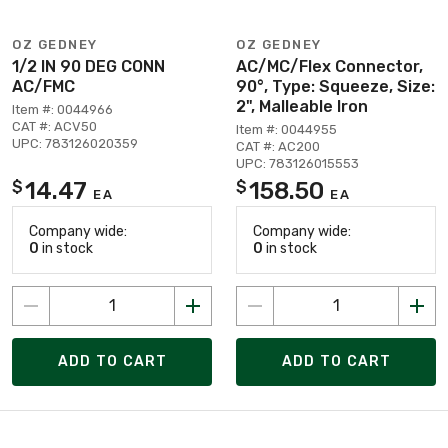
OZ GEDNEY
OZ GEDNEY
1/2 IN 90 DEG CONN
AC/MC/Flex Connector,
AC/FMC
90°, Type: Squeeze, Size:
2", Malleable Iron
Item #: 0044966
CAT #: ACV50
Item #: 0044955
UPC: 783126020359
CAT #: AC200
UPC: 783126015553
14.47
158.50
$
$
EA
EA
Company wide:
Company wide:
0
in stock
0
in stock
ADD TO CART
ADD TO CART