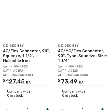
OZ GEDNEY
OZ GEDNEY
AC/Flex Connector, 90°,
AC/MC/Flex Connector,
Squeeze, 1-1/2",
90°, Type: Squeeze, Size:
Malleable Iron
1-1/4"
Item #: 0044953
Item #: 0044952
CAT #: AC150
CAT #: AC125
UPC: 783126015454
UPC: 783126015355
127.45
73.49
$
$
EA
EA
Company wide:
Company wide:
0
in stock
0
in stock