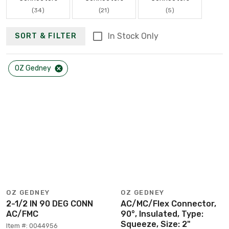
(34)
(21)
(5)
In Stock Only
SORT & FILTER
OZ Gedney
OZ GEDNEY
OZ GEDNEY
2-1/2 IN 90 DEG CONN
AC/MC/Flex Connector,
AC/FMC
90°, Insulated, Type:
Squeeze, Size: 2"
Item #: 0044956