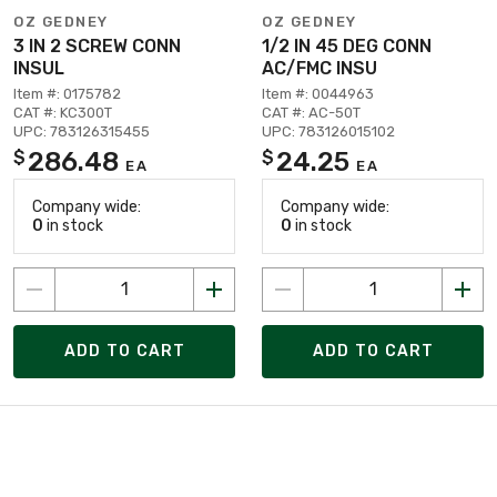
OZ GEDNEY
OZ GEDNEY
3 IN 2 SCREW CONN
1/2 IN 45 DEG CONN
INSUL
AC/FMC INSU
Item #: 0175782
Item #: 0044963
CAT #: KC300T
CAT #: AC-50T
UPC: 783126315455
UPC: 783126015102
286.48
24.25
$
$
EA
EA
Company wide:
Company wide:
0
in stock
0
in stock
ADD TO CART
ADD TO CART