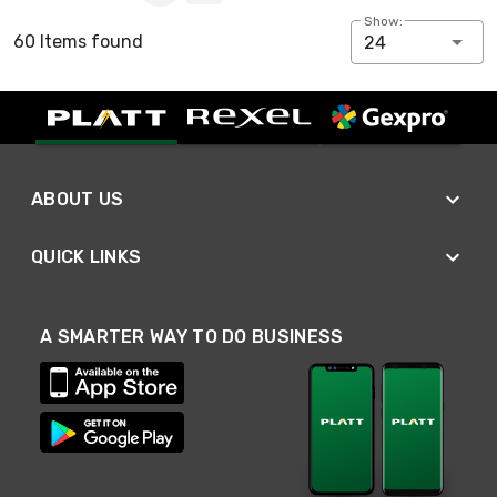
Show:
60 Items found
24
ABOUT US
QUICK LINKS
A SMARTER WAY TO DO BUSINESS