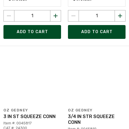
ADD TO CART
ADD TO CART
OZ GEDNEY
OZ GEDNEY
3 IN ST SQUEEZE CONN
3/4 IN STR SQUEEZE
CONN
Item #: 0045817
CAT #: 24300
Item #: 0045819