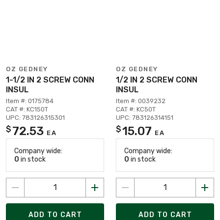
OZ GEDNEY
OZ GEDNEY
1-1/2 IN 2 SCREW CONN
1/2 IN 2 SCREW CONN
INSUL
INSUL
Item #: 0175784
Item #: 0039232
CAT #: KC150T
CAT #: KC50T
UPC: 783126315301
UPC: 783126314151
72.53
15.07
$
$
EA
EA
Company wide:
Company wide:
0
in stock
0
in stock
ADD TO CART
ADD TO CART