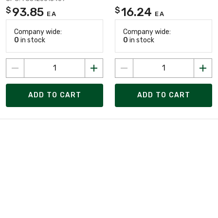
93.85
16.24
$
$
EA
EA
Company wide:
Company wide:
0
in stock
0
in stock
ADD TO CART
ADD TO CART