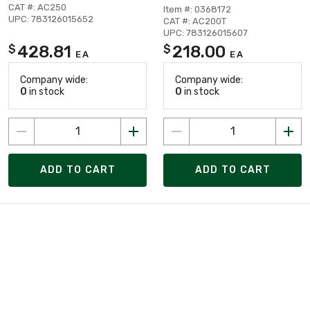
CAT #: AC250
Item #: 0368172
UPC: 783126015652
CAT #: AC200T
UPC: 783126015607
428.81
218.00
$
$
EA
EA
Company wide:
Company wide:
0
in stock
0
in stock
ADD TO CART
ADD TO CART