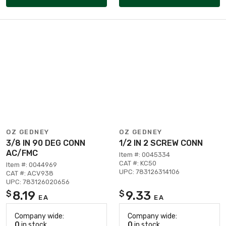
OZ GEDNEY
OZ GEDNEY
3/8 IN 90 DEG CONN
1/2 IN 2 SCREW CONN
AC/FMC
Item #: 0045334
CAT #: KC50
Item #: 0044969
UPC: 783126314106
CAT #: ACV938
UPC: 783126020656
8.19
9.33
$
$
EA
EA
Company wide:
Company wide:
0
in stock
0
in stock