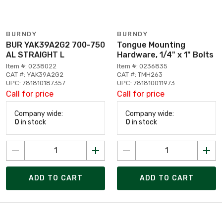
BURNDY
BURNDY
BUR YAK39A2G2 700-750
Tongue Mounting
AL STRAIGHT L
Hardware, 1/4" x 1" Bolts
Item #: 0238022
Item #: 0236835
CAT #: YAK39A2G2
CAT #: TMH263
UPC: 781810187357
UPC: 781810011973
Call for price
Call for price
Company wide:
Company wide:
0
in stock
0
in stock
ADD TO CART
ADD TO CART