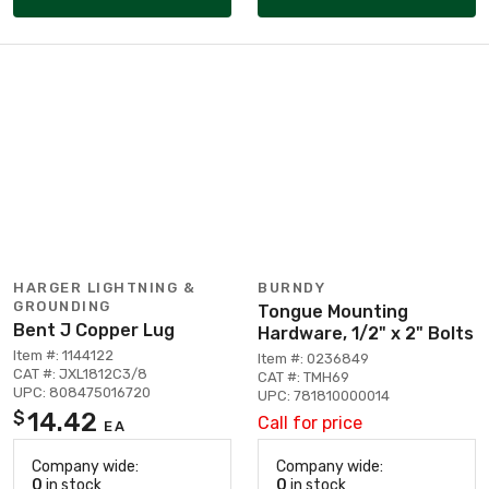
HARGER LIGHTNING &
BURNDY
GROUNDING
Tongue Mounting
Bent J Copper Lug
Hardware, 1/2" x 2" Bolts
Item #: 1144122
Item #: 0236849
CAT #: JXL1812C3/8
CAT #: TMH69
UPC: 808475016720
UPC: 781810000014
14.42
$
Call for price
EA
Company wide:
Company wide:
0
in stock
0
in stock