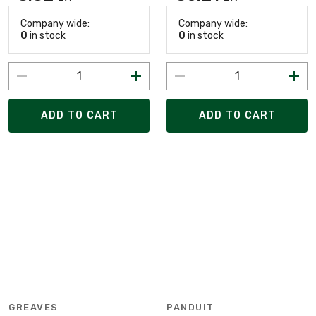
Company wide:
Company wide:
0
in stock
0
in stock
ADD TO CART
ADD TO CART
GREAVES
PANDUIT