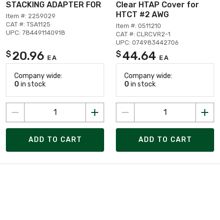
STACKING ADAPTER FOR
Clear HTAP Cover for
HTCT #2 AWG
Item #: 2259029
CAT #: TSA1125
Item #: 0511210
UPC: 784491140918
CAT #: CLRCVR2-1
UPC: 074983442706
20.96
44.64
$
$
EA
EA
Company wide:
Company wide:
0
in stock
0
in stock
ADD TO CART
ADD TO CART