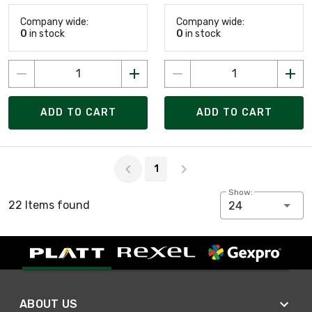
Company wide:
Company wide:
0
in stock
0
in stock
ADD TO CART
ADD TO CART
Page 1 of 1
1
Show:
22 Items found
24
ABOUT US