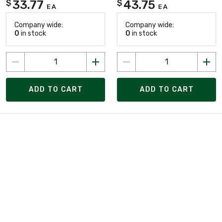
33.77
43.75
$
$
EA
EA
Company wide:
Company wide:
0
in stock
0
in stock
ADD TO CART
ADD TO CART