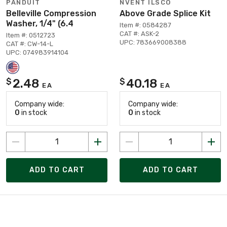
PANDUIT
NVENT ILSCO
Belleville Compression
Above Grade Splice Kit
Washer, 1/4" (6.4
Item #: 0584287
CAT #: ASK-2
Item #: 0512723
UPC: 783669008388
CAT #: CW-14-L
UPC: 074983914104
2.48
40.18
$
$
EA
EA
Company wide:
Company wide:
0
in stock
0
in stock
ADD TO CART
ADD TO CART