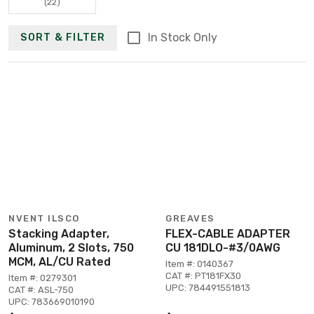
(22)
In Stock Only
SORT & FILTER
NVENT ILSCO
GREAVES
Stacking Adapter,
FLEX-CABLE ADAPTER
Aluminum, 2 Slots, 750
CU 181DLO-#3/0AWG
MCM, AL/CU Rated
Item #: 0140367
CAT #: PT181FX30
Item #: 0279301
UPC: 784491551813
CAT #: ASL-750
UPC: 783669010190