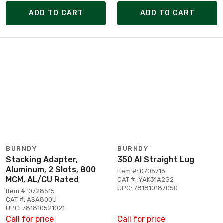
ADD TO CART
ADD TO CART
BURNDY
BURNDY
Stacking Adapter,
350 Al Straight Lug
Aluminum, 2 Slots, 800
Item #: 0705716
MCM, AL/CU Rated
CAT #: YAK31A2G2
UPC: 781810187050
Item #: 0728515
CAT #: ASA800U
UPC: 781810521021
Call for price
Call for price