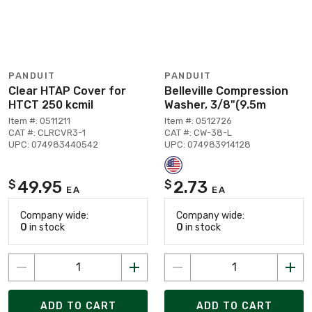
PANDUIT
PANDUIT
Clear HTAP Cover for
Belleville Compression
HTCT 250 kcmil
Washer, 3/8"(9.5m
Item #: 0511211
Item #: 0512726
CAT #: CLRCVR3-1
CAT #: CW-38-L
UPC: 074983440542
UPC: 074983914128
49.95
2.73
$
$
EA
EA
Company wide:
Company wide:
0
in stock
0
in stock
ADD TO CART
ADD TO CART