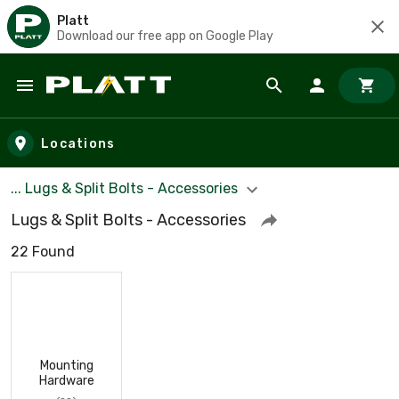
Platt
Download our free app on Google Play
Skip to main content
Locations
... Lugs & Split Bolts - Accessories
Lugs & Split Bolts - Accessories
22 Found
Mounting
Hardware