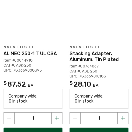
NVENT ILSCO
NVENT ILSCO
AL MEC 250-1 T UL CSA
Stacking Adapter,
Aluminum, Tin Plated
Item #: 0044918
CAT #: ASK-250
Item #: 0764067
UPC: 783669008395
CAT #: ASL-250
UPC: 783669010183
87.52
28.10
$
$
EA
EA
Company wide:
Company wide:
0
in stock
0
in stock