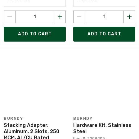
ADD TO CART
ADD TO CART
BURNDY
BURNDY
Stacking Adapter,
Hardware Kit, Stainless
Aluminum, 2 Slots, 250
Steel
MCM, AL/CU Rated
Item #: 2098203