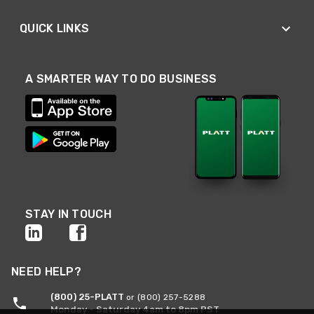
QUICK LINKS
A SMARTER WAY TO DO BUSINESS
STAY IN TOUCH
NEED HELP?
(800) 25-PLATT
or (800) 257-5288
Monday - Saturday 4am to 8pm PST