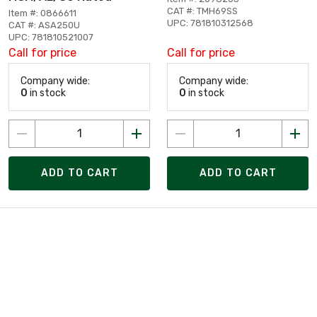
CAT #: TMH69SS
Item #: 0866611
UPC: 781810312568
CAT #: ASA250U
UPC: 781810521007
Call for price
Call for price
Company wide:
Company wide:
0
in stock
0
in stock
ADD TO CART
ADD TO CART