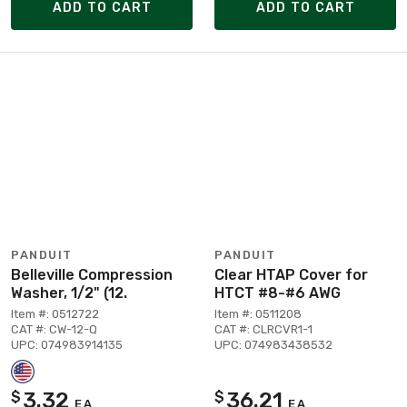
ADD TO CART
ADD TO CART
PANDUIT
PANDUIT
Belleville Compression
Clear HTAP Cover for
Washer, 1/2" (12.
HTCT #8-#6 AWG
Item #: 0512722
Item #: 0511208
CAT #: CW-12-Q
CAT #: CLRCVR1-1
UPC: 074983914135
UPC: 074983438532
3.32
36.21
$
$
EA
EA