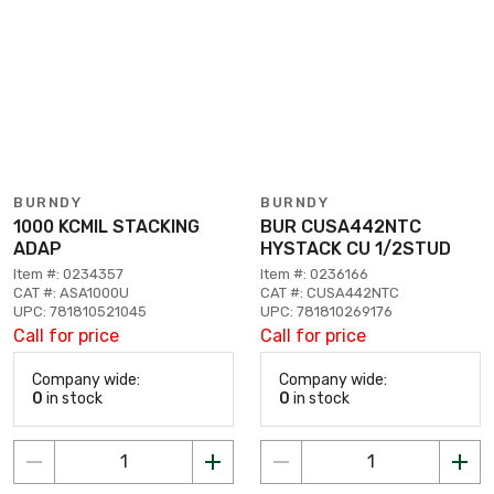
BURNDY
BURNDY
1000 KCMIL STACKING
BUR CUSA442NTC
ADAP
HYSTACK CU 1/2STUD
Item #: 0234357
Item #: 0236166
CAT #: ASA1000U
CAT #: CUSA442NTC
UPC: 781810521045
UPC: 781810269176
Call for price
Call for price
Company wide:
Company wide:
0
in stock
0
in stock