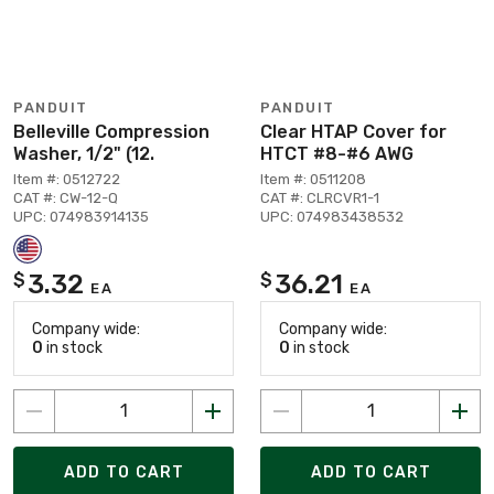
PANDUIT
PANDUIT
Belleville Compression
Clear HTAP Cover for
Washer, 1/2" (12.
HTCT #8-#6 AWG
Item #: 0512722
Item #: 0511208
CAT #: CW-12-Q
CAT #: CLRCVR1-1
UPC: 074983914135
UPC: 074983438532
3.32
36.21
$
$
EA
EA
Company wide:
Company wide:
0
in stock
0
in stock
ADD TO CART
ADD TO CART