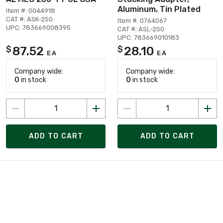
Aluminum, Tin Plated
Item #: 0044918
CAT #: ASK-250
Item #: 0764067
UPC: 783669008395
CAT #: ASL-250
UPC: 783669010183
87.52
28.10
$
$
EA
EA
Company wide:
Company wide:
0
in stock
0
in stock
ADD TO CART
ADD TO CART