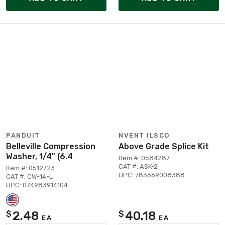
PANDUIT
NVENT ILSCO
Belleville Compression
Above Grade Splice Kit
Washer, 1/4" (6.4
Item #: 0584287
CAT #: ASK-2
Item #: 0512723
UPC: 783669008388
CAT #: CW-14-L
UPC: 074983914104
2.48
40.18
$
$
EA
EA