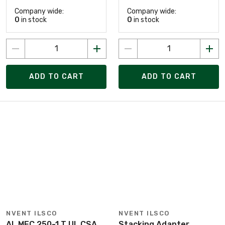
Company wide:
Company wide:
0
in stock
0
in stock
ADD TO CART
ADD TO CART
NVENT ILSCO
NVENT ILSCO
AL MEC 250-1 T UL CSA
Stacking Adapter,