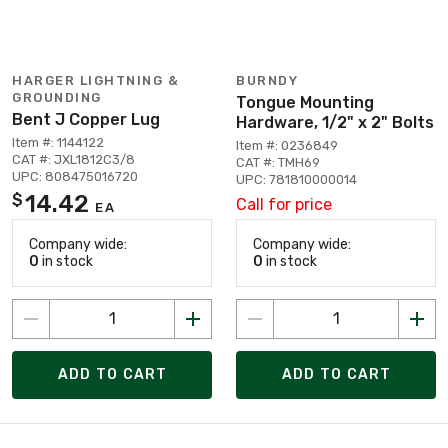
HARGER LIGHTNING &
BURNDY
GROUNDING
Tongue Mounting
Bent J Copper Lug
Hardware, 1/2" x 2" Bolts
Item #: 1144122
Item #: 0236849
CAT #: JXL1812C3/8
CAT #: TMH69
UPC: 808475016720
UPC: 781810000014
14.42
$
Call for price
EA
Company wide:
Company wide:
0
in stock
0
in stock
ADD TO CART
ADD TO CART