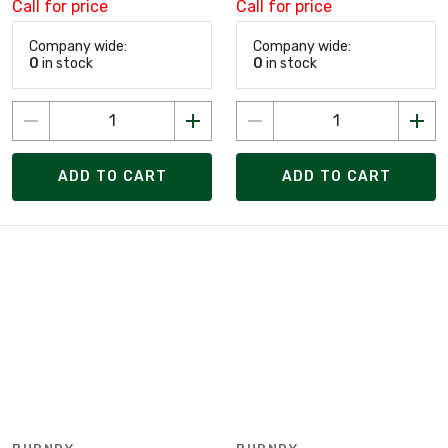
Call for price
Call for price
Company wide:
Company wide:
0
in stock
0
in stock
ADD TO CART
ADD TO CART