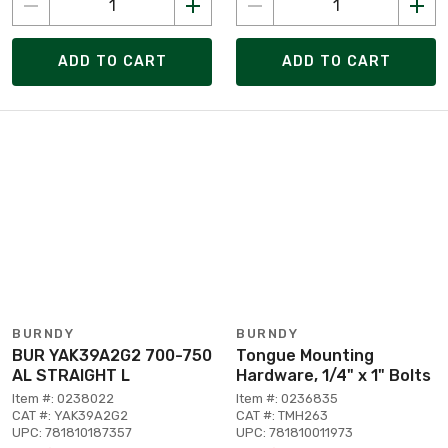
ADD TO CART
ADD TO CART
BURNDY
BURNDY
BUR YAK39A2G2 700-750
Tongue Mounting
AL STRAIGHT L
Hardware, 1/4" x 1" Bolts
Item #: 0238022
Item #: 0236835
CAT #: YAK39A2G2
CAT #: TMH263
UPC: 781810187357
UPC: 781810011973