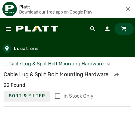
Platt
Download our free app on Google Play
Skip to main content
Locations
... Cable Lug & Split Bolt Mounting Hardware
Cable Lug & Split Bolt Mounting Hardware
22 Found
In Stock Only
SORT & FILTER