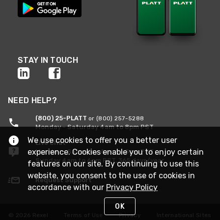
STAY IN TOUCH
NEED HELP?
(800) 25-PLATT
or (800) 257-5288
Monday - Saturday 4am to 8pm PST
We use cookies to offer you a better user
Live Chat
experience. Cookies enable you to enjoy certain
Monday - Saturday 4am to 8pm PST
Sunday 4am to 6pm PST, 365 days/year
features on our site. By continuing to use this
website, you consent to the use of cookies in
Request Support
accordance with our
Privacy Policy
OK
© 2026 Rexel
Terms of Use
Privacy
International Sites