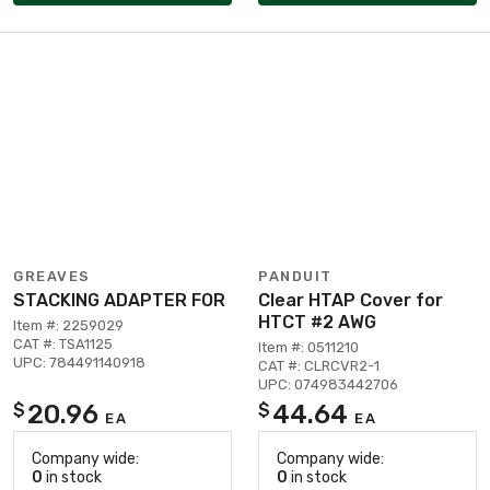
GREAVES
PANDUIT
STACKING ADAPTER FOR
Clear HTAP Cover for
HTCT #2 AWG
Item #: 2259029
CAT #: TSA1125
Item #: 0511210
UPC: 784491140918
CAT #: CLRCVR2-1
UPC: 074983442706
20.96
44.64
$
$
EA
EA
Company wide:
Company wide:
0
in stock
0
in stock