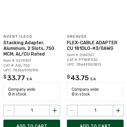
NVENT ILSCO
GREAVES
Stacking Adapter,
FLEX-CABLE ADAPTER
Aluminum, 2 Slots, 750
CU 181DLO-#3/0AWG
MCM, AL/CU Rated
Item #: 0140367
CAT #: PT181FX30
Item #: 0279301
UPC: 784491551813
CAT #: ASL-750
UPC: 783669010190
33.77
43.75
$
$
EA
EA
Company wide:
Company wide:
0
in stock
0
in stock
ADD TO CART
ADD TO CART