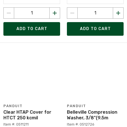
ADD TO CART
ADD TO CART
PANDUIT
PANDUIT
Clear HTAP Cover for
Belleville Compression
HTCT 250 kcmil
Washer, 3/8"(9.5m
Item #: 0511211
Item #: 0512726