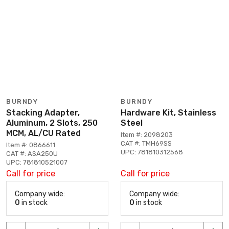
BURNDY
BURNDY
Stacking Adapter,
Hardware Kit, Stainless
Aluminum, 2 Slots, 250
Steel
MCM, AL/CU Rated
Item #: 2098203
CAT #: TMH69SS
Item #: 0866611
UPC: 781810312568
CAT #: ASA250U
UPC: 781810521007
Call for price
Call for price
Company wide:
Company wide:
0
in stock
0
in stock