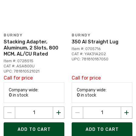
BURNDY
BURNDY
Stacking Adapter,
350 Al Straight Lug
Aluminum, 2 Slots, 800
Item #: 0705716
MCM, AL/CU Rated
CAT #: YAK31A2G2
UPC: 781810187050
Item #: 0728515
CAT #: ASA800U
UPC: 781810521021
Call for price
Call for price
Company wide:
Company wide:
0
in stock
0
in stock
ADD TO CART
ADD TO CART