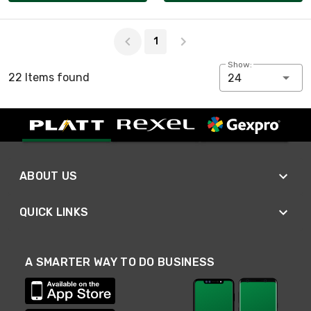
Page 1 of 1
1
Show:
22 Items found
24
ABOUT US
QUICK LINKS
A SMARTER WAY TO DO BUSINESS