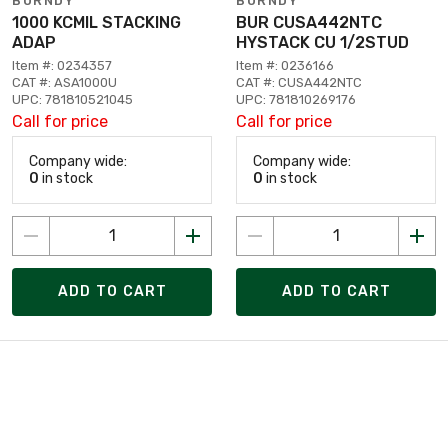
BURNDY
BURNDY
1000 KCMIL STACKING
BUR CUSA442NTC
ADAP
HYSTACK CU 1/2STUD
Item #: 0234357
Item #: 0236166
CAT #: ASA1000U
CAT #: CUSA442NTC
UPC: 781810521045
UPC: 781810269176
Call for price
Call for price
Company wide:
Company wide:
0
in stock
0
in stock
ADD TO CART
ADD TO CART