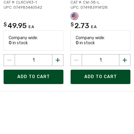
CAT #: CLRCVR3-1
CAT #: CW-38-L
UPC: 074983440542
UPC: 074983914128
49.95
2.73
$
$
EA
EA
Company wide:
Company wide:
0
in stock
0
in stock
ADD TO CART
ADD TO CART