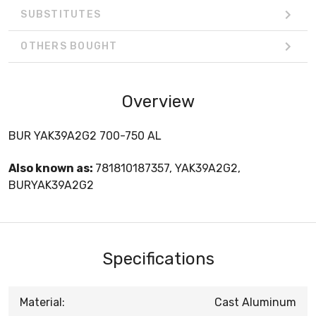
SUBSTITUTES
OTHERS BOUGHT
Overview
BUR YAK39A2G2 700-750 AL
Also known as:
781810187357, YAK39A2G2,
BURYAK39A2G2
Specifications
Material:
Cast Aluminum