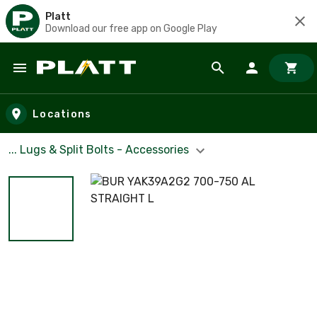
Platt
Download our free app on Google Play
Skip to main content
Locations
... Lugs & Split Bolts - Accessories