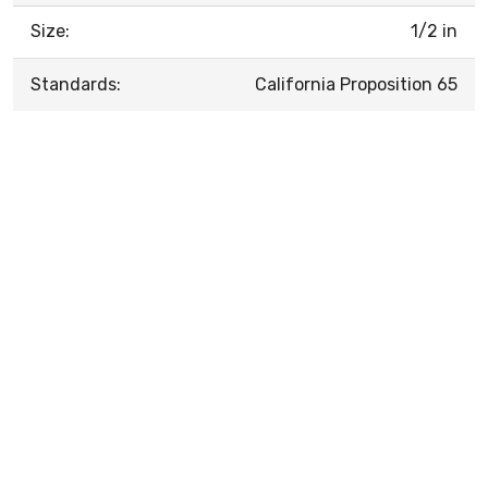
Size:
1/2 in
Standards:
California Proposition 65