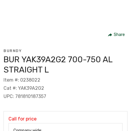
Share
BURNDY
BUR YAK39A2G2 700-750 AL
STRAIGHT L
Item #: 0238022
Cat #: YAK39A2G2
UPC: 781810187357
Call for price
Company wide: