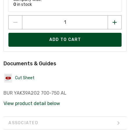
0
in stock
ADD TO CART
Documents & Guides
Cut Sheet
BUR YAK39A2G2 700-750 AL
View product detail below
ASSOCIATED