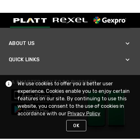
ABOUT US
QUICK LINKS
A SMARTER WAY TO DO BUSINESS
We use cookies to offer you a better user
experience. Cookies enable you to enjoy certain
features on our site. By continuing to use this
website, you consent to the use of cookies in
accordance with our
Privacy Policy
OK