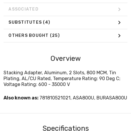
ASSOCIATED
SUBSTITUTES
(4)
OTHERS BOUGHT
(25)
Overview
Stacking Adapter, Aluminum, 2 Slots, 800 MCM, Tin
Plating, AL/CU Rated, Temperature Rating: 90 Deg C;
Voltage Rating: 600 - 35000 V
Also known as:
781810521021, ASA800U, BURASA800U
Specifications