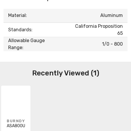
Material:
Aluminum
California Proposition
Standards:
65
Allowable Gauge
1/0 - 800
Range:
Recently Viewed (1)
BURNDY
ASA800U