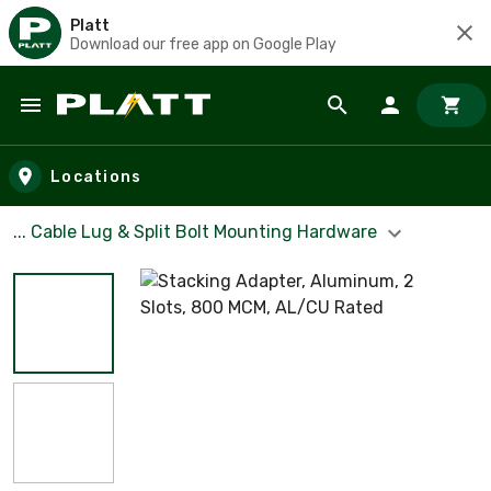
Platt
Download our free app on Google Play
Skip to main content
Locations
... Cable Lug & Split Bolt Mounting Hardware