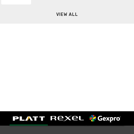
VIEW ALL