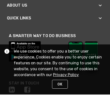
ABOUT US
QUICK LINKS
A SMARTER WAY TO DO BUSINESS
We use cookies to offer you a better user
experience. Cookies enable you to enjoy certain
features on our site. By continuing to use this
website, you consent to the use of cookies in
accordance with our
Privacy Policy
STAY IN TOUCH
OK
NEED HELP?