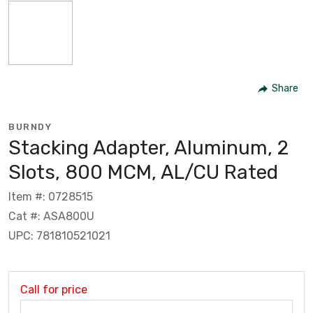
Share
BURNDY
Stacking Adapter, Aluminum, 2
Slots, 800 MCM, AL/CU Rated
Item #: 0728515
Cat #: ASA800U
UPC: 781810521021
Call for price