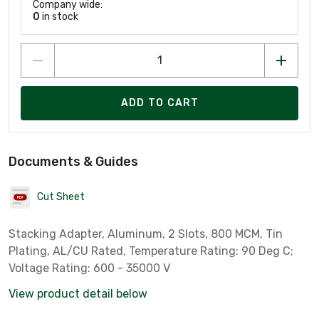
Company wide:
0
in stock
ADD TO CART
Documents & Guides
Cut Sheet
Stacking Adapter, Aluminum, 2 Slots, 800 MCM, Tin
Plating, AL/CU Rated, Temperature Rating: 90 Deg C;
Voltage Rating: 600 - 35000 V
View product detail below