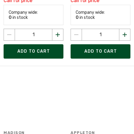
Call for price
Call for price
Company wide:
Company wide:
0
in stock
0
in stock
ADD TO CART
ADD TO CART
MADISON
APPLETON