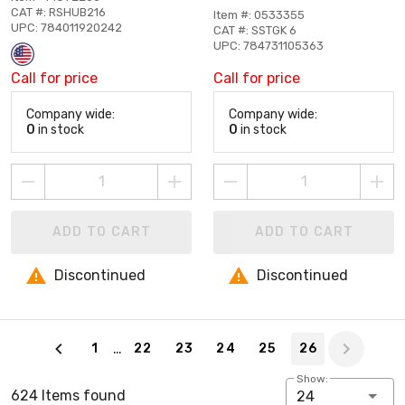
CAT #: RSHUB216
Item #: 0533355
UPC: 784011920242
CAT #: SSTGK 6
UPC: 784731105363
Call for price
Call for price
Company wide:
Company wide:
0
in stock
0
in stock
ADD TO CART
ADD TO CART
Discontinued
Discontinued
Page 26 of 26
…
1
22
23
24
25
26
Show:
624 Items found
24