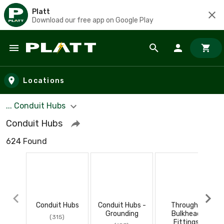
Platt
Download our free app on Google Play
Skip to main content
Locations
... Conduit Hubs
Conduit Hubs
624 Found
Conduit Hubs
Conduit Hubs -
Through-
Grounding
Bulkhead
(315)
Fittings