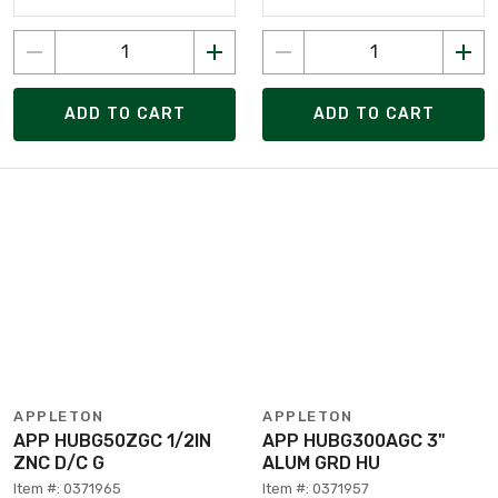
ADD TO CART
ADD TO CART
APPLETON
APPLETON
APP HUBG50ZGC 1/2IN
APP HUBG300AGC 3"
ZNC D/C G
ALUM GRD HU
Item #: 0371965
Item #: 0371957