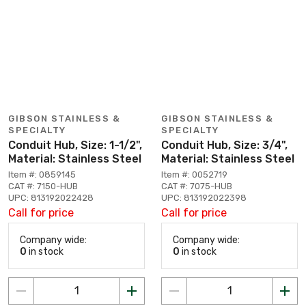
GIBSON STAINLESS &
GIBSON STAINLESS &
SPECIALTY
SPECIALTY
Conduit Hub, Size: 1-1/2",
Conduit Hub, Size: 3/4",
Material: Stainless Steel
Material: Stainless Steel
Item #: 0859145
Item #: 0052719
CAT #: 7150-HUB
CAT #: 7075-HUB
UPC: 813192022428
UPC: 813192022398
Call for price
Call for price
Company wide:
Company wide:
0
in stock
0
in stock