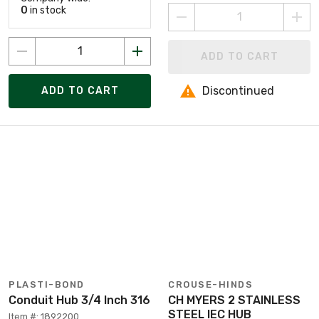
0
in stock
ADD TO CART
Discontinued
ADD TO CART
PLASTI-BOND
CROUSE-HINDS
Conduit Hub 3/4 Inch 316
CH MYERS 2 STAINLESS
STEEL IEC HUB
Item #: 1892200