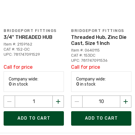
BRIDGEPORT FITTINGS
BRIDGEPORT FITTINGS
3/4" THREADED HUB
Threaded Hub, Zinc Die
Cast, Size 1 Inch
Item #: 2159162
CAT #: 152-DC
Item #: 0640115
UPC: 781747091529
CAT #: 153DC
UPC: 781747091536
Call for price
Call for price
Company wide:
Company wide:
0
in stock
0
in stock
ADD TO CART
ADD TO CART