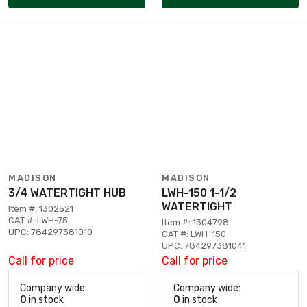
MADISON
MADISON
3/4 WATERTIGHT HUB
LWH-150 1-1/2
WATERTIGHT
Item #: 1302521
CAT #: LWH-75
Item #: 1304798
UPC: 784297381010
CAT #: LWH-150
UPC: 784297381041
Call for price
Call for price
Company wide:
Company wide:
0
in stock
0
in stock