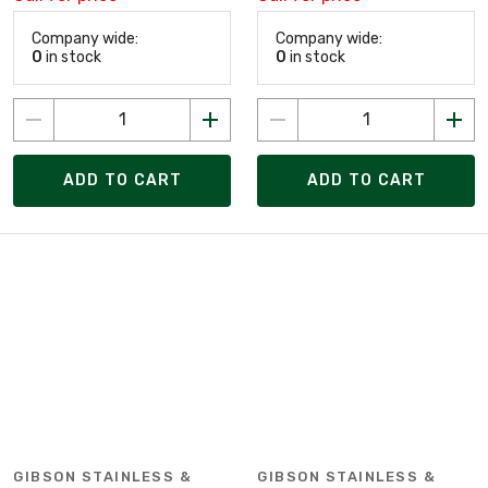
Company wide:
Company wide:
0
in stock
0
in stock
ADD TO CART
ADD TO CART
GIBSON STAINLESS &
GIBSON STAINLESS &