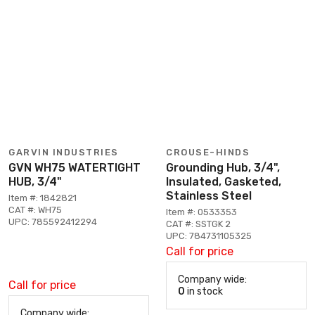
GARVIN INDUSTRIES
CROUSE-HINDS
GVN WH75 WATERTIGHT
Grounding Hub, 3/4",
HUB, 3/4"
Insulated, Gasketed,
Stainless Steel
Item #: 1842821
CAT #: WH75
Item #: 0533353
UPC: 785592412294
CAT #: SSTGK 2
UPC: 784731105325
Call for price
Company wide:
Call for price
0
in stock
Company wide: