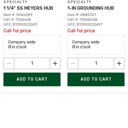
SPECIALTY
SPECIALTY
1 1/4" SS MEYERS HUB
1-IN GROUNDING HUB
Item #: 0066289
Item #: 0845357
CAT #: 7125HUB
CAT #: 7100GHUB
UPC: 813192022411
UPC: 813192022497
Call for price
Call for price
Company wide:
Company wide:
0
in stock
0
in stock
ADD TO CART
ADD TO CART