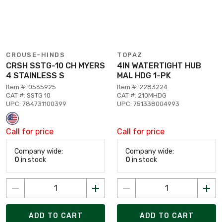
CROUSE-HINDS
TOPAZ
CRSH SSTG-10 CH MYERS
4IN WATERTIGHT HUB
4 STAINLESS S
MAL HDG 1-PK
Item #: 0565925
Item #: 2283224
CAT #: SSTG 10
CAT #: 210MHDG
UPC: 784731100399
UPC: 751338004993
Call for price
Call for price
Company wide:
Company wide:
0
in stock
0
in stock
ADD TO CART
ADD TO CART