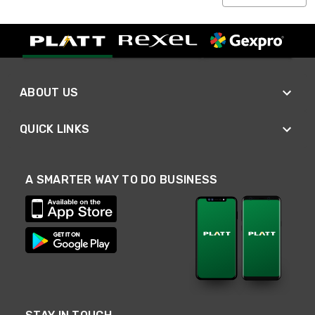
ABOUT US
QUICK LINKS
A SMARTER WAY TO DO BUSINESS