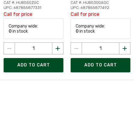
CAT #: HUBG50ZGC
CAT #: HUBG300AGC
UPC: 687855877331
UPC: 687855877492
Call for price
Call for price
Company wide:
Company wide:
0
in stock
0
in stock
ADD TO CART
ADD TO CART