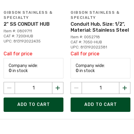
GIBSON STAINLESS &
GIBSON STAINLESS &
SPECIALTY
SPECIALTY
2" SS CONDUIT HUB
Conduit Hub, Size: 1/2",
Material: Stainless Steel
Item #: 0809711
CAT #: 7200HUB
Item #: 0052718
UPC: 813192022435
CAT #: 7050-HUB
UPC: 813192022381
Call for price
Call for price
Company wide:
Company wide:
0
in stock
0
in stock
ADD TO CART
ADD TO CART