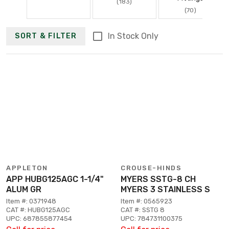
(183)
(70)
In Stock Only
SORT & FILTER
APPLETON
CROUSE-HINDS
APP HUBG125AGC 1-1/4"
MYERS SSTG-8 CH
ALUM GR
MYERS 3 STAINLESS S
Item #: 0371948
Item #: 0565923
CAT #: HUBG125AGC
CAT #: SSTG 8
UPC: 687855877454
UPC: 784731100375