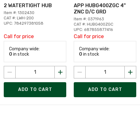
2 WATERTIGHT HUB
APP HUBG400ZGC 4"
ZNC D/C GRD
Item #: 1302430
CAT #: LWH-200
Item #: 0371963
UPC: 784297381058
CAT #: HUBG400ZGC
UPC: 687855877416
Call for price
Call for price
Company wide:
Company wide:
0
in stock
0
in stock
ADD TO CART
ADD TO CART