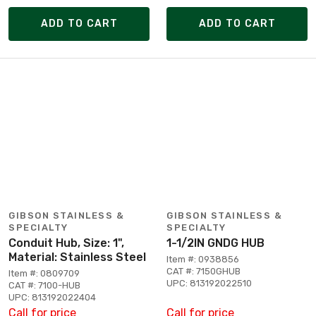
ADD TO CART
ADD TO CART
GIBSON STAINLESS &
GIBSON STAINLESS &
SPECIALTY
SPECIALTY
Conduit Hub, Size: 1",
1-1/2IN GNDG HUB
Material: Stainless Steel
Item #: 0938856
CAT #: 7150GHUB
Item #: 0809709
UPC: 813192022510
CAT #: 7100-HUB
UPC: 813192022404
Call for price
Call for price