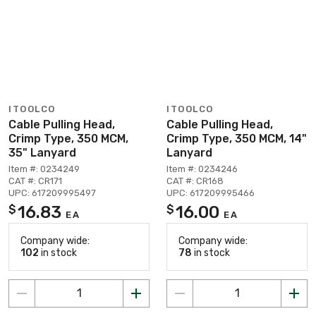
ITOOLCO
ITOOLCO
Cable Pulling Head,
Cable Pulling Head,
Crimp Type, 350 MCM,
Crimp Type, 350 MCM, 14"
35" Lanyard
Lanyard
Item #: 0234249
Item #: 0234246
CAT #: CR171
CAT #: CR168
UPC: 617209995497
UPC: 617209995466
16.83
16.00
$
$
EA
EA
Company wide:
Company wide:
102
in stock
78
in stock