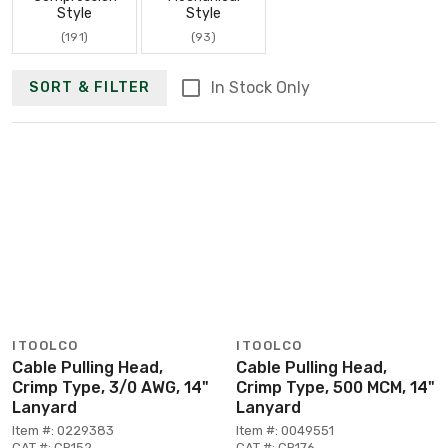
Style
Style
(191)
(93)
In Stock Only
SORT & FILTER
ITOOLCO
ITOOLCO
Cable Pulling Head,
Cable Pulling Head,
Crimp Type, 3/0 AWG, 14"
Crimp Type, 500 MCM, 14"
Lanyard
Lanyard
Item #: 0229383
Item #: 0049551
CAT #: CR152
CAT #: CR176