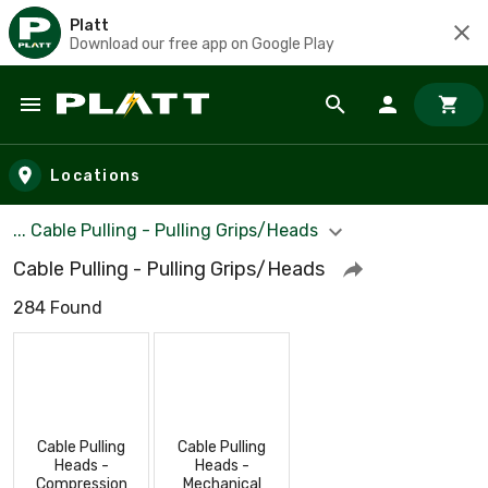
Platt
Download our free app on Google Play
Skip to main content
Locations
... Cable Pulling - Pulling Grips/Heads
Cable Pulling - Pulling Grips/Heads
284 Found
Cable Pulling
Cable Pulling
Heads -
Heads -
Compression
Mechanical