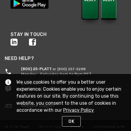
STAY IN TOUCH
NEED HELP?
(800) 25-PLATT
or (800) 257-5288
Monday - Saturday 4am to 8pm PST
We use cookies to offer you a better user
Live Chat
experience. Cookies enable you to enjoy certain
Monday - Saturday 4am to 8pm PST
Sunday 4am to 6pm PST, 365 days/year
features on our site. By continuing to use this
website, you consent to the use of cookies in
Request Support
accordance with our
Privacy Policy
OK
© 2026 Rexel
Terms of Use
Privacy
International Sites