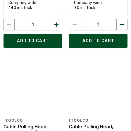
Company wide:
Company wide:
140
in stock
70
in stock
ADD TO CART
ADD TO CART
ITOOLCO
ITOOLCO
Cable Pulling Head,
Cable Pulling Head,