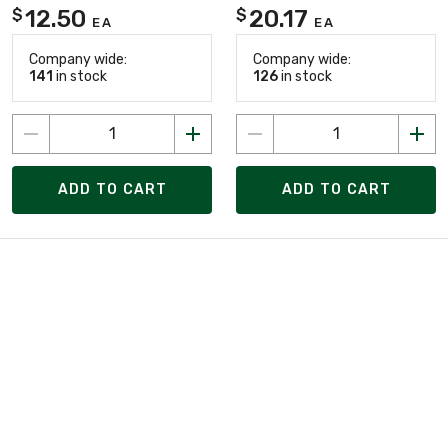
12.50
20.17
$
$
EA
EA
Company wide:
Company wide:
141
in stock
126
in stock
ADD TO CART
ADD TO CART