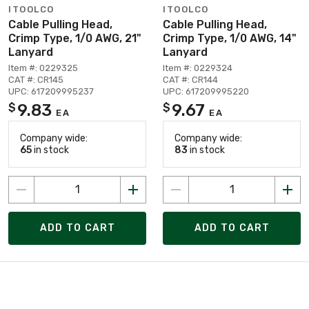
ITOOLCO
ITOOLCO
Cable Pulling Head,
Cable Pulling Head,
Crimp Type, 1/0 AWG, 21"
Crimp Type, 1/0 AWG, 14"
Lanyard
Lanyard
Item #: 0229325
Item #: 0229324
CAT #: CR145
CAT #: CR144
UPC: 617209995237
UPC: 617209995220
9.83
9.67
$
$
EA
EA
Company wide:
Company wide:
65
in stock
83
in stock
ADD TO CART
ADD TO CART