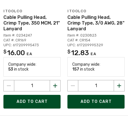
ITOOLCO
ITOOLCO
Cable Pulling Head,
Cable Pulling Head,
Crimp Type, 350 MCM, 21"
Crimp Type, 3/0 AWG, 28"
Lanyard
Lanyard
Item #: 0234247
Item #: 0230823
CAT #: CR169
CAT #: CR154
UPC: 617209995473
UPC: 617209995329
16.00
12.83
$
$
EA
EA
Company wide:
Company wide:
53
in stock
157
in stock
ADD TO CART
ADD TO CART