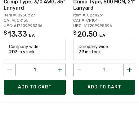
Crimp Type, 3/0 AWG, 35"
Crimp Type, 600 MCM, 21"
Lanyard
Lanyard
Item #: 0230827
Item #: 0234261
CAT #: CR155
CAT #: CR181
UPC: 617209995336
UPC: 617209995596
13.33
20.50
$
$
EA
EA
Company wide:
Company wide:
203
in stock
79
in stock
ADD TO CART
ADD TO CART