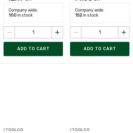
Company wide:
Company wide:
100
in stock
152
in stock
ADD TO CART
ADD TO CART
ITOOLCO
ITOOLCO