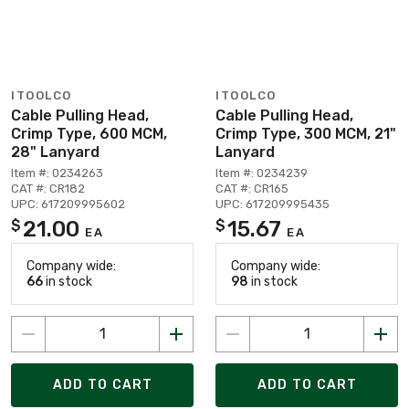
ITOOLCO
ITOOLCO
Cable Pulling Head,
Cable Pulling Head,
Crimp Type, 600 MCM,
Crimp Type, 300 MCM, 21"
28" Lanyard
Lanyard
Item #: 0234263
Item #: 0234239
CAT #: CR182
CAT #: CR165
UPC: 617209995602
UPC: 617209995435
21.00
15.67
$
$
EA
EA
Company wide:
Company wide:
66
in stock
98
in stock
ADD TO CART
ADD TO CART