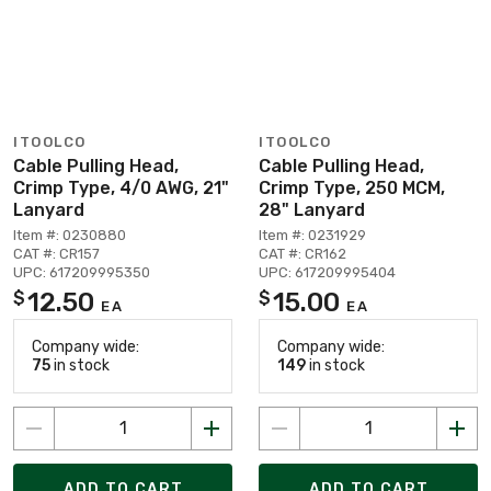
ITOOLCO
ITOOLCO
Cable Pulling Head,
Cable Pulling Head,
Crimp Type, 4/0 AWG, 21"
Crimp Type, 250 MCM,
Lanyard
28" Lanyard
Item #: 0230880
Item #: 0231929
CAT #: CR157
CAT #: CR162
UPC: 617209995350
UPC: 617209995404
12.50
15.00
$
$
EA
EA
Company wide:
Company wide:
75
in stock
149
in stock
ADD TO CART
ADD TO CART