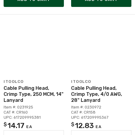
ITOOLCO
ITOOLCO
Cable Pulling Head,
Cable Pulling Head,
Crimp Type, 250 MCM, 14"
Crimp Type, 4/0 AWG,
Lanyard
28" Lanyard
Item #: 0231925
Item #: 0230972
CAT #: CR160
CAT #: CR158
UPC: 617209995381
UPC: 617209995367
14.17
12.83
$
$
EA
EA