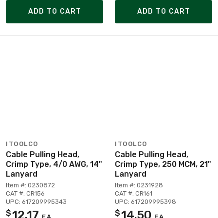
ADD TO CART
ADD TO CART
ITOOLCO
ITOOLCO
Cable Pulling Head,
Cable Pulling Head,
Crimp Type, 4/0 AWG, 14"
Crimp Type, 250 MCM, 21"
Lanyard
Lanyard
Item #: 0230872
Item #: 0231928
CAT #: CR156
CAT #: CR161
UPC: 617209995343
UPC: 617209995398
12.17
14.50
$
$
EA
EA