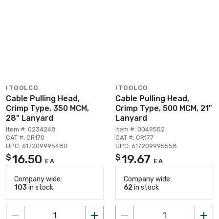
ITOOLCO
ITOOLCO
Cable Pulling Head,
Cable Pulling Head,
Crimp Type, 350 MCM,
Crimp Type, 500 MCM, 21"
28" Lanyard
Lanyard
Item #: 0234248
Item #: 0049552
CAT #: CR170
CAT #: CR177
UPC: 617209995480
UPC: 617209995558
16.50
19.67
$
$
EA
EA
Company wide:
Company wide:
103
in stock
62
in stock