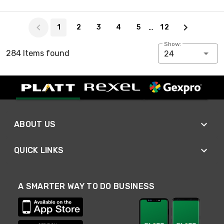
Page 1 of 12
…
1
2
3
4
5
12
Show:
284 Items found
24
ABOUT US
QUICK LINKS
A SMARTER WAY TO DO BUSINESS