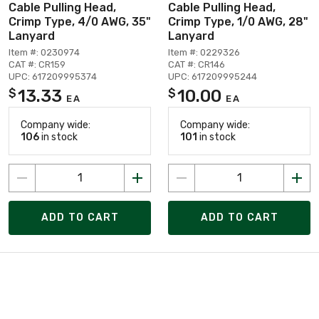
Cable Pulling Head,
Cable Pulling Head,
Crimp Type, 4/0 AWG, 35"
Crimp Type, 1/0 AWG, 28"
Lanyard
Lanyard
Item #: 0230974
Item #: 0229326
CAT #: CR159
CAT #: CR146
UPC: 617209995374
UPC: 617209995244
13.33
10.00
$
$
EA
EA
Company wide:
Company wide:
106
in stock
101
in stock
ADD TO CART
ADD TO CART