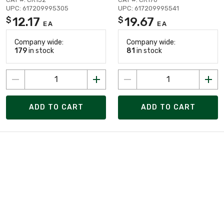
UPC: 617209995305
UPC: 617209995541
12.17
19.67
$
$
EA
EA
Company wide:
Company wide:
179
in stock
81
in stock
ADD TO CART
ADD TO CART