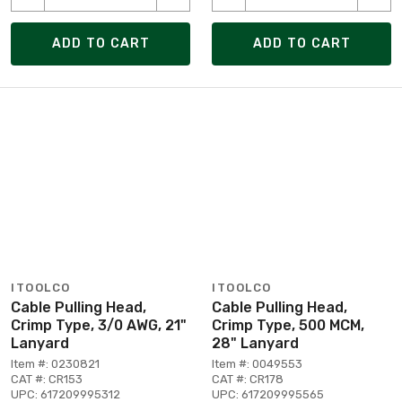
ADD TO CART
ADD TO CART
ITOOLCO
ITOOLCO
Cable Pulling Head,
Cable Pulling Head,
Crimp Type, 3/0 AWG, 21"
Crimp Type, 500 MCM,
Lanyard
28" Lanyard
Item #: 0230821
Item #: 0049553
CAT #: CR153
CAT #: CR178
UPC: 617209995312
UPC: 617209995565