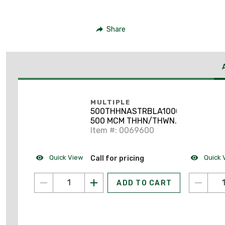
Share
MULTIPLE
500THHNASTRBLA1000
500 MCM THHN/THWN-
2 Stranded Aluminum
Item #: 0069600
Black 1000'
Quick View
Quick 
Call for pricing
ADD TO CART