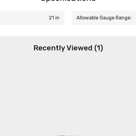
21 in
Allowable Gauge Range:
Recently Viewed (1)