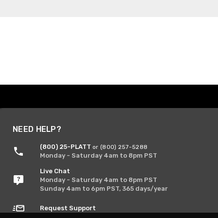
NEED HELP?
(800) 25-PLATT
or (800) 257-5288
Monday - Saturday 4am to 8pm PST
Live Chat
Monday - Saturday 4am to 8pm PST
Sunday 4am to 6pm PST, 365 days/year
Request Support