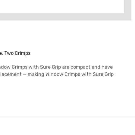
ue, Two Crimps
 Window Crimps with Sure Grip are compact and have
re placement — making Window Crimps with Sure Grip