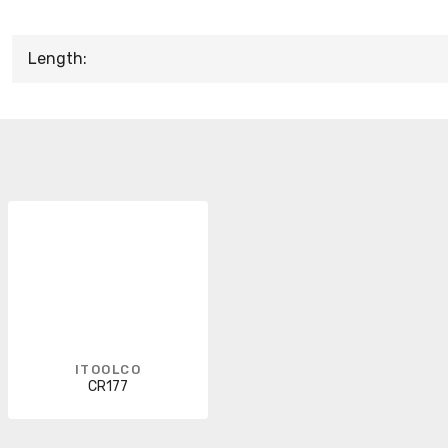
Length:
ITOOLCO
CR177