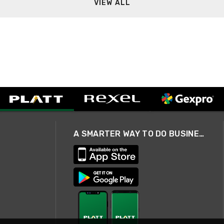
VIEW ALL
A SMARTER WAY TO DO BUSINESS