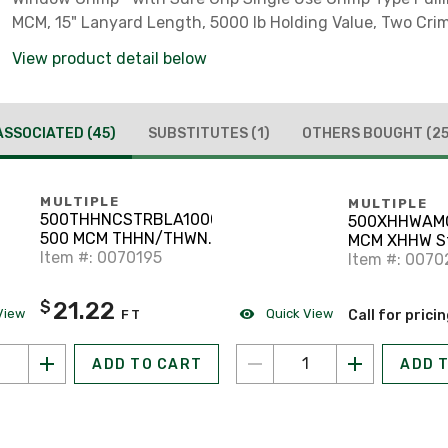
MCM, 15" Lanyard Length, 5000 lb Holding Value, Two Cri
View product detail below
ASSOCIATED
(45)
SUBSTITUTES
(1)
OTHERS BOUGHT
(25
MULTIPLE
MULTIPLE
500THHNCSTRBLA1000
500XHHWAM
500 MCM THHN/THWN-
MCM XHHW S
2 Stranded Copper,
Item #: 0070195
Aluminum Bla
Item #: 007
Black, 1000'
21.22
$
View
Quick View
FT
Call for prici
ADD TO CART
ADD 