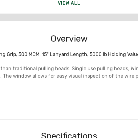
VIEW ALL
Overview
ng Grip, 500 MCM, 15" Lanyard Length, 5000 lb Holding Val
r than traditional pulling heads. Single use pulling heads,
ng. The window allows for easy visual inspection of the wi
Specifications