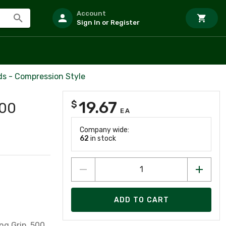
Account
Sign In or Register
ds - Compression Style
19.67
$
500
EA
Company wide:
62
in stock
ADD TO CART
ng Grip, 500