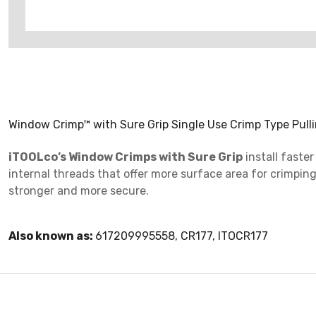
Window Crimp™ with Sure Grip Single Use Crimp Type Pulli
iTOOLco’s Window Crimps with Sure Grip
install faste
internal threads that offer more surface area for crimpi
stronger and more secure.
Also known as:
617209995558, CR177, ITOCR177