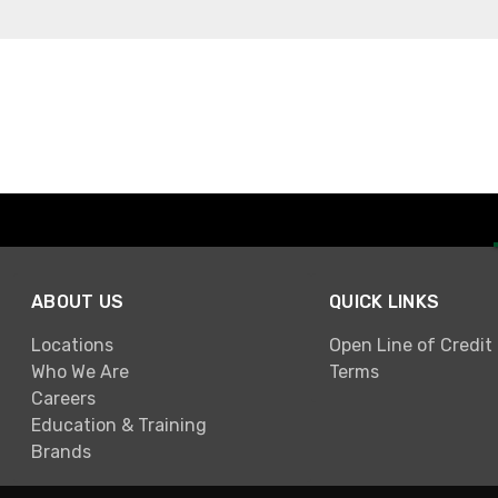
ABOUT US
QUICK LINKS
Locations
Open Line of Credit
Who We Are
Terms
Careers
Education & Training
Brands