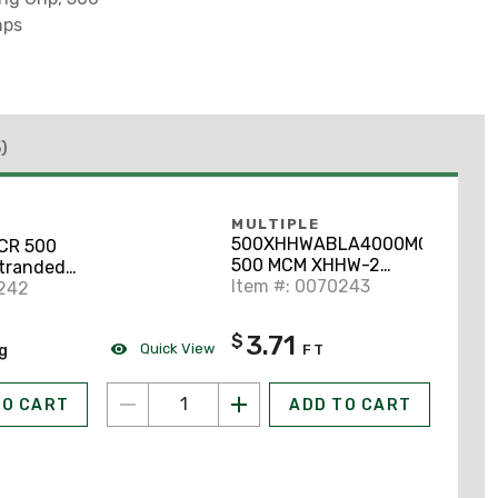
mps
)
MULTIPLE
500XHHWABLA4000MCR
CR 500
500 MCM XHHW-2
tranded
Stranded Aluminum,
Item #: 0070243
ck 1000'
0242
Black, 600V, Cut to
Length
3.71
$
Quick View
ng
FT
TO CART
ADD TO CART