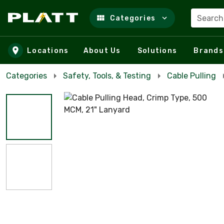
Search
Categories
Skip to main content
Locations
About Us
Solutions
Brands
Categories
Safety, Tools, & Testing
Cable Pulling