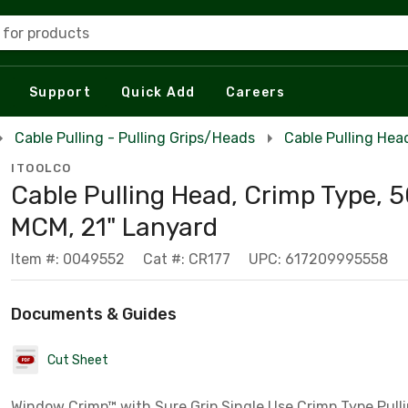
 for products
Support
Quick Add
Careers
Cable Pulling - Pulling Grips/Heads
Cable Pulling Hea
ITOOLCO
Cable Pulling Head, Crimp Type, 
MCM, 21" Lanyard
Item #: 0049552
Cat #: CR177
UPC: 617209995558
Documents & Guides
Cut Sheet
Window Crimp™ with Sure Grip Single Use Crimp Type Pulli