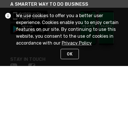
A SMARTER WAY TO DO BUSINESS
We use cookies to offer you a better user
experience. Cookies enable you to enjoy certain
features on our site. By continuing to use this
website, you consent to the use of cookies in
accordance with our
Privacy Policy
OK
STAY IN TOUCH
NEED HELP?
(800) 25-PLATT
or (800) 257-5288
Monday - Saturday 4am to 8pm PST
Live Chat
Monday - Saturday 4am to 8pm PST
Sunday 4am to 6pm PST, 365 days/year