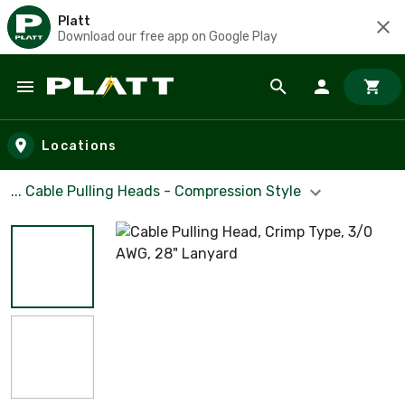
Platt
Download our free app on Google Play
Skip to main content
Locations
... Cable Pulling Heads - Compression Style