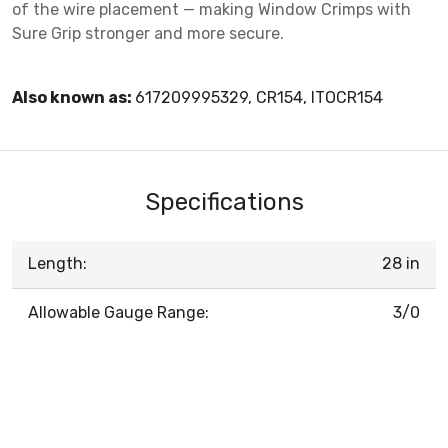
of the wire placement — making Window Crimps with
Sure Grip stronger and more secure.
Also known as:
617209995329, CR154, ITOCR154
Specifications
Length:
28 in
Allowable Gauge Range:
3/0