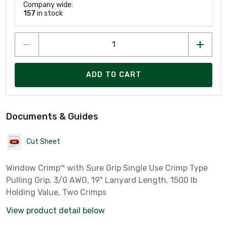
Company wide:
157
in stock
ADD TO CART
Documents & Guides
Cut Sheet
Window Crimp™ with Sure Grip Single Use Crimp Type
Pulling Grip, 3/0 AWG, 19" Lanyard Length, 1500 lb
Holding Value, Two Crimps
View product detail below