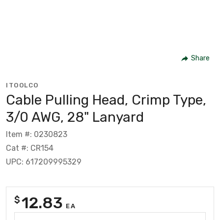
Share
ITOOLCO
Cable Pulling Head, Crimp Type,
3/0 AWG, 28" Lanyard
Item #: 0230823
Cat #: CR154
UPC: 617209995329
12.83
$
EA