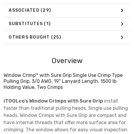
ASSOCIATED
(29)
SUBSTITUTES
(1)
OTHERS BOUGHT
(25)
Overview
Window Crimp™ with Sure Grip Single Use Crimp Type
Pulling Grip, 3/0 AWG, 19" Lanyard Length, 1500 lb
Holding Value, Two Crimps
iTOOLco’s Window Crimps with Sure Grip
install
faster than traditional pulling heads. Single use pulling
heads, Window Crimps with Sure Grip are compact and
have internal threads that offer more surface area for
crimping. The window allows for easy visual inspection