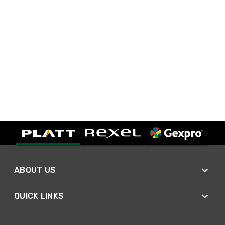
ABOUT US
QUICK LINKS