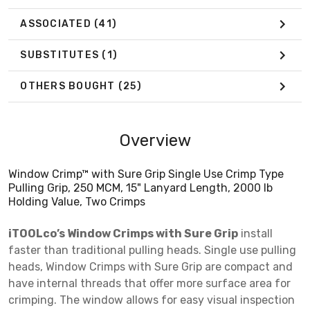
ASSOCIATED
(41)
SUBSTITUTES
(1)
OTHERS BOUGHT
(25)
Overview
Window Crimp™ with Sure Grip Single Use Crimp Type
Pulling Grip, 250 MCM, 15" Lanyard Length, 2000 lb
Holding Value, Two Crimps
iTOOLco’s Window Crimps with Sure Grip
install
faster than traditional pulling heads. Single use pulling
heads, Window Crimps with Sure Grip are compact and
have internal threads that offer more surface area for
crimping. The window allows for easy visual inspection