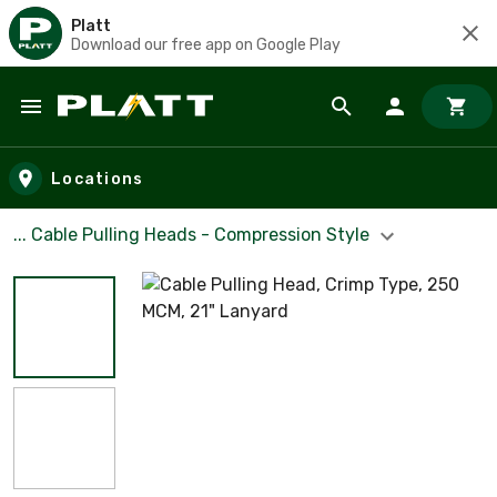
Platt
Download our free app on Google Play
Skip to main content
Locations
... Cable Pulling Heads - Compression Style