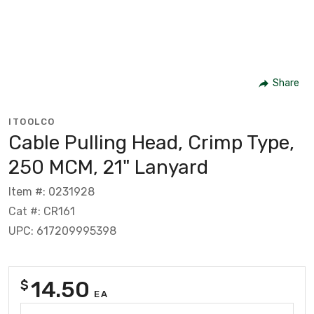
Share
ITOOLCO
Cable Pulling Head, Crimp Type,
250 MCM, 21" Lanyard
Item #: 0231928
Cat #: CR161
UPC: 617209995398
14.50
$
EA