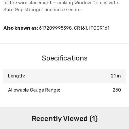
of the wire placement — making Window Crimps with
Sure Grip stronger and more secure.
Also known as:
617209995398, CR161, ITOCR161
Specifications
Length:
21 in
Allowable Gauge Range:
250
Recently Viewed (1)