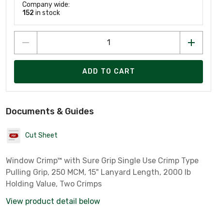
Company wide:
152
in stock
ADD TO CART
Documents & Guides
Cut Sheet
Window Crimp™ with Sure Grip Single Use Crimp Type
Pulling Grip, 250 MCM, 15" Lanyard Length, 2000 lb
Holding Value, Two Crimps
View product detail below