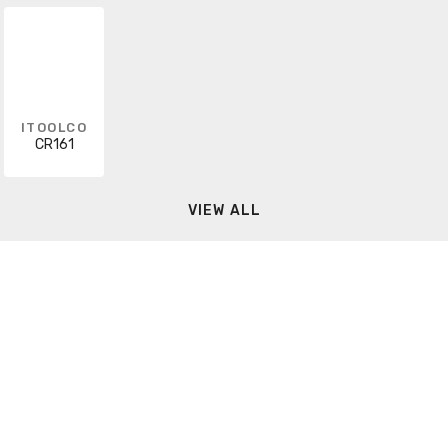
ITOOLCO
CR161
VIEW ALL