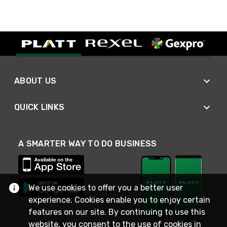
ABOUT US
QUICK LINKS
A SMARTER WAY TO DO BUSINESS
We use cookies to offer you a better user
experience. Cookies enable you to enjoy certain
features on our site. By continuing to use this
website, you consent to the use of cookies in