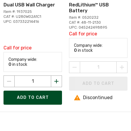
Dual USB Wall Charger
RedLithium™ USB
Battery
Item #: 1937025
CAT #: U280W02A1C1
Item #: 0520232
UPC: 037332214416
CAT #: 48-11-2130
UPC: 045242498895
Call for price
Company wide:
Call for price
0
in stock
Company wide:
0
in stock
ADD TO CART
Discontinued
ADD TO CART