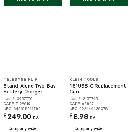
TELEDYNE FLIR
KLEIN TOOLS
Stand-Alone Two-Bay
1.5' USB-C Replacement
Battery Charger.
Cord
Item #: 0957770
Item #: 2137745
CAT #: T199610
CAT #: 62807
UPC: 845188014780
UPC: 092644628078
249.00
8.98
$
$
EA
EA
Company wide:
Company wide: