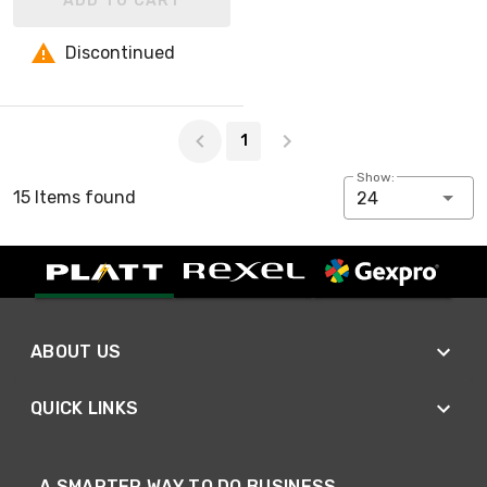
ADD TO CART
Discontinued
Page 1 of 1
1
Show:
15 Items found
24
ABOUT US
QUICK LINKS
A SMARTER WAY TO DO BUSINESS