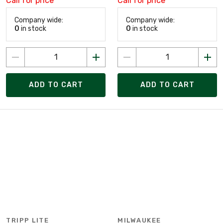
Call for price
Call for price
Company wide:
Company wide:
0
in stock
0
in stock
ADD TO CART
ADD TO CART
TRIPP LITE
MILWAUKEE