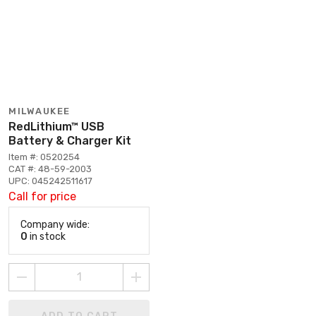
MILWAUKEE
RedLithium™ USB
Battery & Charger Kit
Item #: 0520254
CAT #: 48-59-2003
UPC: 045242511617
Call for price
Company wide:
0
in stock