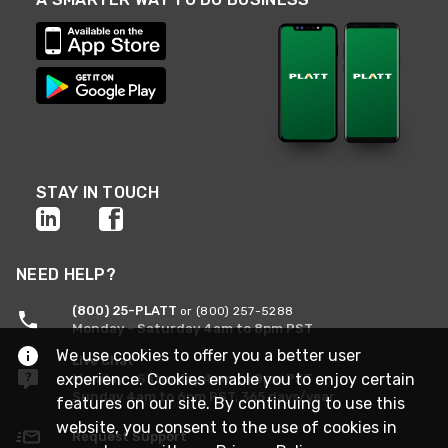
STAY IN TOUCH
NEED HELP?
(800) 25-PLATT
or (800) 257-5288
Monday - Saturday 4am to 8pm PST
We use cookies to offer you a better user
Live Chat
experience. Cookies enable you to enjoy certain
Monday - Saturday 4am to 8pm PST
Sunday 4am to 6pm PST, 365 days/year
features on our site. By continuing to use this
website, you consent to the use of cookies in
Request Support