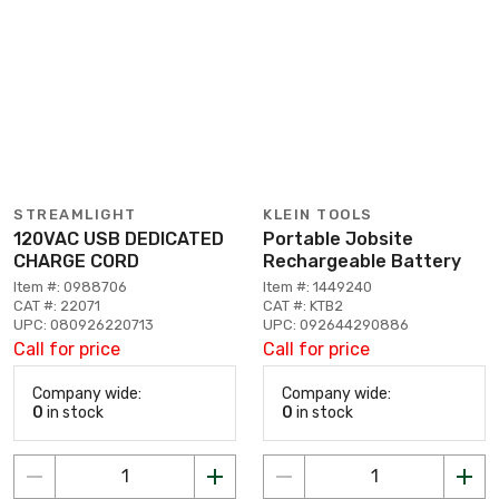
STREAMLIGHT
KLEIN TOOLS
120VAC USB DEDICATED
Portable Jobsite
CHARGE CORD
Rechargeable Battery
Item #: 0988706
Item #: 1449240
CAT #: 22071
CAT #: KTB2
UPC: 080926220713
UPC: 092644290886
Call for price
Call for price
Company wide:
Company wide:
0
in stock
0
in stock