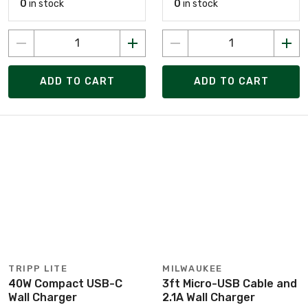
0
in stock
0
in stock
ADD TO CART
ADD TO CART
TRIPP LITE
MILWAUKEE
40W Compact USB-C
3ft Micro-USB Cable and
Wall Charger
2.1A Wall Charger