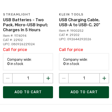
STREAMLIGHT
KLEIN TOOLS
USB Batteries - Two
USB Charging Cable,
Pack, Micro-USB Input;
USB-A to USB-C, 20"
Charges In 5 Hours
Item #: 1900252
CAT #: 29202
Item #: 1174094
UPC: 092644292026
CAT #: 22102
UPC: 080926221024
Call for price
Call for price
Company wide:
Company wide:
0
in stock
0
in stock
ADD TO CART
ADD TO CART