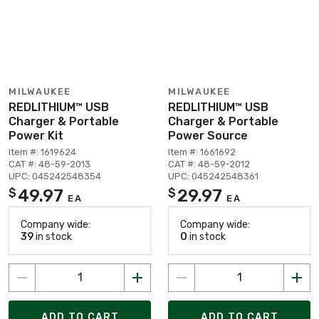
MILWAUKEE
MILWAUKEE
REDLITHIUM™ USB
REDLITHIUM™ USB
Charger & Portable
Charger & Portable
Power Kit
Power Source
Item #: 1619624
Item #: 1661692
CAT #: 48-59-2013
CAT #: 48-59-2012
UPC: 045242548354
UPC: 045242548361
49.97
29.97
$
$
EA
EA
Company wide:
Company wide:
39
in stock
0
in stock
ADD TO CART
ADD TO CART