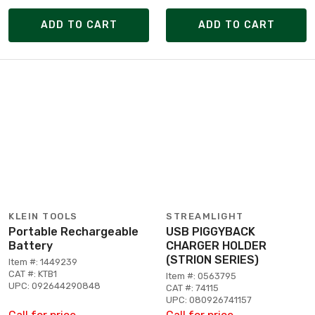
ADD TO CART
ADD TO CART
KLEIN TOOLS
STREAMLIGHT
Portable Rechargeable
USB PIGGYBACK
Battery
CHARGER HOLDER
(STRION SERIES)
Item #: 1449239
CAT #: KTB1
Item #: 0563795
UPC: 092644290848
CAT #: 74115
UPC: 080926741157