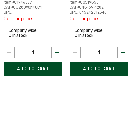
Item #: 1946577
Item #: 0519855
CAT #: U280W0140C1
CAT #: 48-59-1202
UPC:
UPC: 045242512546
Call for price
Call for price
Company wide:
Company wide:
0
in stock
0
in stock
ADD TO CART
ADD TO CART