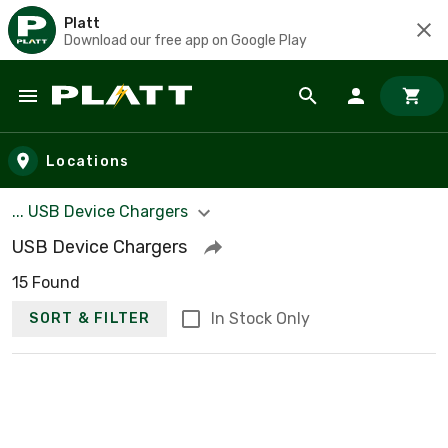
Platt
Download our free app on Google Play
Skip to main content
Locations
... USB Device Chargers
USB Device Chargers
15 Found
In Stock Only
SORT & FILTER