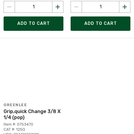
ADD TO CART
ADD TO CART
GREENLEE
Grip,quick Change 3/8 X
1/4 (pop)
Item #: 0753470
CAT #: 125Q