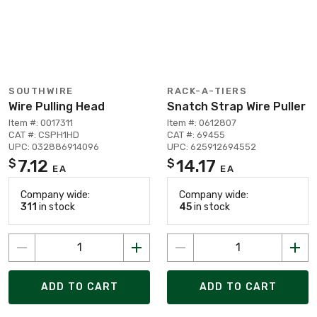
SOUTHWIRE
RACK-A-TIERS
Wire Pulling Head
Snatch Strap Wire Puller
Item #: 0017311
Item #: 0612807
CAT #: CSPH1HD
CAT #: 69455
UPC: 032886914096
UPC: 625912694552
7.12
14.17
$
$
EA
EA
Company wide:
Company wide:
311
in stock
45
in stock
ADD TO CART
ADD TO CART