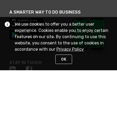
A SMARTER WAY TO DO BUSINESS
We use cookies to offer you a better user
experience. Cookies enable you to enjoy certain
features on our site. By continuing to use this
website, you consent to the use of cookies in
accordance with our
Privacy Policy
OK
STAY IN TOUCH
NEED HELP?
(800) 25-PLATT
or (800) 257-5288
Monday - Saturday 4am to 8pm PST
Live Chat
Monday - Saturday 4am to 8pm PST
Sunday 4am to 6pm PST, 365 days/year