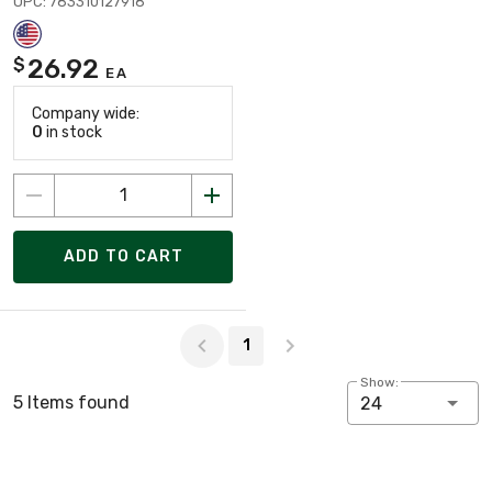
UPC: 783310127918
26.92
$
EA
Company wide:
0
in stock
ADD TO CART
Page 1 of 1
1
Show:
5 Items found
24