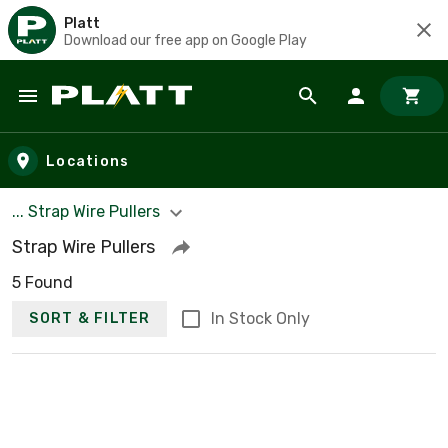
Platt
Download our free app on Google Play
Skip to main content
Locations
... Strap Wire Pullers
Strap Wire Pullers
5 Found
In Stock Only
SORT & FILTER