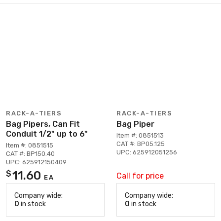
RACK-A-TIERS
RACK-A-TIERS
Bag Pipers, Can Fit
Bag Piper
Conduit 1/2" up to 6"
Item #: 0851513
CAT #: BP05.125
Item #: 0851515
UPC: 625912051256
CAT #: BP150.40
UPC: 625912150409
11.60
$
Call for price
EA
Company wide:
Company wide:
0
in stock
0
in stock