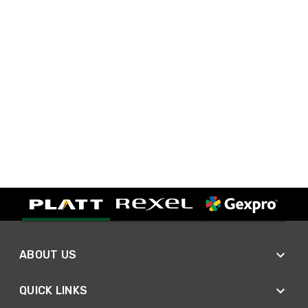
ABOUT US
QUICK LINKS