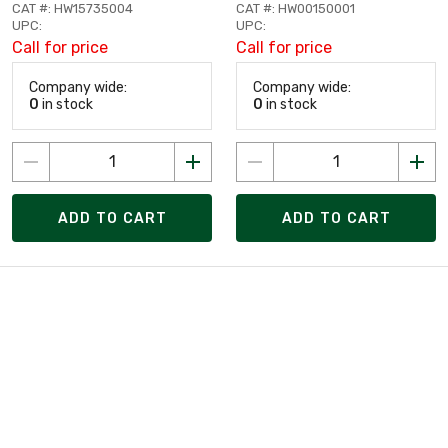
CAT #: HW15735004
CAT #: HW00150001
UPC:
UPC:
Call for price
Call for price
Company wide:
Company wide:
0
in stock
0
in stock
ADD TO CART
ADD TO CART