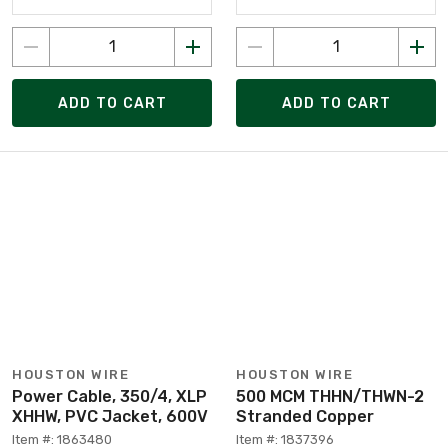
ADD TO CART
ADD TO CART
HOUSTON WIRE
HOUSTON WIRE
Power Cable, 350/4, XLP
500 MCM THHN/THWN-2
XHHW, PVC Jacket, 600V
Stranded Copper
Item #: 1863480
Item #: 1837396