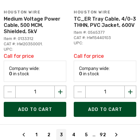
HOUSTON WIRE
HOUSTON WIRE
Medium Voltage Power
TC_ER Tray Cable, 4/0-3
Cable, 500 MCM,
THHN, PVC Jacket, 600V
Shielded, 5kV
Item #: 0565377
CAT #: HW15440103
Item #: 0133312
UPC:
CAT #: HW20350001.
UPC:
Call for price
Call for price
Company wide:
Company wide:
0
in stock
0
in stock
ADD TO CART
ADD TO CART
Page 3 of 92
…
1
2
3
4
5
92