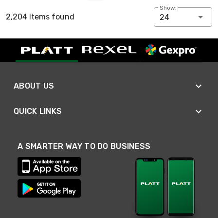
Show:
2,204 Items found
24
ABOUT US
QUICK LINKS
A SMARTER WAY TO DO BUSINESS