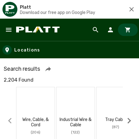
Platt
Download our free app on Google Play
Skip to main content
Locations
Search results
2,204 Found
Wire, Cable, &
Industrial Wire &
Tray Cable
Cord
Cable
(87)
(206)
(122)