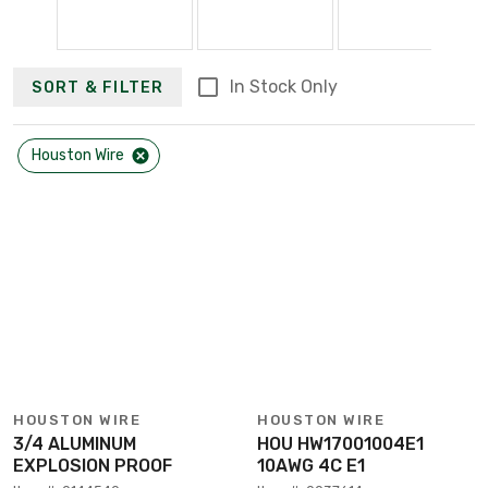
In Stock Only
SORT & FILTER
Houston Wire
HOUSTON WIRE
HOUSTON WIRE
3/4 ALUMINUM
HOU HW17001004E1
EXPLOSION PROOF
10AWG 4C E1