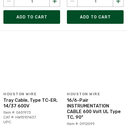
ADD TO CART
ADD TO CART
HOUSTON WIRE
HOUSTON WIRE
Tray Cable, Type TC-ER,
16/6-Pair
14/37 600V
INSTRUMENTATION
CABLE 600 Volt UL Type
Item #: 0651973
TC, 90°
CAT #: HW15101437
UPC:
Item #: 0912099