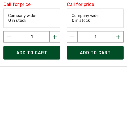
Call for price
Call for price
Company wide:
Company wide:
0
in stock
0
in stock
ADD TO CART
ADD TO CART