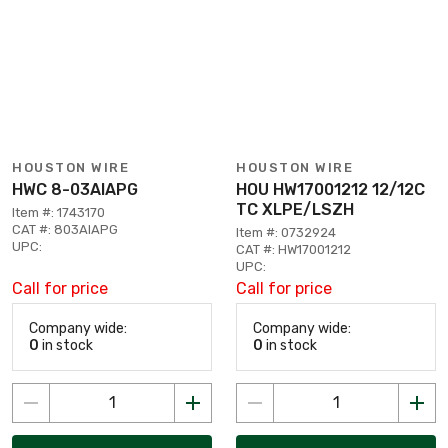
HOUSTON WIRE
HOUSTON WIRE
HWC 8-03AIAPG
HOU HW17001212 12/12C
TC XLPE/LSZH
Item #: 1743170
CAT #: 803AIAPG
Item #: 0732924
UPC:
CAT #: HW17001212
UPC:
Call for price
Call for price
Company wide:
Company wide:
0
in stock
0
in stock