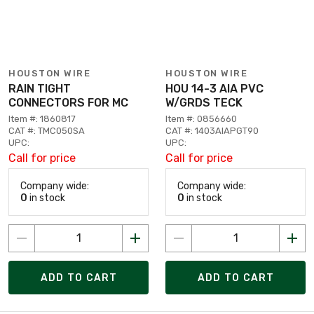
HOUSTON WIRE
HOUSTON WIRE
RAIN TIGHT
HOU 14-3 AIA PVC
CONNECTORS FOR MC
W/GRDS TECK
Item #: 1860817
Item #: 0856660
CAT #: TMC050SA
CAT #: 1403AIAPGT90
UPC:
UPC:
Call for price
Call for price
Company wide:
Company wide:
0
in stock
0
in stock
ADD TO CART
ADD TO CART