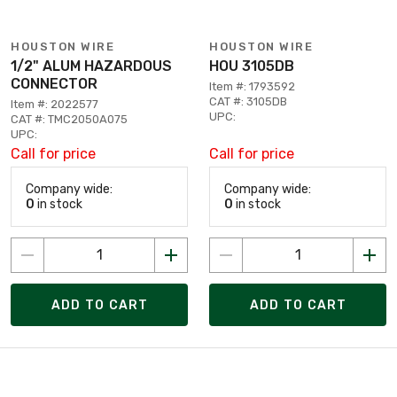
HOUSTON WIRE
HOUSTON WIRE
1/2" ALUM HAZARDOUS
HOU 3105DB
CONNECTOR
Item #: 1793592
CAT #: 3105DB
Item #: 2022577
UPC:
CAT #: TMC2050A075
UPC:
Call for price
Call for price
Company wide:
Company wide:
0
in stock
0
in stock
ADD TO CART
ADD TO CART