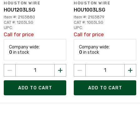
HOUSTON WIRE
HOUSTON WIRE
HOU1203LSG
HOU1003LSG
Item #: 2103880
Item #: 2103879
CAT #: 1203LSG
CAT #: 1003LSG
UPC:
UPC:
Call for price
Call for price
Company wide:
Company wide:
0
in stock
0
in stock
ADD TO CART
ADD TO CART