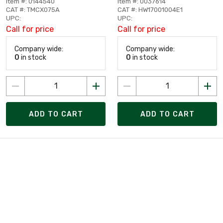
Item #: 0144540
Item #: 0037614
CAT #: TMCX075A
CAT #: HW17001004E1
UPC:
UPC:
Call for price
Call for price
Company wide:
Company wide:
0
in stock
0
in stock
ADD TO CART
ADD TO CART