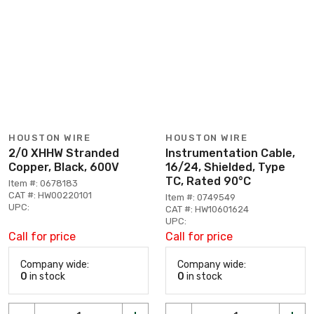
HOUSTON WIRE
HOUSTON WIRE
2/0 XHHW Stranded
Instrumentation Cable,
Copper, Black, 600V
16/24, Shielded, Type
TC, Rated 90°C
Item #: 0678183
CAT #: HW00220101
Item #: 0749549
UPC:
CAT #: HW10601624
UPC:
Call for price
Call for price
Company wide:
Company wide:
0
in stock
0
in stock