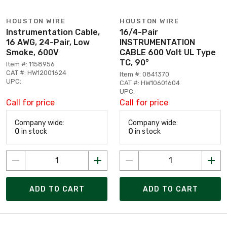
HOUSTON WIRE
HOUSTON WIRE
Instrumentation Cable,
16/4-Pair
16 AWG, 24-Pair, Low
INSTRUMENTATION
Smoke, 600V
CABLE 600 Volt UL Type
TC, 90°
Item #: 1158956
CAT #: HW12001624
Item #: 0841370
UPC:
CAT #: HW10601604
UPC:
Call for price
Call for price
Company wide:
Company wide:
0
in stock
0
in stock
ADD TO CART
ADD TO CART