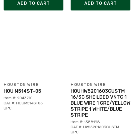
ADD TO CART
ADD TO CART
HOUSTON WIRE
HOUSTON WIRE
HOU M514ST-05
HOUHW5201603CUSTM
16/3C SHEILDED VNTC 1
Item #: 2043710
BLUE WIRE 1 GRE/YELLOW
CAT #: HOUM514ST05
UPC:
STRIPE 1 WHITE/BLUE
STRIPE
Item #: 1388198
CAT #: HW15201603CUSTM
UPC: