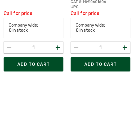
CAT #: HW10601606
UPC:
Call for price
Call for price
Company wide:
Company wide:
0
in stock
0
in stock
ADD TO CART
ADD TO CART