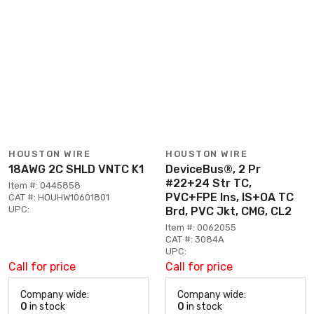
HOUSTON WIRE
HOUSTON WIRE
18AWG 2C SHLD VNTC K1
DeviceBus®, 2 Pr
#22+24 Str TC,
Item #: 0445858
PVC+FPE Ins, IS+OA TC
CAT #: HOUHW10601801
UPC:
Brd, PVC Jkt, CMG, CL2
Item #: 0062055
CAT #: 3084A
UPC:
Call for price
Call for price
Company wide:
Company wide:
0
in stock
0
in stock