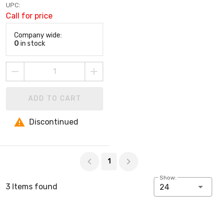
UPC:
Call for price
Company wide:
0
in stock
ADD TO CART
Discontinued
Page 1 of 1
1
Show:
3 Items found
24