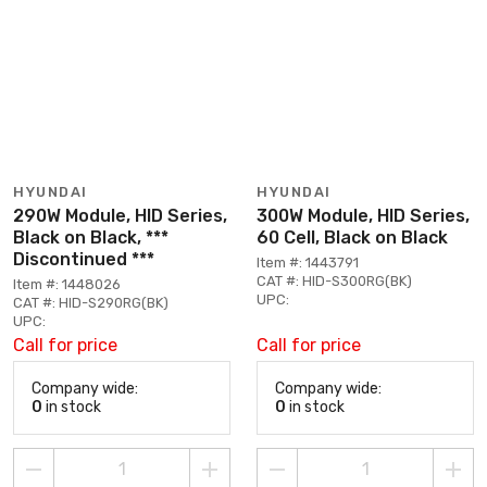
HYUNDAI
HYUNDAI
290W Module, HID Series,
300W Module, HID Series,
Black on Black, ***
60 Cell, Black on Black
Discontinued ***
Item #: 1443791
CAT #: HID-S300RG(BK)
Item #: 1448026
UPC:
CAT #: HID-S290RG(BK)
UPC:
Call for price
Call for price
Company wide:
Company wide:
0
in stock
0
in stock