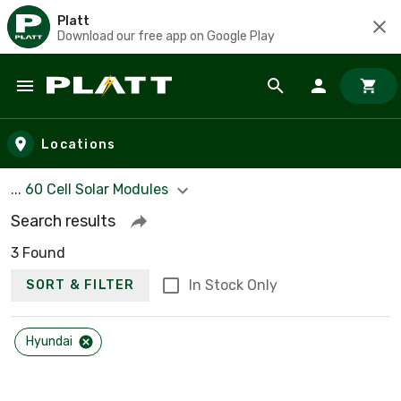
Platt
Download our free app on Google Play
Skip to main content
Locations
... 60 Cell Solar Modules
Search results
3 Found
In Stock Only
SORT & FILTER
Hyundai