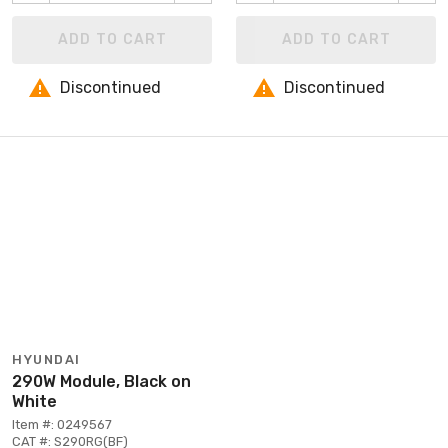
ADD TO CART
ADD TO CART
Discontinued
Discontinued
HYUNDAI
290W Module, Black on
White
Item #: 0249567
CAT #: S290RG(BF)