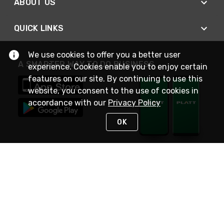
ABOUT US
QUICK LINKS
We use cookies to offer you a better user
A SMARTER WAY TO DO BUSINESS
experience. Cookies enable you to enjoy certain
features on our site. By continuing to use this
website, you consent to the use of cookies in
accordance with our
Privacy Policy
OK
STAY IN TOUCH
NEED HELP?
(800) 25-PLATT
or (800) 257-5288