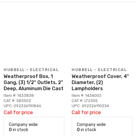
HUBBELL - ELECTRICAL
HUBBELL - ELECTRICAL
Weatherproof Box, 1
Weatherproof Cover, 4"
Gang, (3) 1/2" Outlets, 2"
Diameter, (2)
Deep, Aluminum Die Cast
Lampholders
Item #: 1433838
Item #: 1434003
CAT #: SB350Z
CAT #: LT230S
UPC: 092326110846
UPC: 092326110334
Call for price
Call for price
Company wide:
Company wide:
0
in stock
0
in stock