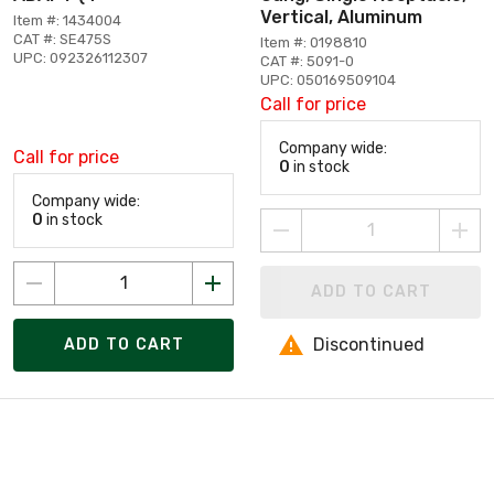
Vertical, Aluminum
Item #: 1434004
CAT #: SE475S
Item #: 0198810
UPC: 092326112307
CAT #: 5091-0
UPC: 050169509104
Call for price
Company wide:
Call for price
0
in stock
Company wide:
0
in stock
ADD TO CART
Discontinued
ADD TO CART