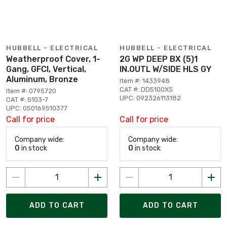
HUBBELL - ELECTRICAL
HUBBELL - ELECTRICAL
Weatherproof Cover, 1-
2G WP DEEP BX (5)1
Gang, GFCI, Vertical,
IN.OUTL W/SIDE HLS GY
Aluminum, Bronze
Item #: 1433948
CAT #: DD5100XS
Item #: 0795720
UPC: 092326113182
CAT #: 5103-7
UPC: 050169510377
Call for price
Call for price
Company wide:
Company wide:
0
in stock
0
in stock
ADD TO CART
ADD TO CART