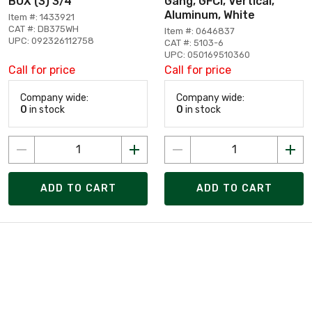
BOX (3) 3/4
Gang, GFCI, Vertical,
Aluminum, White
Item #: 1433921
CAT #: DB375WH
Item #: 0646837
UPC: 092326112758
CAT #: 5103-6
UPC: 050169510360
Call for price
Call for price
Company wide:
Company wide:
0
in stock
0
in stock
ADD TO CART
ADD TO CART