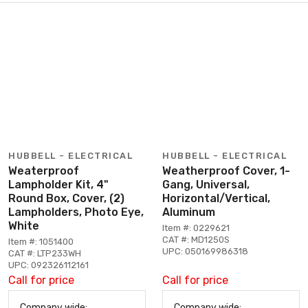
HUBBELL - ELECTRICAL
HUBBELL - ELECTRICAL
Weaterproof
Weatherproof Cover, 1-
Lampholder Kit, 4"
Gang, Universal,
Round Box, Cover, (2)
Horizontal/Vertical,
Lampholders, Photo Eye,
Aluminum
White
Item #: 0229621
CAT #: MD1250S
Item #: 1051400
UPC: 050169986318
CAT #: LTP233WH
UPC: 092326112161
Call for price
Call for price
Company wide:
Company wide: