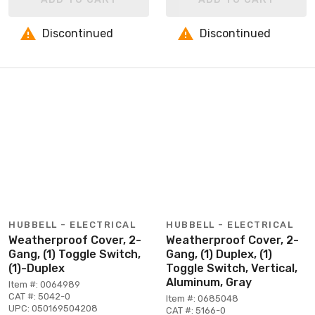
Discontinued
Discontinued
HUBBELL - ELECTRICAL
HUBBELL - ELECTRICAL
Weatherproof Cover, 2-
Weatherproof Cover, 2-
Gang, (1) Toggle Switch,
Gang, (1) Duplex, (1)
(1)-Duplex
Toggle Switch, Vertical,
Aluminum, Gray
Item #: 0064989
CAT #: 5042-0
Item #: 0685048
UPC: 050169504208
CAT #: 5166-0