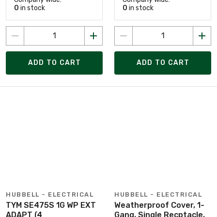
0
in stock
0
in stock
ADD TO CART
ADD TO CART
HUBBELL - ELECTRICAL
HUBBELL - ELECTRICAL
TYM SE475S 1G WP EXT
Weatherproof Cover, 1-
ADAPT (4
Gang, Single Recptacle,