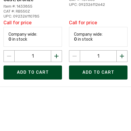
UPC: 092326112642
Item #: 1433855
CAT #: RB550Z
UPC: 092326110785
Call for price
Call for price
Company wide:
Company wide:
0
in stock
0
in stock
ADD TO CART
ADD TO CART