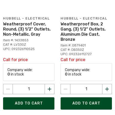
HUBBELL - ELECTRICAL
HUBBELL - ELECTRICAL
Weatherproof Cover,
Weatherproof Box, 2
Round, (3) 1/2" Outlets,
Gang, (3) 1/2" Outlets,
Non-Metallic, Gray
Aluminum Die Cast,
Bronze
Item #: 1433853
CAT #: LV330Z
Item #: 0879401
UPC: 092326110525
CAT #: DB350Z
UPC: 092326112727
Call for price
Call for price
Company wide:
Company wide:
0
in stock
0
in stock
ADD TO CART
ADD TO CART