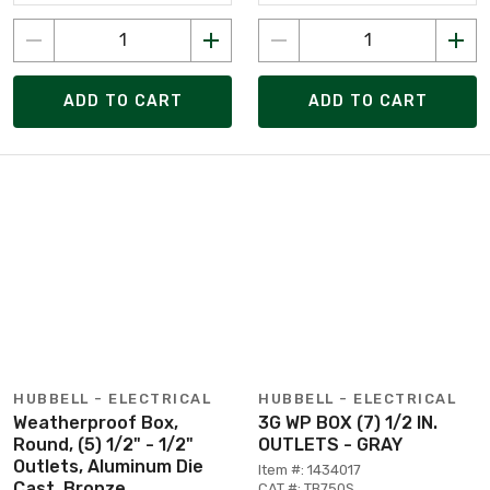
ADD TO CART
ADD TO CART
HUBBELL - ELECTRICAL
HUBBELL - ELECTRICAL
Weatherproof Box,
3G WP BOX (7) 1/2 IN.
Round, (5) 1/2" - 1/2"
OUTLETS - GRAY
Outlets, Aluminum Die
Item #: 1434017
Cast, Bronze
CAT #: TB750S