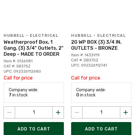
HUBBELL - ELECTRICAL
HUBBELL - ELECTRICAL
Weatherproof Box, 1
2G WP BOX (3) 3/4 IN.
Gang, (3) 3/4" Outlets, 2"
OUTLETS - BRONZE
Deep - MADE TO ORDER
Item #: 1433919
CAT #: DB375Z
Item #: 0126981
UPC: 092326112741
CAT #: SB375Z
UPC: 092326112680
Call for price
Call for price
Company wide:
Company wide:
7
in stock
0
in stock
ADD TO CART
ADD TO CART