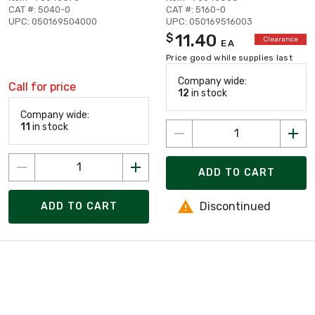
CAT #: 5040-0
CAT #: 5160-0
UPC: 050169504000
UPC: 050169516003
11.40
$
Clearance
EA
Price good while supplies last
Company wide:
Call for price
12
in stock
Company wide:
11
in stock
ADD TO CART
Discontinued
ADD TO CART