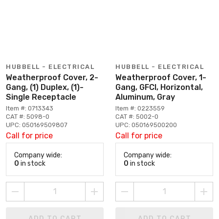
HUBBELL - ELECTRICAL
HUBBELL - ELECTRICAL
Weatherproof Cover, 2-
Weatherproof Cover, 1-
Gang, (1) Duplex, (1)-
Gang, GFCI, Horizontal,
Single Receptacle
Aluminum, Gray
Item #: 0713343
Item #: 0223559
CAT #: 5098-0
CAT #: 5002-0
UPC: 050169509807
UPC: 050169500200
Call for price
Call for price
Company wide:
Company wide:
0
in stock
0
in stock
ADD TO CART
ADD TO CART