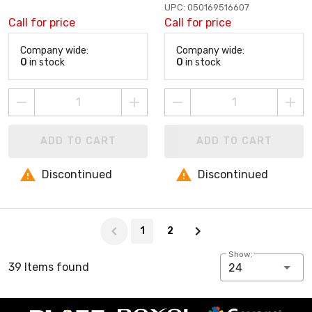
UPC: 050169516607
Call for price
Call for price
Company wide:
Company wide:
0
in stock
0
in stock
ADD TO CART
ADD TO CART
Discontinued
Discontinued
Page 1 of 2
1
2
Show:
39 Items found
24