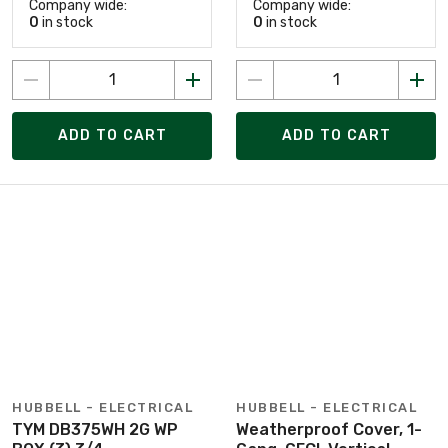
Company wide:
Company wide:
0
in stock
0
in stock
ADD TO CART
ADD TO CART
HUBBELL - ELECTRICAL
HUBBELL - ELECTRICAL
TYM DB375WH 2G WP
Weatherproof Cover, 1-