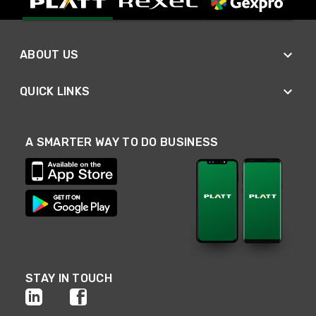
ABOUT US
QUICK LINKS
A SMARTER WAY TO DO BUSINESS
STAY IN TOUCH