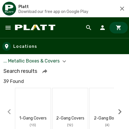
Platt
Download our free app on Google Play
Skip to main content
Locations
... Metallic Boxes & Covers
Search results
39 Found
1-Gang Covers
2-Gang Covers
2-Gang Boxes
(13)
(12)
(4)