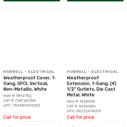
HUBBELL - ELECTRICAL
HUBBELL - ELECTRICAL
Weatherproof Cover, 1-
Weatherproof
Gang, GFCI, Vertical,
Extension, 1-Gang, (4)
Non-Metallic, White
1/2" Outlets, Die Cast
Metal, White
Item #: 1892782
CAT #: CWP26CRW
Item #: 1434008
UPC: 783585902203
CAT #: SE450WH
UPC: 092326114219
Call for price
Call for price