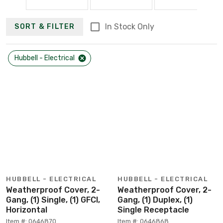
In Stock Only
SORT & FILTER
Hubbell - Electrical
HUBBELL - ELECTRICAL
HUBBELL - ELECTRICAL
Weatherproof Cover, 2-
Weatherproof Cover, 2-
Gang, (1) Single, (1) GFCI,
Gang, (1) Duplex, (1)
Horizontal
Single Receptacle
Item #: 0646870
Item #: 0646868