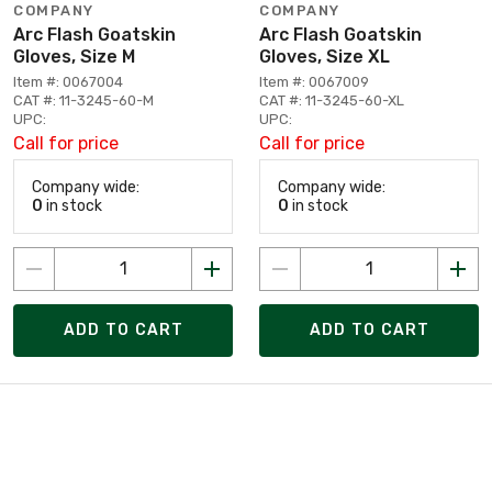
COMPANY
COMPANY
Arc Flash Goatskin
Arc Flash Goatskin
Gloves, Size M
Gloves, Size XL
Item #: 0067004
Item #: 0067009
CAT #: 11-3245-60-M
CAT #: 11-3245-60-XL
UPC:
UPC:
Call for price
Call for price
Company wide:
Company wide:
0
in stock
0
in stock
ADD TO CART
ADD TO CART