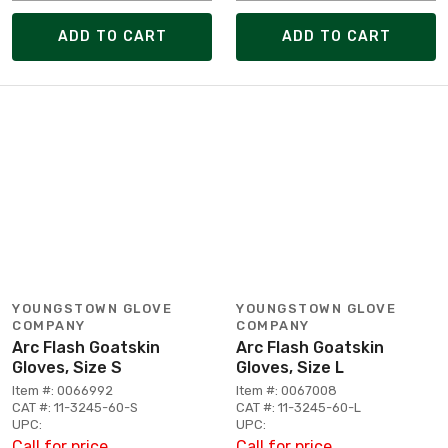
ADD TO CART
ADD TO CART
YOUNGSTOWN GLOVE
YOUNGSTOWN GLOVE
COMPANY
COMPANY
Arc Flash Goatskin
Arc Flash Goatskin
Gloves, Size S
Gloves, Size L
Item #: 0066992
Item #: 0067008
CAT #: 11-3245-60-S
CAT #: 11-3245-60-L
UPC:
UPC:
Call for price
Call for price