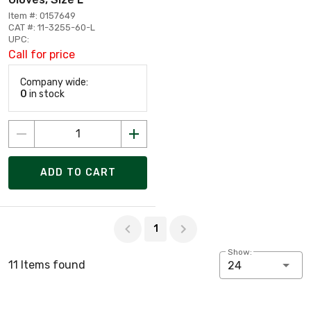
Item #: 0157649
CAT #: 11-3255-60-L
UPC:
Call for price
Company wide:
0
in stock
ADD TO CART
Page 1 of 1
1
Show:
11 Items found
24