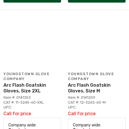
YOUNGSTOWN GLOVE
YOUNGSTOWN GLOVE
COMPANY
COMPANY
Arc Flash Goatskin
Arc Flash Goatskin
Gloves, Size 2XL
Gloves, Size M
Item #: 0141353
Item #: 0141259
CAT #: 11-3245-60-XXL
CAT #: 12-3265-60-M
UPC:
UPC:
Call for price
Call for price
Company wide:
Company wide: