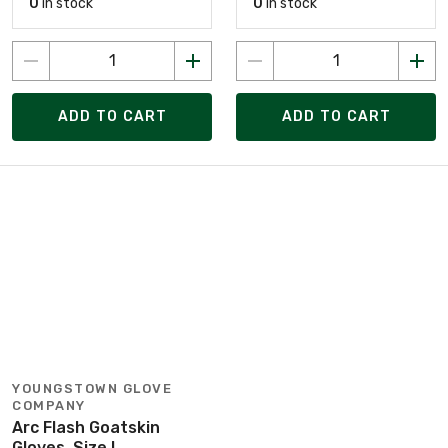
0
in stock
0
in stock
ADD TO CART
ADD TO CART
YOUNGSTOWN GLOVE
COMPANY
Arc Flash Goatskin
Gloves, Size L