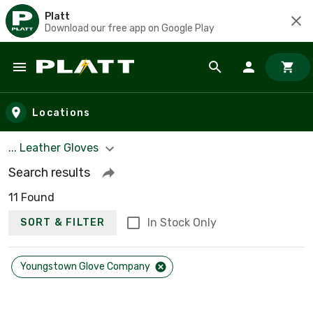
Platt
Download our free app on Google Play
Skip to main content
Locations
... Leather Gloves
Search results
11 Found
In Stock Only
SORT & FILTER
Youngstown Glove Company