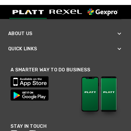
ABOUT US
QUICK LINKS
A SMARTER WAY TO DO BUSINESS
STAY IN TOUCH