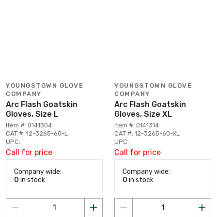
YOUNGSTOWN GLOVE
YOUNGSTOWN GLOVE
COMPANY
COMPANY
Arc Flash Goatskin
Arc Flash Goatskin
Gloves, Size L
Gloves, Size XL
Item #: 0141304
Item #: 0141314
CAT #: 12-3265-60-L
CAT #: 12-3265-60-XL
UPC:
UPC:
Call for price
Call for price
Company wide:
Company wide:
0
in stock
0
in stock