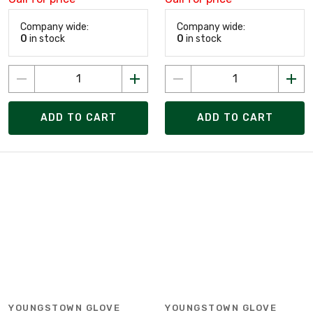
Company wide:
Company wide:
0
in stock
0
in stock
ADD TO CART
ADD TO CART
YOUNGSTOWN GLOVE
YOUNGSTOWN GLOVE