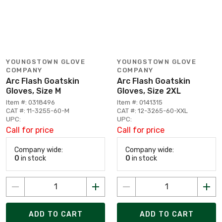
YOUNGSTOWN GLOVE
YOUNGSTOWN GLOVE
COMPANY
COMPANY
Arc Flash Goatskin
Arc Flash Goatskin
Gloves, Size M
Gloves, Size 2XL
Item #: 0318496
Item #: 0141315
CAT #: 11-3255-60-M
CAT #: 12-3265-60-XXL
UPC:
UPC:
Call for price
Call for price
Company wide:
Company wide:
0
in stock
0
in stock
ADD TO CART
ADD TO CART