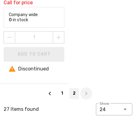
Call for price
Company wide:
0
in stock
ADD TO CART
Discontinued
Page 2 of 2
1
2
Show:
27 Items found
24