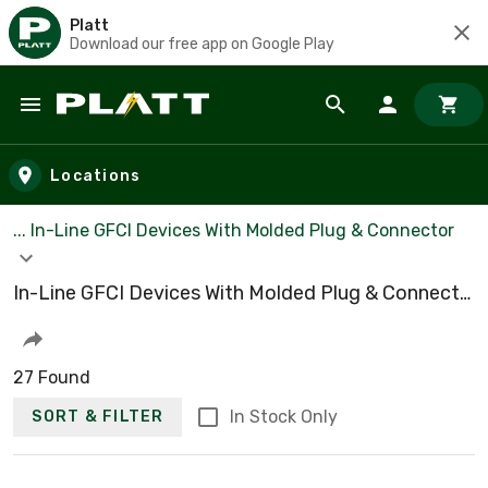
Platt
Download our free app on Google Play
Skip to main content
Locations
... In-Line GFCI Devices With Molded Plug & Connector
In-Line GFCI Devices With Molded Plug & Connector
27 Found
In Stock Only
SORT & FILTER