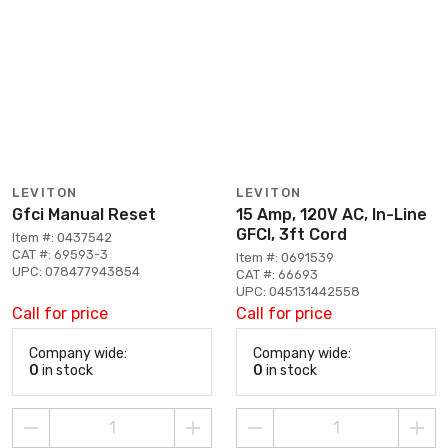
LEVITON
LEVITON
Gfci Manual Reset
15 Amp, 120V AC, In-Line
GFCI, 3ft Cord
Item #: 0437542
CAT #: 69593-3
Item #: 0691539
UPC: 078477943854
CAT #: 66693
UPC: 045131442558
Call for price
Call for price
Company wide:
Company wide:
0
in stock
0
in stock