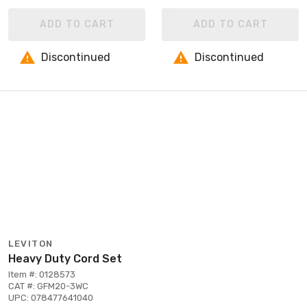
ADD TO CART
ADD TO CART
Discontinued
Discontinued
LEVITON
Heavy Duty Cord Set
Item #: 0128573
CAT #: GFM20-3WC
UPC: 078477641040