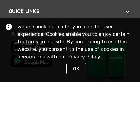
QUICK LINKS
We use cookies to offer you a better user
A SMARTER WAY TO DO BUSINESS
experience. Cookies enable you to enjoy certain
features on our site. By continuing to use this
website, you consent to the use of cookies in
accordance with our
Privacy Policy
OK
STAY IN TOUCH
NEED HELP?
(800) 25-PLATT
or (800) 257-5288
Monday - Saturday 4am to 8pm PST