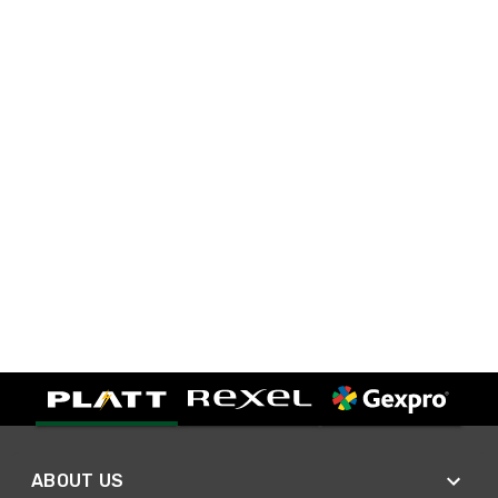
ABOUT US