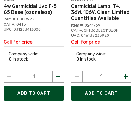
4w Germicidal Uvc T-5
Germicidal Lamp, T4,
G5 Base (ozoneless)
36W, 106V, Clear, Limited
Quantities Available
Item #: 0008923
CAT #: G4T5
Item #: 0241769
UPC: 031293413000
CAT #: GFT36DL2G11SEOF
UPC: 046135233920
Call for price
Call for price
Company wide:
Company wide:
0
in stock
0
in stock
ADD TO CART
ADD TO CART