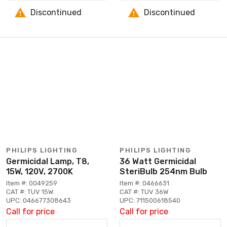
Discontinued
Discontinued
PHILIPS LIGHTING
PHILIPS LIGHTING
Germicidal Lamp, T8,
36 Watt Germicidal
15W, 120V, 2700K
SteriBulb 254nm Bulb
Item #: 0049259
Item #: 0466631
CAT #: TUV 15W
CAT #: TUV 36W
UPC: 046677308643
UPC: 711500618540
Call for price
Call for price