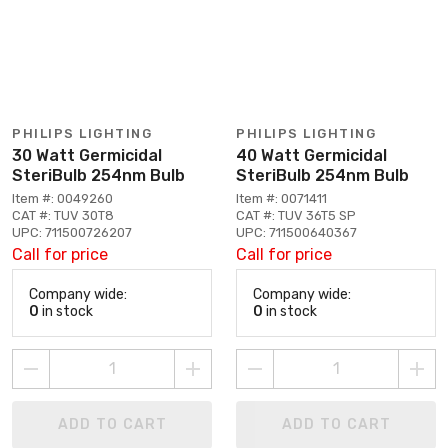
PHILIPS LIGHTING
PHILIPS LIGHTING
30 Watt Germicidal
40 Watt Germicidal
SteriBulb 254nm Bulb
SteriBulb 254nm Bulb
Item #: 0049260
Item #: 0071411
CAT #: TUV 30T8
CAT #: TUV 36T5 SP
UPC: 711500726207
UPC: 711500640367
Call for price
Call for price
Company wide:
Company wide:
0
in stock
0
in stock
ADD TO CART
ADD TO CART