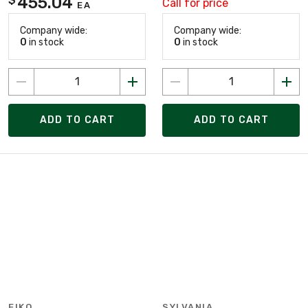
455.04
Call for price
EA
Company wide:
Company wide:
0
in stock
0
in stock
ADD TO CART
ADD TO CART
EIKO
SYLVANIA