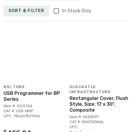
In Stock Only
SORT & FILTER
NSI TORK
OLDCASTLE
INFRASTRUCTURE
USB Programmer for BP
Rectangular Cover, Flush
Series
Style, Size: 17 x 30",
Item #: 0129754
Composite
CAT #: USB-MMP
UPC: 786261821966
Item #: 0424091
CAT #: N36TSIGNAL
UPC:
$