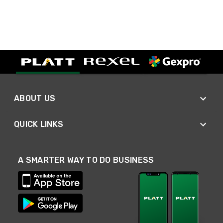
ABOUT US
QUICK LINKS
A SMARTER WAY TO DO BUSINESS