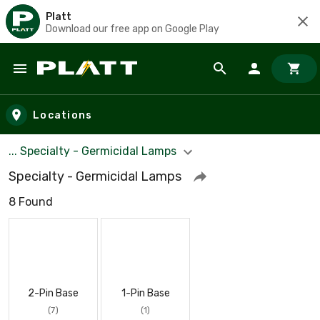
Platt
Download our free app on Google Play
Skip to main content
Locations
... Specialty - Germicidal Lamps
Specialty - Germicidal Lamps
8 Found
2-Pin Base
1-Pin Base
(7)
(1)