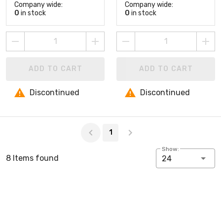
Company wide:
Company wide:
0
in stock
0
in stock
ADD TO CART
ADD TO CART
Discontinued
Discontinued
Page 1 of 1
1
Show:
8 Items found
24