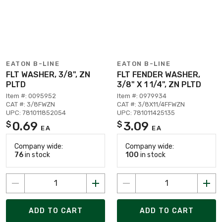
EATON B-LINE
EATON B-LINE
FLT WASHER, 3/8", ZN
FLT FENDER WASHER,
PLTD
3/8" X 1 1/4", ZN PLTD
Item #: 0095952
Item #: 0979934
CAT #: 3/8FWZN
CAT #: 3/8X11/4FFWZN
UPC: 781011852054
UPC: 781011425135
0.69
3.09
$
$
EA
EA
Company wide:
Company wide:
76
in stock
100
in stock
ADD TO CART
ADD TO CART