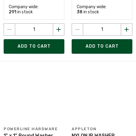
Company wide:
Company wide:
291
in stock
38
in stock
ADD TO CART
ADD TO CART
POWERLINE HARDWARE
APPLETON
1" x 1" Round Washer,
NYLON IP WASHER