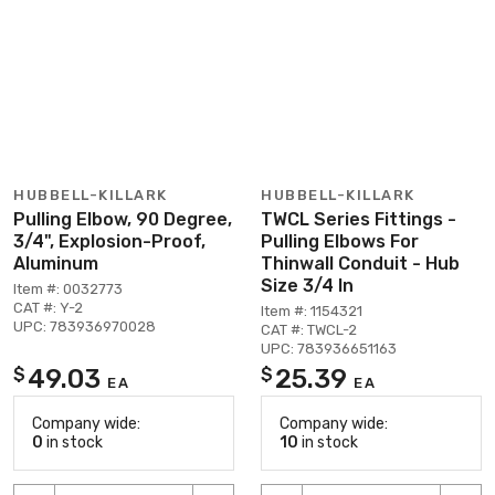
HUBBELL-KILLARK
HUBBELL-KILLARK
Pulling Elbow, 90 Degree,
TWCL Series Fittings -
3/4", Explosion-Proof,
Pulling Elbows For
Aluminum
Thinwall Conduit - Hub
Size 3/4 In
Item #: 0032773
CAT #: Y-2
Item #: 1154321
UPC: 783936970028
CAT #: TWCL-2
UPC: 783936651163
49.03
25.39
$
$
EA
EA
Company wide:
Company wide:
0
in stock
10
in stock