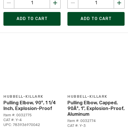
ADD TO CART
ADD TO CART
HUBBELL-KILLARK
HUBBELL-KILLARK
Pulling Elbow, 90°, 1 1/4
Pulling Elbow, Capped,
Inch, Explosion-Proof
90Â°, 1", Explosion-Proof,
Aluminum
Item #: 0032775
CAT #: Y-4
Item #: 0032774
UPC: 783936970042
CAT #: Y-3