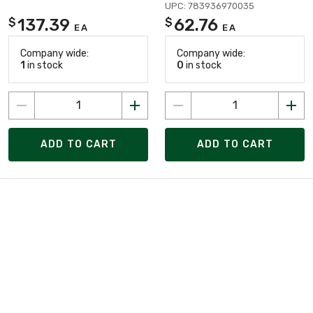
UPC: 783936970035
137.39
62.76
$
$
EA
EA
Company wide:
Company wide:
1
in stock
0
in stock
ADD TO CART
ADD TO CART