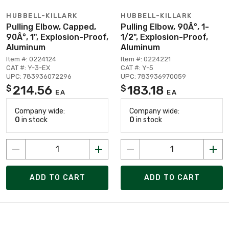
HUBBELL-KILLARK
HUBBELL-KILLARK
Pulling Elbow, Capped,
Pulling Elbow, 90Â°, 1-
90Â°, 1", Explosion-Proof,
1/2", Explosion-Proof,
Aluminum
Aluminum
Item #: 0224124
Item #: 0224221
CAT #: Y-3-EX
CAT #: Y-5
UPC: 783936072296
UPC: 783936970059
214.56
183.18
$
$
EA
EA
Company wide:
Company wide:
0
in stock
0
in stock
ADD TO CART
ADD TO CART