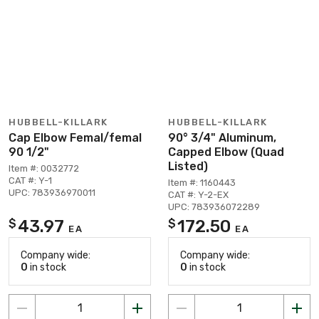
HUBBELL-KILLARK
HUBBELL-KILLARK
Cap Elbow Femal/femal
90° 3/4" Aluminum,
90 1/2"
Capped Elbow (Quad
Listed)
Item #: 0032772
CAT #: Y-1
Item #: 1160443
UPC: 783936970011
CAT #: Y-2-EX
UPC: 783936072289
43.97
172.50
$
$
EA
EA
Company wide:
Company wide:
0
in stock
0
in stock