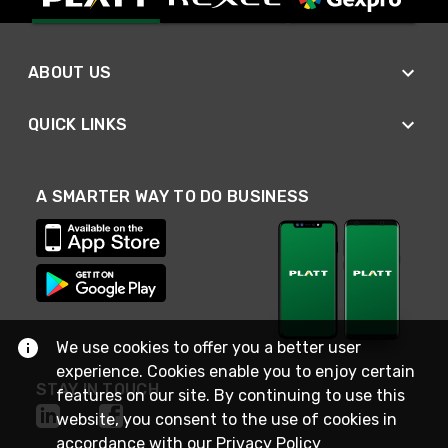
ABOUT US
QUICK LINKS
A SMARTER WAY TO DO BUSINESS
We use cookies to offer you a better user
experience. Cookies enable you to enjoy certain
STAY IN TOUCH
features on our site. By continuing to use this
website, you consent to the use of cookies in
accordance with our
Privacy Policy