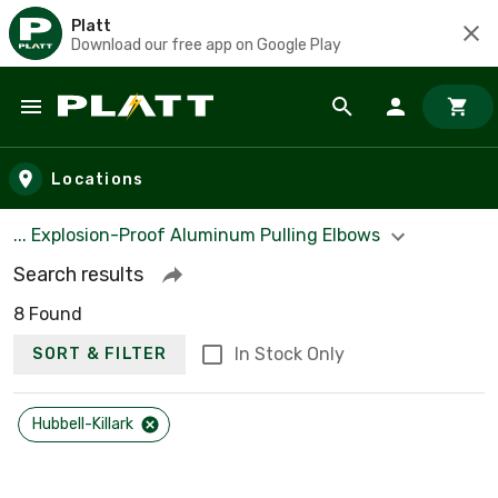
Platt
Download our free app on Google Play
Skip to main content
Locations
... Explosion-Proof Aluminum Pulling Elbows
Search results
8 Found
In Stock Only
SORT & FILTER
Hubbell-Killark