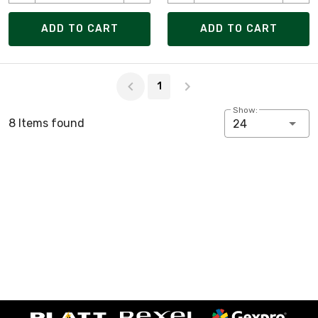
ADD TO CART
ADD TO CART
Page 1 of 1
1
Show:
8 Items found
24