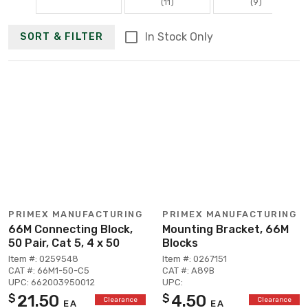
(11)
(9)
In Stock Only
SORT & FILTER
PRIMEX MANUFACTURING
PRIMEX MANUFACTURING
66M Connecting Block,
Mounting Bracket, 66M
50 Pair, Cat 5, 4 x 50
Blocks
Item #: 0259548
Item #: 0267151
CAT #: 66M1-50-C5
CAT #: A89B
UPC: 662003950012
UPC:
21.50
4.50
$
$
Clearance
Clearance
EA
EA