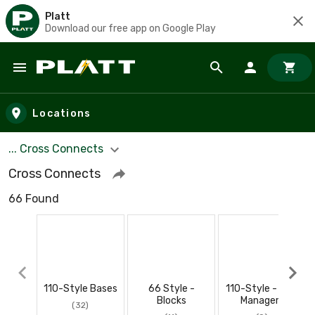
Platt
Download our free app on Google Play
Skip to main content
Locations
... Cross Connects
Cross Connects
66 Found
110-Style Bases
66 Style -
110-Style - Wire
Blocks
Managers
(32)