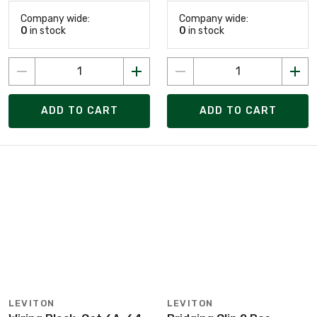
Company wide:
Company wide:
0
in stock
0
in stock
ADD TO CART
ADD TO CART
LEVITON
LEVITON