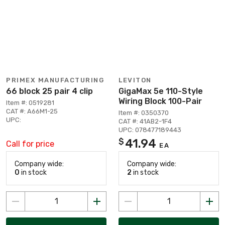
PRIMEX MANUFACTURING
LEVITON
66 block 25 pair 4 clip
GigaMax 5e 110-Style
Wiring Block 100-Pair
Item #: 0519281
CAT #: A66M1-25
Item #: 0350370
UPC:
CAT #: 41AB2-1F4
UPC: 078477189443
41.94
$
Call for price
EA
Company wide:
Company wide:
0
in stock
2
in stock