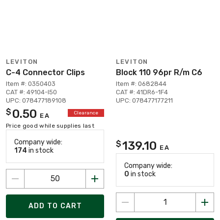
LEVITON
LEVITON
C-4 Connector Clips
Block 110 96pr R/m C6
Item #: 0350403
Item #: 0682844
CAT #: 49104-I50
CAT #: 41DR6-1F4
UPC: 078477189108
UPC: 078477177211
0.50
$
Clearance
EA
Price good while supplies last
Company wide:
139.10
$
EA
174
in stock
Company wide:
0
in stock
ADD TO CART