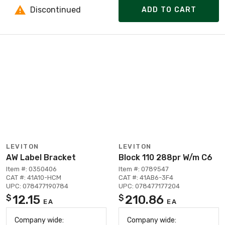
Discontinued
ADD TO CART
LEVITON
LEVITON
AW Label Bracket
Block 110 288pr W/m C6
Item #: 0350406
Item #: 0789547
CAT #: 41A10-HCM
CAT #: 41AB6-3F4
UPC: 078477190784
UPC: 078477177204
12.15
210.86
$
$
EA
EA
Company wide:
Company wide: