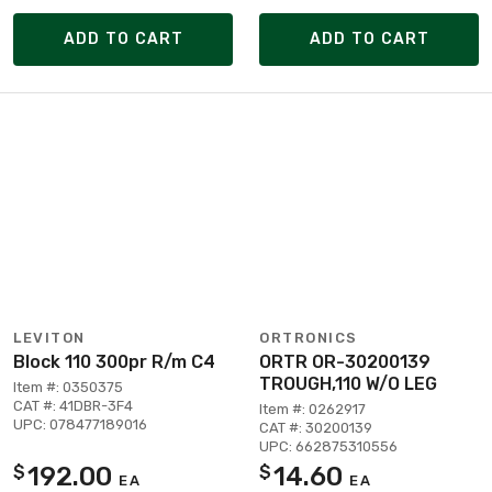
ADD TO CART
ADD TO CART
LEVITON
ORTRONICS
Block 110 300pr R/m C4
ORTR OR-30200139
TROUGH,110 W/O LEG
Item #: 0350375
CAT #: 41DBR-3F4
Item #: 0262917
UPC: 078477189016
CAT #: 30200139
UPC: 662875310556
192.00
14.60
$
$
EA
EA