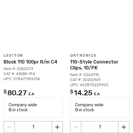
LEVITON
ORTRONICS
Block 110 100pr R/m C4
110-Style Connector
Clips, 10/PK
Item #: 0350373
CAT #: 41DBR-1F4
Item #: 0262915
UPC: 078477189214
CAT #: 30200109
UPC: 662875229902
80.27
14.25
$
$
EA
EA
Company wide:
Company wide:
0
in stock
0
in stock