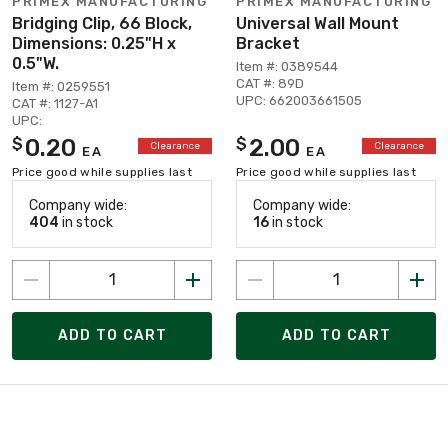
PRIMEX MANUFACTURING
PRIMEX MANUFACTURING
Bridging Clip, 66 Block,
Universal Wall Mount
Dimensions: 0.25"H x
Bracket
0.5"W.
Item #: 0389544
CAT #: 89D
Item #: 0259551
UPC: 662003661505
CAT #: 1127-A1
UPC:
0.20
2.00
$
$
Clearance
Clearance
EA
EA
Price good while supplies last
Price good while supplies last
Company wide:
Company wide:
404
in stock
16
in stock
ADD TO CART
ADD TO CART