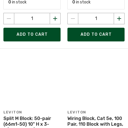
0
in stock
0
in stock
ADD TO CART
ADD TO CART
LEVITON
LEVITON
Split M Block: 50-pair
Wiring Block, Cat 5e, 100
(66m1-50) 10" H x 3-
Pair, 110 Block with Legs,