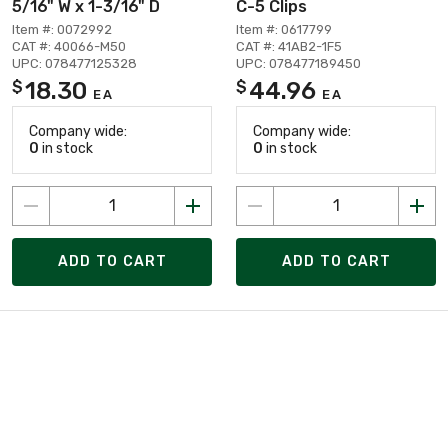
5/16" W x 1-3/16" D
C-5 Clips
Item #: 0072992
Item #: 0617799
CAT #: 40066-M50
CAT #: 41AB2-1F5
UPC: 078477125328
UPC: 078477189450
18.30
44.96
$
$
EA
EA
Company wide:
Company wide:
0
in stock
0
in stock
ADD TO CART
ADD TO CART