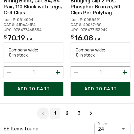
Wiring Block, Cat 6A, 64
Bridging Clip 2 Pos,
Pair, 110 Block with Legs,
Phosphor Bronze, 50
C-4 Clips
Clips Per Polybag
Item #: 0814004
Item #: 0088691
CAT #: 41D6A-1F4
CAT #: 40067-BC
UPC: 078477465554
UPC: 078477153949
70.19
16.08
$
$
EA
EA
Company wide:
Company wide:
0
in stock
0
in stock
ADD TO CART
ADD TO CART
Page 1 of 3
1
2
3
Show:
66 Items found
24