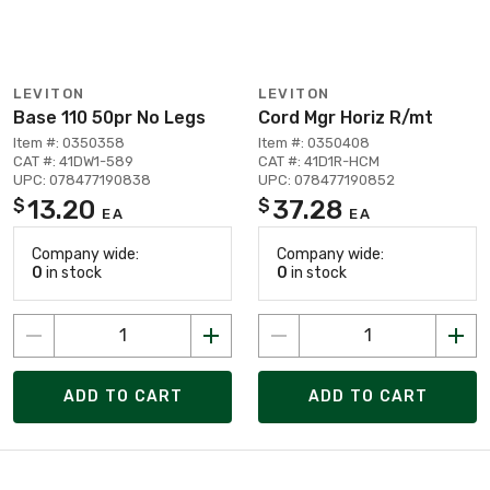
LEVITON
LEVITON
Base 110 50pr No Legs
Cord Mgr Horiz R/mt
Item #: 0350358
Item #: 0350408
CAT #: 41DW1-589
CAT #: 41D1R-HCM
UPC: 078477190838
UPC: 078477190852
13.20
37.28
$
$
EA
EA
Company wide:
Company wide:
0
in stock
0
in stock
ADD TO CART
ADD TO CART