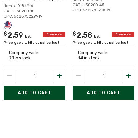
CAT #: 30200145
Item #: 0184916
UPC: 662875310525
CAT #: 30200110
UPC: 662875229919
2.59
2.58
$
$
Clearance
Clearance
EA
EA
Price good while supplies last
Price good while supplies last
Company wide:
Company wide:
21
in stock
14
in stock
ADD TO CART
ADD TO CART