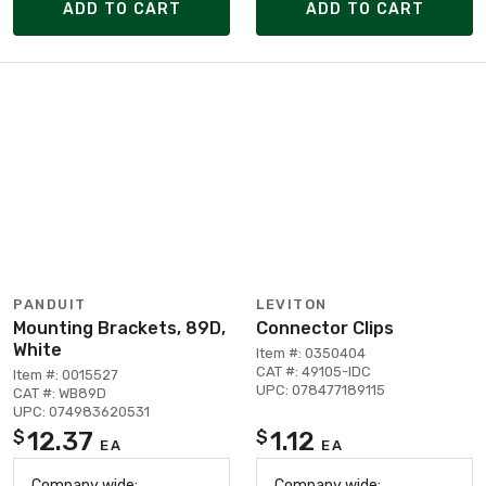
ADD TO CART
ADD TO CART
PANDUIT
LEVITON
Mounting Brackets, 89D,
Connector Clips
White
Item #: 0350404
CAT #: 49105-IDC
Item #: 0015527
UPC: 078477189115
CAT #: WB89D
UPC: 074983620531
12.37
1.12
$
$
EA
EA
Company wide:
Company wide: