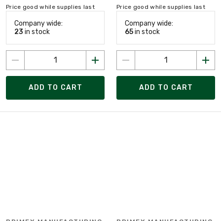
Price good while supplies last
Price good while supplies last
Company wide:
Company wide:
23
in stock
65
in stock
ADD TO CART
ADD TO CART