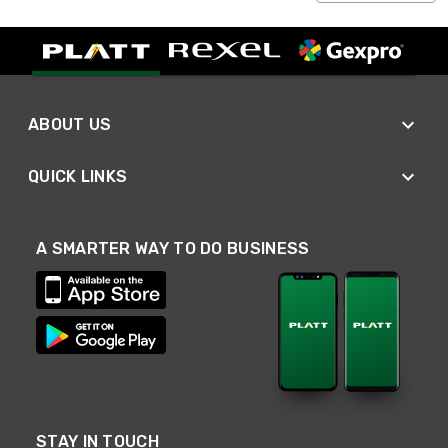
ABOUT US
QUICK LINKS
A SMARTER WAY TO DO BUSINESS
STAY IN TOUCH