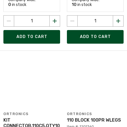
0
in stock
10
in stock
ADD TO CART
ADD TO CART
ORTRONICS
ORTRONICS
KIT
110 BLOCK 100PR WLEGS
CONNECTOR,110C5,QTY10
Item #: 1201360