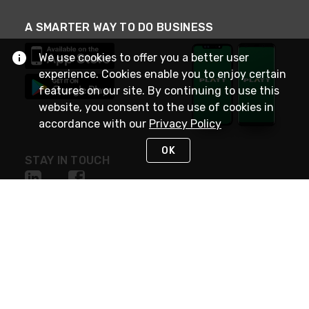
A SMARTER WAY TO DO BUSINESS
We use cookies to offer you a better user
experience. Cookies enable you to enjoy certain
features on our site. By continuing to use this
website, you consent to the use of cookies in
accordance with our
Privacy Policy
OK
STAY IN TOUCH
NEED HELP?
(800) 25-PLATT
or (800) 257-5288
Monday - Saturday 4am to 8pm PST
Live Chat
Monday - Saturday 4am to 8pm PST
Sunday 4am to 6pm PST, 365 days/year