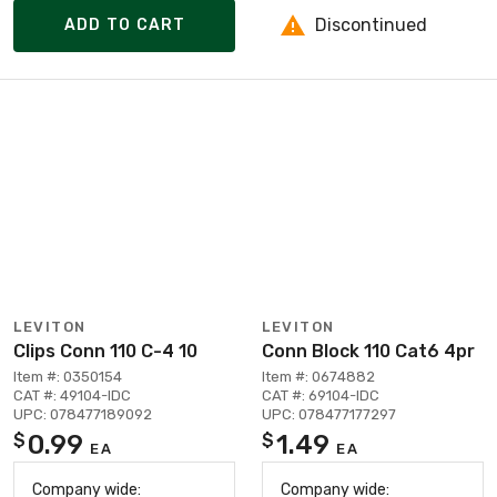
Discontinued
ADD TO CART
LEVITON
LEVITON
Clips Conn 110 C-4 10
Conn Block 110 Cat6 4pr
Item #: 0350154
Item #: 0674882
CAT #: 49104-IDC
CAT #: 69104-IDC
UPC: 078477189092
UPC: 078477177297
0.99
1.49
$
$
EA
EA
Company wide:
Company wide: