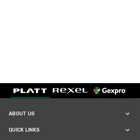
ABOUT US
QUICK LINKS