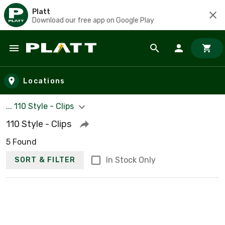
Platt
Download our free app on Google Play
Skip to main content
Locations
... 110 Style - Clips
110 Style - Clips
5 Found
In Stock Only
SORT & FILTER