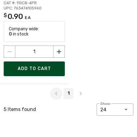
CAT #: 110CB-4PR
UPC: 763474105960
0.90
$
EA
Company wide:
0
in stock
ADD TO CART
Page 1 of 1
1
Show:
5 Items found
24