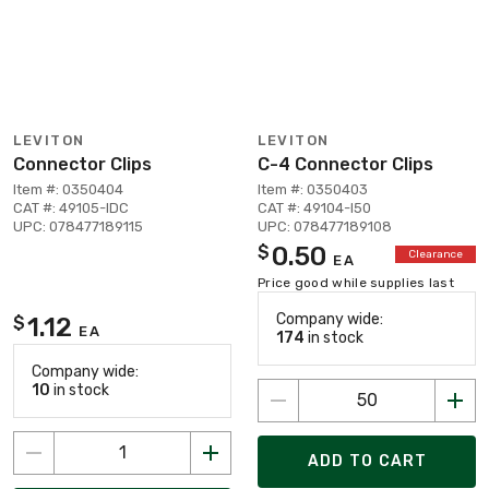
LEVITON
LEVITON
Connector Clips
C-4 Connector Clips
Item #: 0350404
Item #: 0350403
CAT #: 49105-IDC
CAT #: 49104-I50
UPC: 078477189115
UPC: 078477189108
0.50
$
Clearance
EA
Price good while supplies last
Company wide:
1.12
$
EA
174
in stock
Company wide:
10
in stock
ADD TO CART