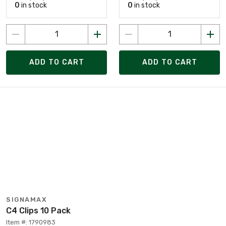
0
in stock
0
in stock
ADD TO CART
ADD TO CART
SIGNAMAX
C4 Clips 10 Pack
Item #: 1790983