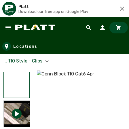
Platt
Download our free app on Google Play
Skip to main content
Locations
... 110 Style - Clips