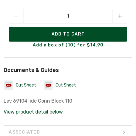
ADD TO CART
Add a box of (10) for $14.90
Documents & Guides
Cut Sheet
Cut Sheet
Lev 69104-idc Conn Block 110
View product detail below
ASSOCIATED