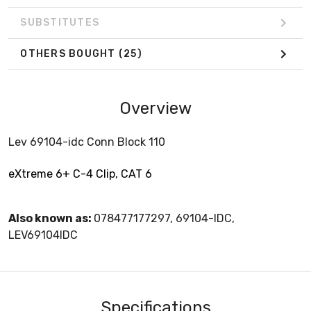
SUBSTITUTES
OTHERS BOUGHT
(25)
Overview
Lev 69104-idc Conn Block 110
eXtreme 6+ C-4 Clip, CAT 6
Also known as:
078477177297, 69104-IDC,
LEV69104IDC
Specifications