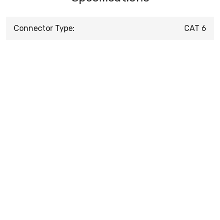
Connector Type:
CAT 6