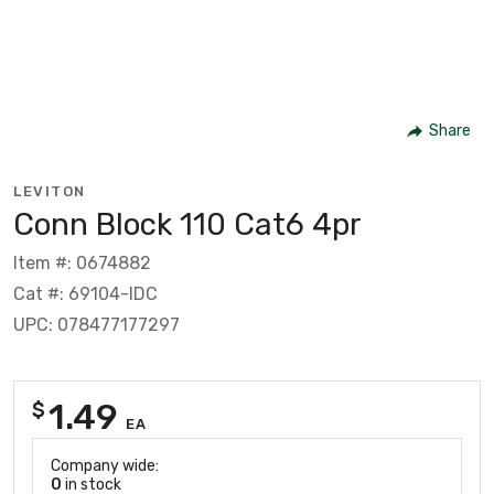
Share
LEVITON
Conn Block 110 Cat6 4pr
Item #: 0674882
Cat #: 69104-IDC
UPC: 078477177297
1.49
$
EA
Company wide:
0
in stock