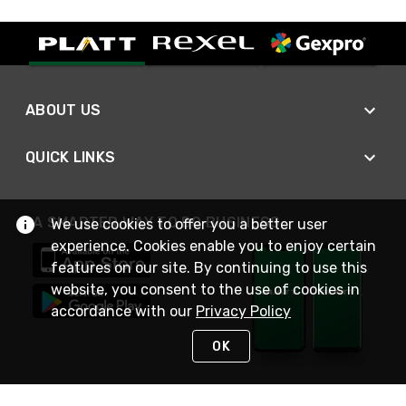
ABOUT US
QUICK LINKS
A SMARTER WAY TO DO BUSINESS
We use cookies to offer you a better user
experience. Cookies enable you to enjoy certain
features on our site. By continuing to use this
website, you consent to the use of cookies in
accordance with our
Privacy Policy
OK
STAY IN TOUCH