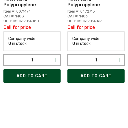
Polypropylene
Polypropylene
Item #: 0071474
Item #: 0472713
CAT #: 1408
CAT #: 1406
UPC: 050169014080
UPC: 050169014066
Call for price
Call for price
Company wide:
Company wide:
0
in stock
0
in stock
ADD TO CART
ADD TO CART