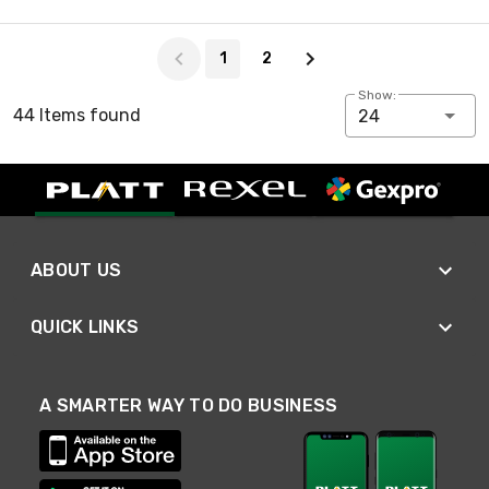
Page 1 of 2
1
2
Show:
44 Items found
24
ABOUT US
QUICK LINKS
A SMARTER WAY TO DO BUSINESS