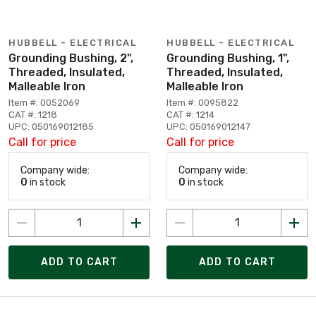
HUBBELL - ELECTRICAL
HUBBELL - ELECTRICAL
Grounding Bushing, 2",
Grounding Bushing, 1",
Threaded, Insulated,
Threaded, Insulated,
Malleable Iron
Malleable Iron
Item #: 0052069
Item #: 0095822
CAT #: 1218
CAT #: 1214
UPC: 050169012185
UPC: 050169012147
Call for price
Call for price
Company wide:
Company wide:
0
in stock
0
in stock
ADD TO CART
ADD TO CART