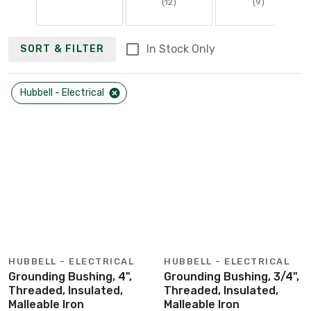
(12)
(9)
In Stock Only
SORT & FILTER
Hubbell - Electrical
HUBBELL - ELECTRICAL
HUBBELL - ELECTRICAL
Grounding Bushing, 4",
Grounding Bushing, 3/4",
Threaded, Insulated,
Threaded, Insulated,
Malleable Iron
Malleable Iron