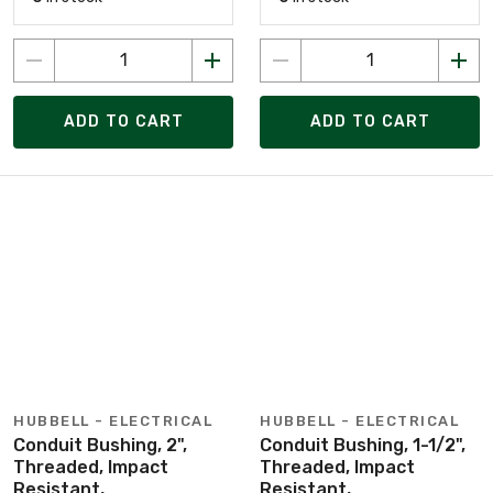
ADD TO CART
ADD TO CART
HUBBELL - ELECTRICAL
HUBBELL - ELECTRICAL
Conduit Bushing, 2",
Conduit Bushing, 1-1/2",
Threaded, Impact
Threaded, Impact
Resistant,
Resistant,