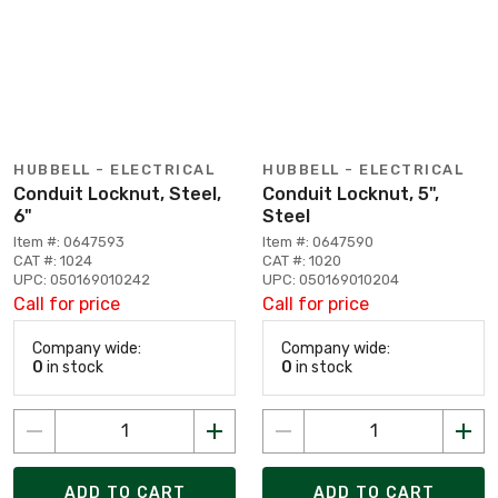
HUBBELL - ELECTRICAL
HUBBELL - ELECTRICAL
Conduit Locknut, Steel,
Conduit Locknut, 5",
6"
Steel
Item #: 0647593
Item #: 0647590
CAT #: 1024
CAT #: 1020
UPC: 050169010242
UPC: 050169010204
Call for price
Call for price
Company wide:
Company wide:
0
in stock
0
in stock
ADD TO CART
ADD TO CART