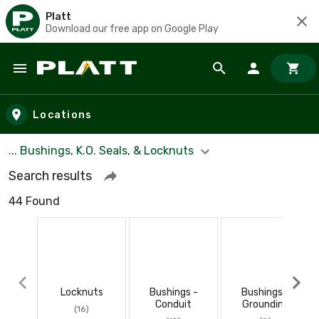
Platt
Download our free app on Google Play
Skip to main content
Locations
... Bushings, K.O. Seals, & Locknuts
Search results
44 Found
Locknuts
Bushings -
Bushings -
Conduit
Grounding
(16)