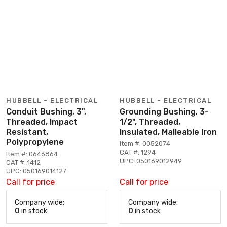
HUBBELL - ELECTRICAL
HUBBELL - ELECTRICAL
Conduit Bushing, 3",
Grounding Bushing, 3-
Threaded, Impact
1/2", Threaded,
Resistant,
Insulated, Malleable Iron
Polypropylene
Item #: 0052074
CAT #: 1294
Item #: 0646864
UPC: 050169012949
CAT #: 1412
UPC: 050169014127
Call for price
Call for price
Company wide:
Company wide:
0
in stock
0
in stock