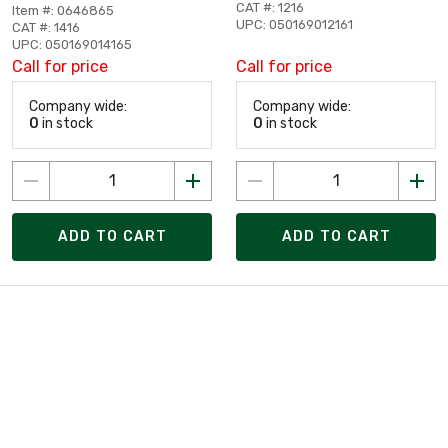
CAT #: 1216
Item #: 0646865
UPC: 050169012161
CAT #: 1416
UPC: 050169014165
Call for price
Call for price
Company wide:
Company wide:
0
in stock
0
in stock
ADD TO CART
ADD TO CART