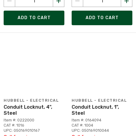
ADD TO CART
ADD TO CART
HUBBELL - ELECTRICAL
HUBBELL - ELECTRICAL
Conduit Locknut, 4",
Conduit Locknut, 1",
Steel
Steel
Item #: 0222000
Item #: 0164094
CAT #: 1016
CAT #: 1004
UPC: 050169010167
UPC: 050169010044