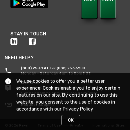
STAY IN TOUCH
NEED HELP?
(800) 25-PLATT
or (800) 257-5288
Monday - Saturday 4am to 8pm PST
We use cookies to offer you a better user
Live Chat
experience. Cookies enable you to enjoy certain
Monday - Saturday 4am to 8pm PST
Sunday 4am to 6pm PST, 365 days/year
features on our site. By continuing to use this
website, you consent to the use of cookies in
Request Support
accordance with our
Privacy Policy
OK
© 2026 Rexel
Terms of Use
Privacy
International Sites