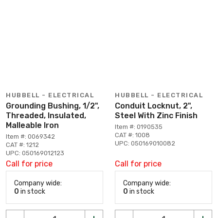
HUBBELL - ELECTRICAL
HUBBELL - ELECTRICAL
Grounding Bushing, 1/2",
Conduit Locknut, 2",
Threaded, Insulated,
Steel With Zinc Finish
Malleable Iron
Item #: 0190535
CAT #: 1008
Item #: 0069342
UPC: 050169010082
CAT #: 1212
UPC: 050169012123
Call for price
Call for price
Company wide:
Company wide:
0
in stock
0
in stock