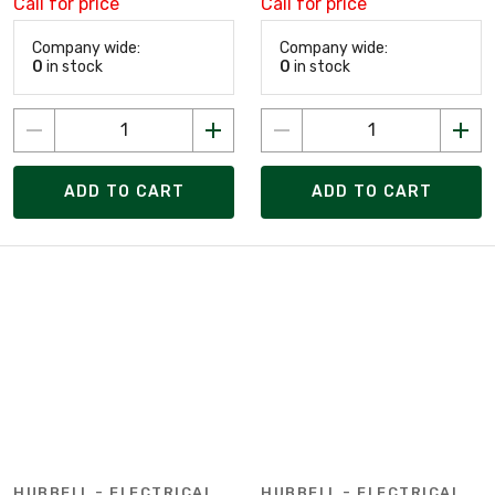
Call for price
Call for price
Company wide:
Company wide:
0
in stock
0
in stock
ADD TO CART
ADD TO CART
HUBBELL - ELECTRICAL
HUBBELL - ELECTRICAL