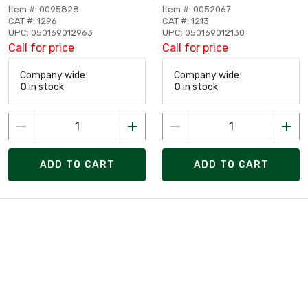
Item #: 0095828
Item #: 0052067
CAT #: 1296
CAT #: 1213
UPC: 050169012963
UPC: 050169012130
Call for price
Call for price
Company wide:
Company wide:
0
in stock
0
in stock
ADD TO CART
ADD TO CART