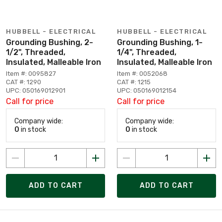
HUBBELL - ELECTRICAL
HUBBELL - ELECTRICAL
Grounding Bushing, 2-
Grounding Bushing, 1-
1/2", Threaded,
1/4", Threaded,
Insulated, Malleable Iron
Insulated, Malleable Iron
Item #: 0095827
Item #: 0052068
CAT #: 1290
CAT #: 1215
UPC: 050169012901
UPC: 050169012154
Call for price
Call for price
Company wide:
Company wide:
0
in stock
0
in stock
ADD TO CART
ADD TO CART