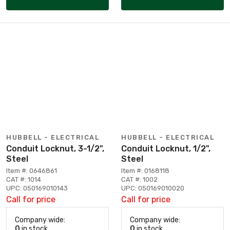
HUBBELL - ELECTRICAL
HUBBELL - ELECTRICAL
Conduit Locknut, 3-1/2",
Conduit Locknut, 1/2",
Steel
Steel
Item #: 0646861
Item #: 0168118
CAT #: 1014
CAT #: 1002
UPC: 050169010143
UPC: 050169010020
Call for price
Call for price
Company wide:
Company wide:
0
in stock
0
in stock