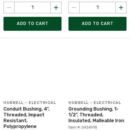
ADD TO CART
ADD TO CART
HUBBELL - ELECTRICAL
HUBBELL - ELECTRICAL
Conduit Bushing, 4",
Grounding Bushing, 1-
Threaded, Impact
1/2", Threaded,
Resistant,
Insulated, Malleable Iron
Polypropylene
Item #: 0434918