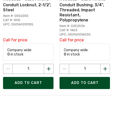
Conduit Locknut, 2-1/2",
Conduit Bushing, 3/4",
Steel
Threaded, Impact
Resistant,
Item #: 0052055
Polypropylene
CAT #: 1010
UPC: 050169010105
Item #: 0252536
CAT #: 1403
UPC: 050169014035
Call for price
Call for price
Company wide:
Company wide:
0
in stock
0
in stock
ADD TO CART
ADD TO CART