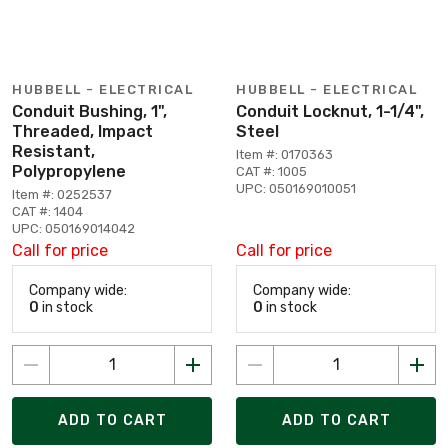
HUBBELL - ELECTRICAL
HUBBELL - ELECTRICAL
Conduit Bushing, 1",
Conduit Locknut, 1-1/4",
Threaded, Impact
Steel
Resistant,
Item #: 0170363
Polypropylene
CAT #: 1005
UPC: 050169010051
Item #: 0252537
CAT #: 1404
UPC: 050169014042
Call for price
Call for price
Company wide:
Company wide:
0
in stock
0
in stock
ADD TO CART
ADD TO CART