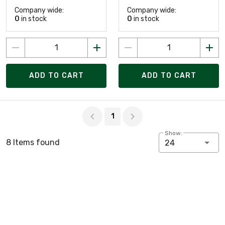
Company wide:
Company wide:
0
in stock
0
in stock
ADD TO CART
ADD TO CART
Page 1 of 1
1
Show:
8 Items found
24