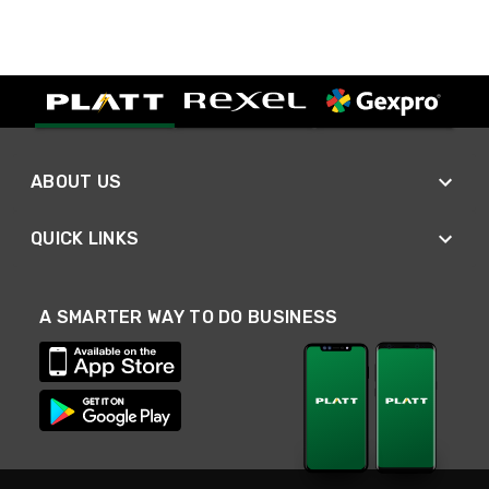
ABOUT US
QUICK LINKS
A SMARTER WAY TO DO BUSINESS