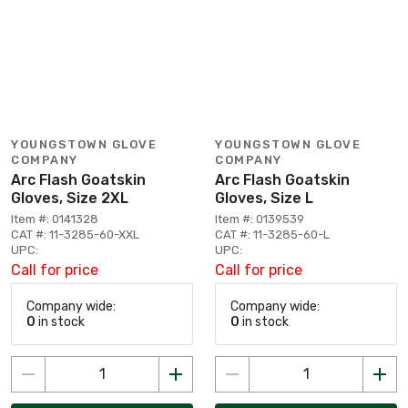
YOUNGSTOWN GLOVE
YOUNGSTOWN GLOVE
COMPANY
COMPANY
Arc Flash Goatskin
Arc Flash Goatskin
Gloves, Size 2XL
Gloves, Size L
Item #: 0141328
Item #: 0139539
CAT #: 11-3285-60-XXL
CAT #: 11-3285-60-L
UPC:
UPC:
Call for price
Call for price
Company wide:
Company wide:
0
in stock
0
in stock