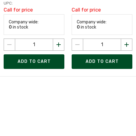
UPC:
Call for price
Call for price
Company wide:
Company wide:
0
in stock
0
in stock
ADD TO CART
ADD TO CART