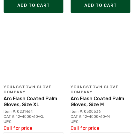
ADD TO CART
ADD TO CART
YOUNGSTOWN GLOVE
YOUNGSTOWN GLOVE
COMPANY
COMPANY
Arc Flash Coated Palm
Arc Flash Coated Palm
Gloves, Size XL
Gloves, Size M
Item #: 0231464
Item #: 0500536
CAT #: 12-4000-60-XL
CAT #: 12-4000-60-M
UPC:
UPC:
Call for price
Call for price