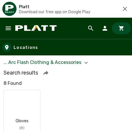
Platt
Download our free app on Google Play
Skip to main content
Locations
... Arc Flash Clothing & Accessories
Search results
8 Found
Gloves
(8)