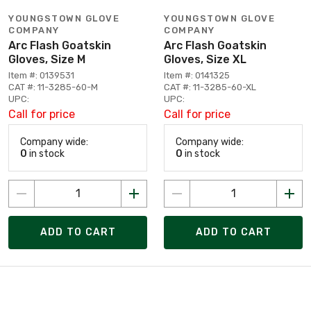
YOUNGSTOWN GLOVE
YOUNGSTOWN GLOVE
COMPANY
COMPANY
Arc Flash Goatskin
Arc Flash Goatskin
Gloves, Size M
Gloves, Size XL
Item #: 0139531
Item #: 0141325
CAT #: 11-3285-60-M
CAT #: 11-3285-60-XL
UPC:
UPC:
Call for price
Call for price
Company wide:
Company wide:
0
in stock
0
in stock
ADD TO CART
ADD TO CART