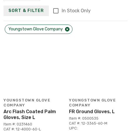
In Stock Only
SORT & FILTER
Youngstown Glove Company
YOUNGSTOWN GLOVE
YOUNGSTOWN GLOVE
COMPANY
COMPANY
Arc Flash Coated Palm
FR Ground Gloves, L
Gloves, Size L
Item #: 0500535
CAT #: 12-3365-60-M
Item #: 0231460
UPC:
CAT #: 12-4000-60-L