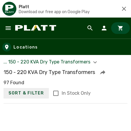
Platt
Download our free app on Google Play
Skip to main content
Locations
... 150 - 220 KVA Dry Type Transformers
150 - 220 KVA Dry Type Transformers
97 Found
In Stock Only
SORT & FILTER