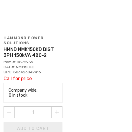
HAMMOND POWER
SOLUTIONS
HMND NMK150KD DIST
3PH 150kVA 480-2
Item #: 0872959
CAT #: NMK150KD
UPC: 803423049416
Call for price
Company wide:
0
in stock
ADD TO CART