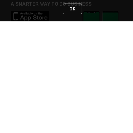
A SMARTER WAY TO DO BUSINESS
OK
STAY IN TOUCH
NEED HELP?
(800) 25-PLATT
or (800) 257-5288
Monday - Saturday 4am to 8pm PST
Live Chat
Monday - Saturday 4am to 8pm PST
Sunday 4am to 6pm PST, 365 days/year