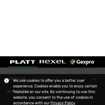
ABOUT US
We use cookies to offer you a better user
experience. Cookies enable you to enjoy certain
QUICK LINKS
features on our site. By continuing to use this
website, you consent to the use of cookies in
accordance with our
Privacy Policy