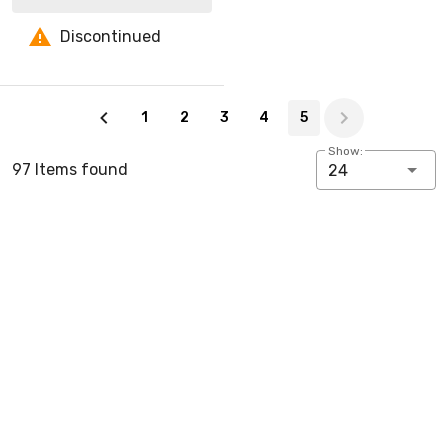
Discontinued
Page 5 of 5
1
2
3
4
5
Show:
97 Items found
24