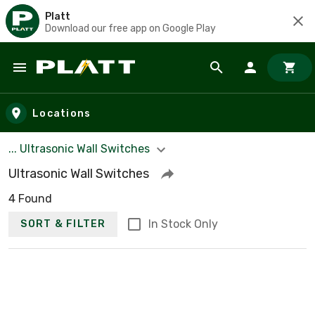
Platt
Download our free app on Google Play
Skip to main content
Locations
... Ultrasonic Wall Switches
Ultrasonic Wall Switches
4 Found
In Stock Only
SORT & FILTER