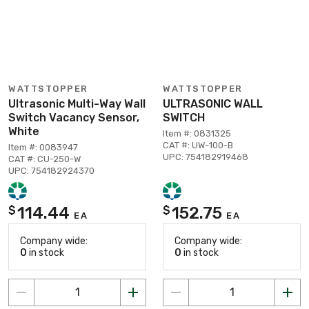
WATTSTOPPER
WATTSTOPPER
Ultrasonic Multi-Way Wall
ULTRASONIC WALL
Switch Vacancy Sensor,
SWITCH
White
Item #: 0831325
CAT #: UW-100-B
Item #: 0083947
UPC: 754182919468
CAT #: CU-250-W
UPC: 754182924370
114.44
152.75
$
$
EA
EA
Company wide:
Company wide:
0
in stock
0
in stock