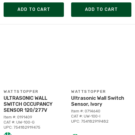
ADD TO CART
ADD TO CART
WATTSTOPPER
WATTSTOPPER
ULTRASONIC WALL
Ultrasonic Wall Switch
SWITCH OCCUPANCY
Sensor, Ivory
SENSOR 120/277V
Item #: 0714640
CAT #: UW-100-I
Item #: 0191409
UPC: 754182919482
CAT #: UW-100-G
UPC: 754182919475