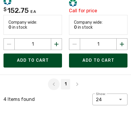
152.75
$
Call for price
EA
Company wide:
Company wide:
0
in stock
0
in stock
ADD TO CART
ADD TO CART
Page 1 of 1
1
Show:
4 Items found
24