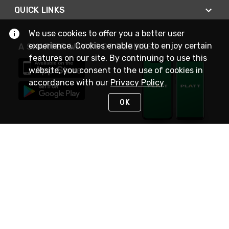
QUICK LINKS
We use cookies to offer you a better user
experience. Cookies enable you to enjoy certain
A SMARTER WAY TO DO BUSINESS
features on our site. By continuing to use this
website, you consent to the use of cookies in
accordance with our
Privacy Policy
OK
STAY IN TOUCH
NEED HELP?
(800) 25-PLATT
or (800) 257-5288
Monday - Saturday 4am to 8pm PST