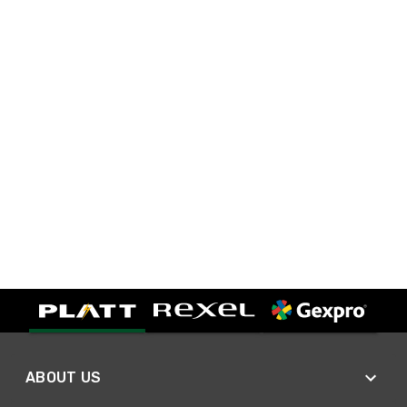
ABOUT US