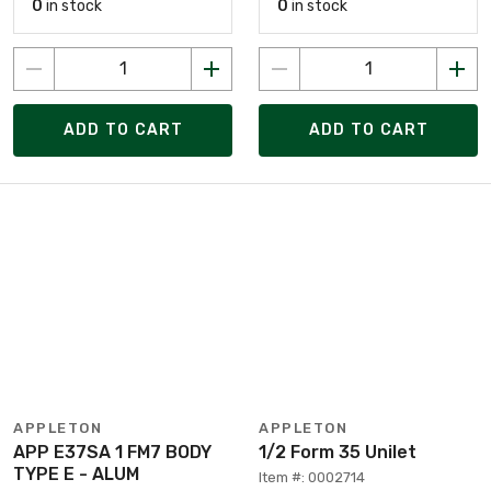
0
in stock
0
in stock
ADD TO CART
ADD TO CART
APPLETON
APPLETON
APP E37SA 1 FM7 BODY
1/2 Form 35 Unilet
TYPE E - ALUM
Item #: 0002714