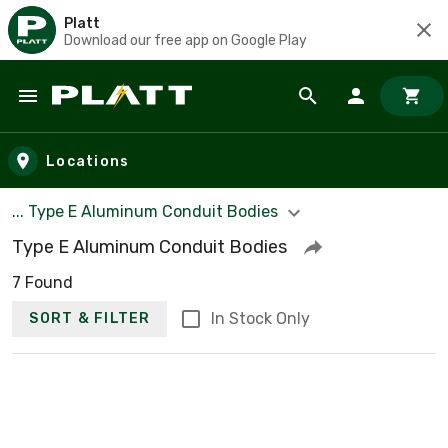
Platt
Download our free app on Google Play
Skip to main content
Locations
... Type E Aluminum Conduit Bodies
Type E Aluminum Conduit Bodies
7 Found
In Stock Only
SORT & FILTER