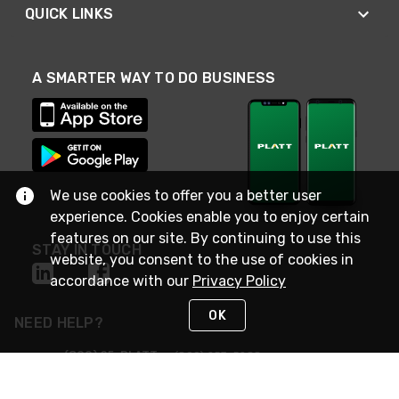
QUICK LINKS
A SMARTER WAY TO DO BUSINESS
We use cookies to offer you a better user
experience. Cookies enable you to enjoy certain
features on our site. By continuing to use this
STAY IN TOUCH
website, you consent to the use of cookies in
accordance with our
Privacy Policy
OK
NEED HELP?
(800) 25-PLATT
or (800) 257-5288
Monday - Saturday 4am to 8pm PST