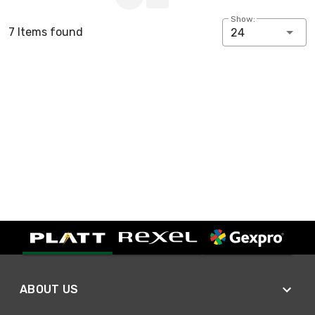
Show:
7 Items found
24
ABOUT US