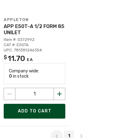
APPLETON
APP E50T-A 1/2 FORM 85
UNILET
Item #: 0372992
CAT #: E50TA
UPC: 781381246354
11.70
$
EA
Company wide:
0
in stock
ADD TO CART
Page 1 of 1
1