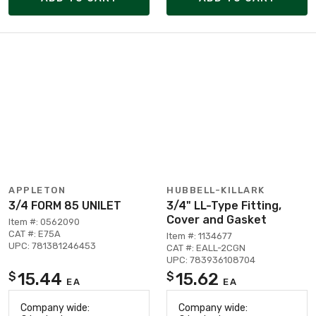
APPLETON
HUBBELL-KILLARK
3/4 FORM 85 UNILET
3/4" LL-Type Fitting,
Cover and Gasket
Item #: 0562090
CAT #: E75A
Item #: 1134677
UPC: 781381246453
CAT #: EALL-2CGN
UPC: 783936108704
15.44
15.62
$
$
EA
EA
Company wide:
Company wide: