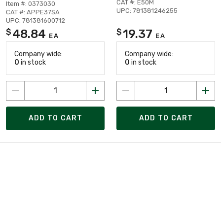
CAT #: E50M
Item #: 0373030
UPC: 781381246255
CAT #: APPE37SA
UPC: 781381600712
48.84
19.37
$
$
EA
EA
Company wide:
Company wide:
0
in stock
0
in stock
ADD TO CART
ADD TO CART