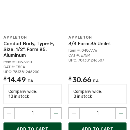
APPLETON
APPLETON
Conduit Body, Type: E,
3/4 Form 35 Unilet
Size: 1/2", Form 85,
Item #: 0487776
Aluminum
CAT #: E75M
UPC: 781381246507
Item #: 0395310
CAT #: E50A
UPC: 781381246200
14.49
30.66
$
$
EA
EA
Company wide:
Company wide:
10
in stock
0
in stock
ADD TO CART
ADD TO CART