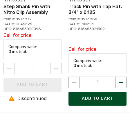
NITROSET
NITROSET
Step Shank Pin with
Track Pin with Top Hat,
Nitro Clip Assembly
3/4" x 0.125
Item #: 1973872
Item #: 1973880
CAT #: CLAS525
CAT #: PIN219T
UPC: 818653020098
UPC: 818653021309
Call for price
Company wide:
Call for price
0
in stock
Company wide:
0
in stock
ADD TO CART
Discontinued
ADD TO CART