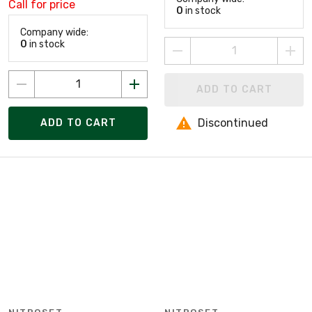
Call for price
0
in stock
Company wide:
0
in stock
ADD TO CART
Discontinued
ADD TO CART