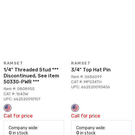
RAMSET
RAMSET
1/4" Threaded Stud ***
3/4" Top Hat Pin
Discontinued, See item
Item #: 0686099
50330-PWR ***
CAT #: MP034TH
UPC: 662520090406
Item #: 0808955
CAT #: 1643W
UPC: 662520010107
Call for price
Call for price
Company wide:
Company wide:
0
in stock
0
in stock