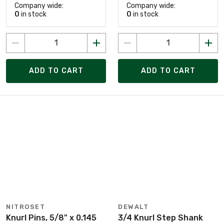
Company wide:
Company wide:
0
in stock
0
in stock
ADD TO CART
ADD TO CART
NITROSET
DEWALT
Knurl Pins, 5/8" x 0.145
3/4 Knurl Step Shank