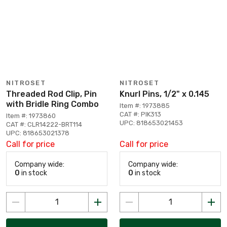
NITROSET
NITROSET
Threaded Rod Clip, Pin
Knurl Pins, 1/2" x 0.145
with Bridle Ring Combo
Item #: 1973885
CAT #: PIK313
Item #: 1973860
UPC: 818653021453
CAT #: CLR14222-BRT114
UPC: 818653021378
Call for price
Call for price
Company wide:
Company wide:
0
in stock
0
in stock