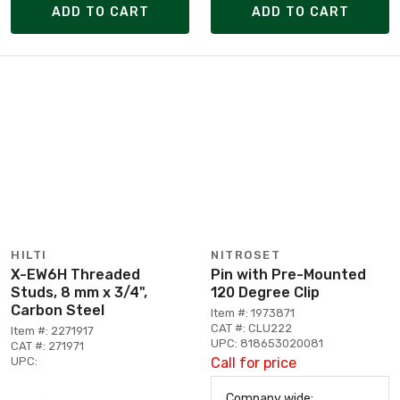
ADD TO CART
ADD TO CART
HILTI
NITROSET
X-EW6H Threaded
Pin with Pre-Mounted
Studs, 8 mm x 3/4",
120 Degree Clip
Carbon Steel
Item #: 1973871
CAT #: CLU222
Item #: 2271917
UPC: 818653020081
CAT #: 271971
UPC:
Call for price
Company wide: