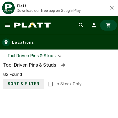
Platt
Download our free app on Google Play
Skip to main content
Locations
... Tool Driven Pins & Studs
Tool Driven Pins & Studs
82 Found
In Stock Only
SORT & FILTER