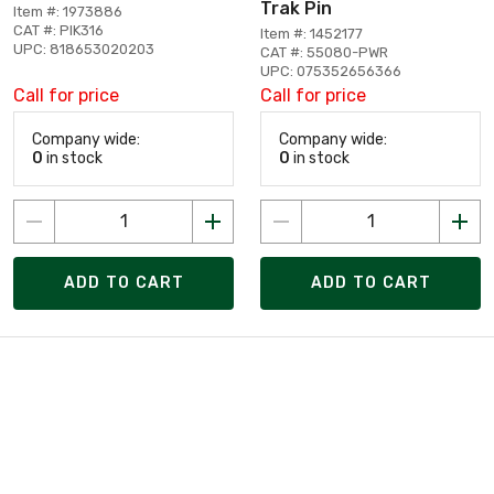
Trak Pin
Item #: 1973886
CAT #: PIK316
Item #: 1452177
UPC: 818653020203
CAT #: 55080-PWR
UPC: 075352656366
Call for price
Call for price
Company wide:
Company wide:
0
in stock
0
in stock
ADD TO CART
ADD TO CART