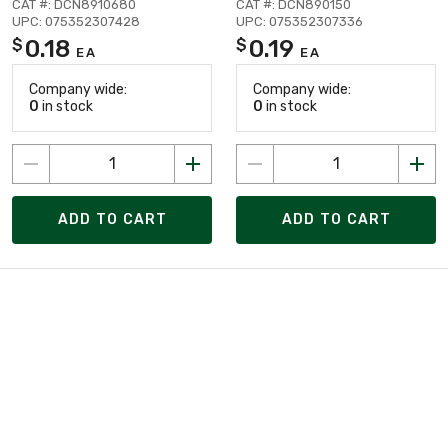
CAT #: DCN8910680
CAT #: DCN890150
UPC: 075352307428
UPC: 075352307336
0.18
0.19
$
$
EA
EA
Company wide:
Company wide:
0
in stock
0
in stock
ADD TO CART
ADD TO CART