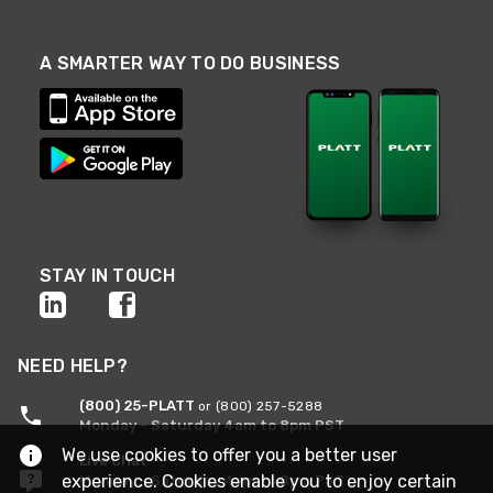
A SMARTER WAY TO DO BUSINESS
STAY IN TOUCH
NEED HELP?
(800) 25-PLATT
or (800) 257-5288
Monday - Saturday 4am to 8pm PST
We use cookies to offer you a better user
Live Chat
experience. Cookies enable you to enjoy certain
Monday - Saturday 4am to 8pm PST