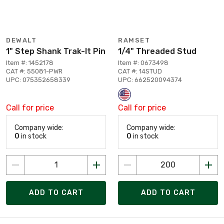
DEWALT
RAMSET
1" Step Shank Trak-It Pin
1/4" Threaded Stud
Item #: 1452178
Item #: 0673498
CAT #: 55081-PWR
CAT #: 14STUD
UPC: 075352658339
UPC: 662520094374
Call for price
Call for price
Company wide:
Company wide:
0
in stock
0
in stock
ADD TO CART
ADD TO CART