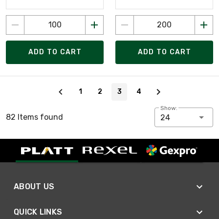
ADD TO CART
ADD TO CART
Page 3 of 4
1
2
3
4
Show:
82 Items found
24
ABOUT US
QUICK LINKS