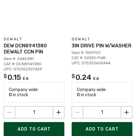
DEWALT
DEWALT
DEW DCN8941380
3IN DRIVE PIN W/WASHER
DEWALT CCN PIN
Item #: 1959707
CAT #: 50100-PWR
Item #: 0445381
UPC: 075352600444
CAT #: DCN8941380
UPC: 075352307459
0.15
0.24
$
$
EA
EA
Company wide:
Company wide:
0
in stock
0
in stock
ADD TO CART
ADD TO CART