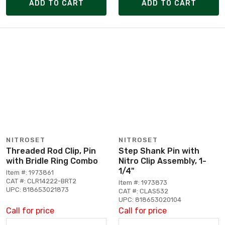
ADD TO CART
ADD TO CART
NITROSET
NITROSET
Threaded Rod Clip, Pin
Step Shank Pin with
with Bridle Ring Combo
Nitro Clip Assembly, 1-
1/4"
Item #: 1973861
CAT #: CLR14222-BRT2
Item #: 1973873
UPC: 818653021873
CAT #: CLAS532
UPC: 818653020104
Call for price
Call for price