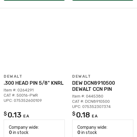
DEWALT
DEWALT
.300 HEAD PIN 5/8" KNRL
DEW DCN8910500
DEWALT CCN PIN
Item #: 0264291
CAT #: 50016-PWR
Item #: 0445380
UPC: 075352600109
CAT #: DCN8910500
UPC: 075352307374
0.13
0.18
$
$
EA
EA
Company wide:
Company wide:
0
in stock
0
in stock