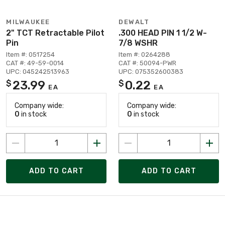
MILWAUKEE
DEWALT
2" TCT Retractable Pilot
.300 HEAD PIN 1 1/2 W-
Pin
7/8 WSHR
Item #: 0517254
Item #: 0264288
CAT #: 49-59-0014
CAT #: 50094-PWR
UPC: 045242513963
UPC: 075352600383
23.99
0.22
$
$
EA
EA
Company wide:
Company wide:
0
in stock
0
in stock
ADD TO CART
ADD TO CART