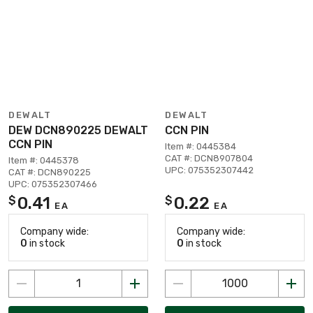
DEWALT
DEWALT
DEW DCN890225 DEWALT
CCN PIN
CCN PIN
Item #: 0445384
CAT #: DCN8907804
Item #: 0445378
UPC: 075352307442
CAT #: DCN890225
UPC: 075352307466
0.41
0.22
$
$
EA
EA
Company wide:
Company wide:
0
in stock
0
in stock