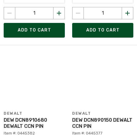
ADD TO CART
ADD TO CART
DEWALT
DEWALT
DEW DCN8910680
DEW DCN890150 DEWALT
DEWALT CCN PIN
CCN PIN
Item #: 0445382
Item #: 0445377