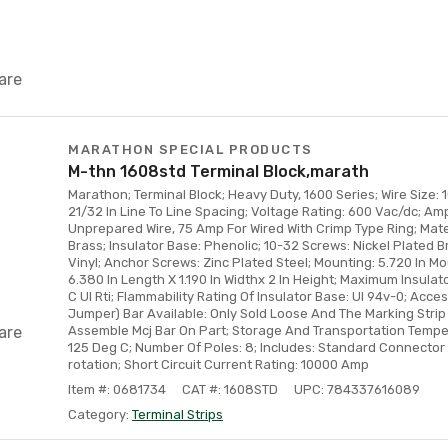
are
MARATHON SPECIAL PRODUCTS
M-thn 1608std Terminal Block,marath
Marathon; Terminal Block; Heavy Duty, 1600 Series; Wire Size: 
21/32 In Line To Line Spacing; Voltage Rating: 600 Vac/dc; A
Unprepared Wire, 75 Amp For Wired With Crimp Type Ring; Mate
Brass; Insulator Base: Phenolic; 10-32 Screws: Nickel Plated B
Vinyl; Anchor Screws: Zinc Plated Steel; Mounting: 5.720 In Mo
6.380 In Length X 1.190 In Widthx 2 In Height; Maximum Insula
C Ul Rti; Flammability Rating Of Insulator Base: Ul 94v-0; Access
Jumper) Bar Available: Only Sold Loose And The Marking Stri
are
Assemble Mcj Bar On Part; Storage And Transportation Tempe
125 Deg C; Number Of Poles: 8; Includes: Standard Connector 
rotation; Short Circuit Current Rating: 10000 Amp
Item #: 0681734
CAT #: 1608STD
UPC: 784337616089
Category:
Terminal Strips