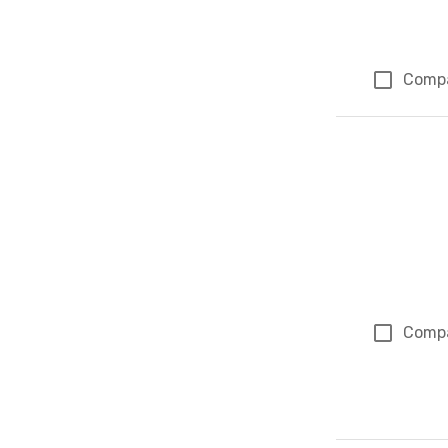
Comp
Comp