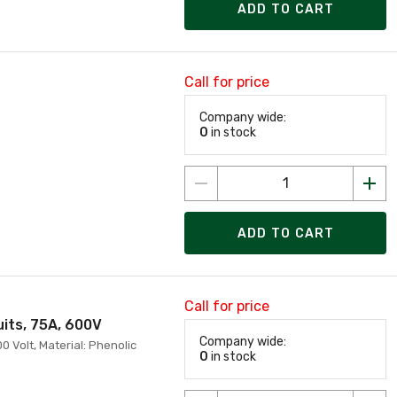
ADD TO CART
Call for price
Company wide:
0
in stock
ADD TO CART
Call for price
uits, 75A, 600V
Company wide:
0 Volt, Material: Phenolic
0
in stock