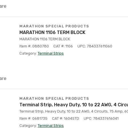
are
MARATHON SPECIAL PRODUCTS
MARATHON 1106 TERM BLOCK
MARATHON 1106 TERM BLOCK
Item #: 0880780
CAT #: 1106
UPC: 784337611060
Category:
Terminal Strips
are
MARATHON SPECIAL PRODUCTS
Terminal Strip, Heavy Duty, 10 to 22 AWG, 4 Circ
Terminal Strip, Heavy Duty, 10 to 22 AWG, 4 Circuits, 75 Amp, 60
Item #: 0681735
CAT #: 1604STD
UPC: 784337616041
Category:
Terminal Strips