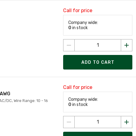
Call for price
Company wide:
0
in stock
ADD TO CART
Call for price
6 AWG
Company wide:
 AC/DC, Wire Range: 10 - 16
0
in stock