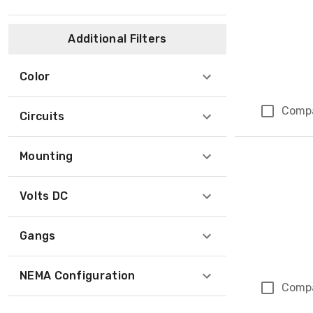
Additional Filters
Color
Comp
Circuits
Mounting
Volts DC
Gangs
NEMA Configuration
Comp