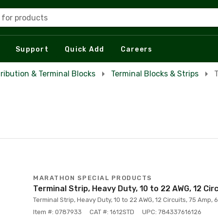
 for products
Support
Quick Add
Careers
tribution & Terminal Blocks
Terminal Blocks & Strips
T
MARATHON SPECIAL PRODUCTS
Terminal Strip, Heavy Duty, 10 to 22 AWG, 12 Cir
Terminal Strip, Heavy Duty, 10 to 22 AWG, 12 Circuits, 75 Amp, 6
Item #: 0787933
CAT #: 1612STD
UPC: 784337616126