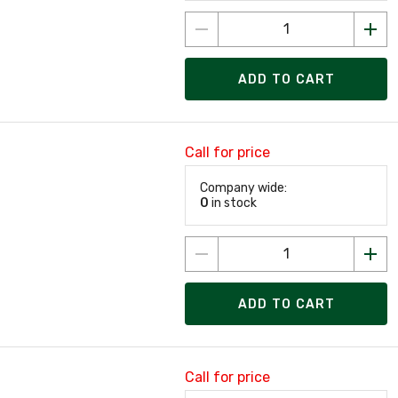
ADD TO CART
Call for price
Company wide:
0
in stock
ADD TO CART
Call for price