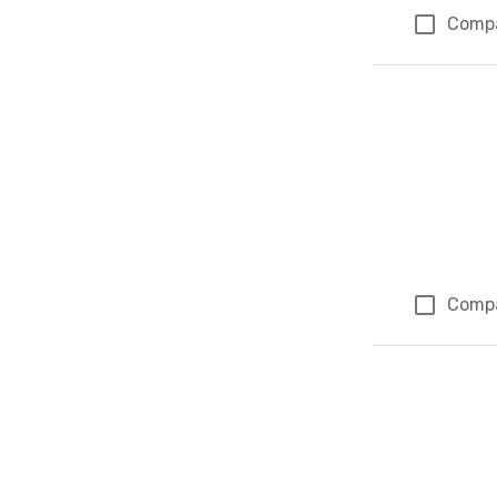
Comp
Comp