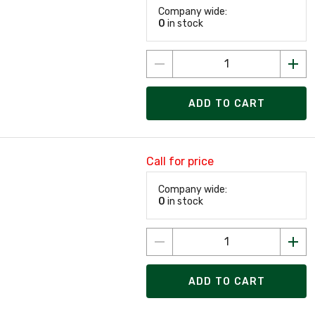
Company wide:
0
in stock
ADD TO CART
Call for price
Company wide:
0
in stock
ADD TO CART