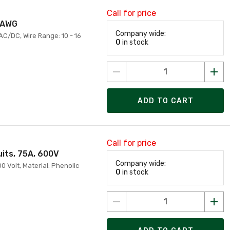
Call for price
6 AWG
Company wide:
 AC/DC, Wire Range: 10 - 16
0
in stock
ADD TO CART
Call for price
uits, 75A, 600V
Company wide:
0 Volt, Material: Phenolic
0
in stock