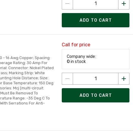
ADD TO CART
Call for price
Company wide:
10 - 16 Awg Copper; Spacing:
0
in stock
mperage Rating: 30 Amp For
rial: Connector: Nickel Plated
rass; Marking Strip: White
unting Hole Distance; Size:
tor Base Temperature: 150 Deg
ories: Mcj (multi-circuit
p Must Be Removed To
ADD TO CART
rature Range: -35 Deg C To
With Serrations For Anti-