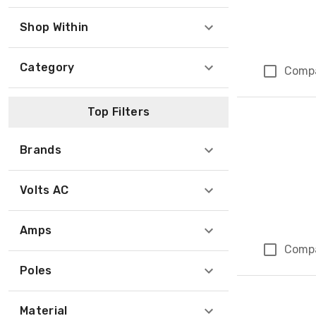
Shop Within
Category
Comp
Top Filters
Brands
Volts AC
Amps
Comp
Poles
Material