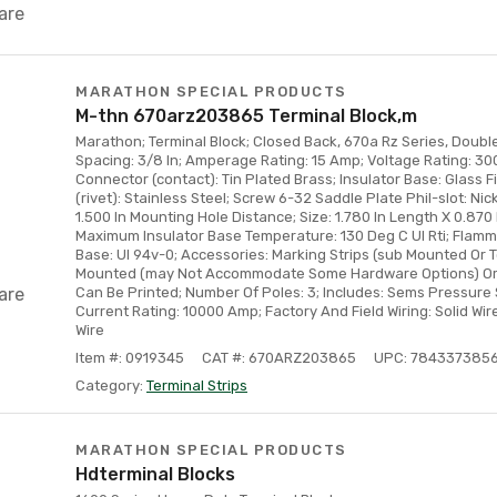
are
MARATHON SPECIAL PRODUCTS
M-thn 670arz203865 Terminal Block,m
Marathon; Terminal Block; Closed Back, 670a Rz Series, Double
Spacing: 3/8 In; Amperage Rating: 15 Amp; Voltage Rating: 300
Connector (contact): Tin Plated Brass; Insulator Base: Glass F
(rivet): Stainless Steel; Screw 6-32 Saddle Plate Phil-slot: Nic
1.500 In Mounting Hole Distance; Size: 1.780 In Length X 0.870 
Maximum Insulator Base Temperature: 130 Deg C Ul Rti; Flammab
Base: Ul 94v-0; Accessories: Marking Strips (sub Mounted Or 
Mounted (may Not Accommodate Some Hardware Options) Orde
are
Can Be Printed; Number Of Poles: 3; Includes: Sems Pressure 
Current Rating: 10000 Amp; Factory And Field Wiring: Solid Wir
Wire
Item #: 0919345
CAT #: 670ARZ203865
UPC: 784337385
Category:
Terminal Strips
MARATHON SPECIAL PRODUCTS
Hdterminal Blocks