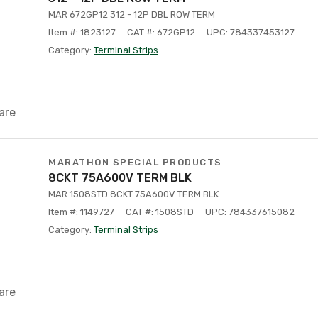
MAR 672GP12 312 - 12P DBL ROW TERM
Item #: 1823127
CAT #: 672GP12
UPC: 784337453127
Category:
Terminal Strips
are
MARATHON SPECIAL PRODUCTS
8CKT 75A600V TERM BLK
MAR 1508STD 8CKT 75A600V TERM BLK
Item #: 1149727
CAT #: 1508STD
UPC: 784337615082
Category:
Terminal Strips
are