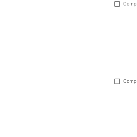
Comp
Comp