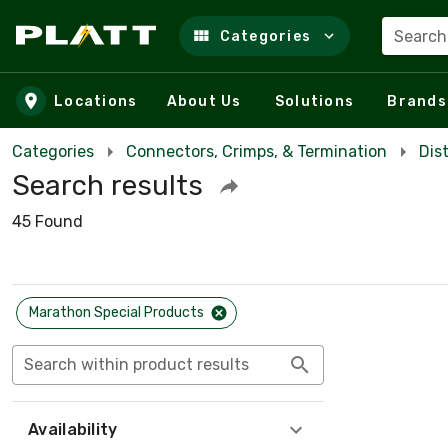
Search
Categories
Skip to main content
Locations
About Us
Solutions
Brands
Categories
Connectors, Crimps, & Termination
Dis
Search results
45 Found
Marathon Special Products
Search within product results
Availability