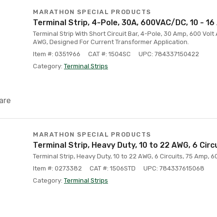
MARATHON SPECIAL PRODUCTS
Terminal Strip, 4-Pole, 30A, 600VAC/DC, 10 - 1
Terminal Strip With Short Circuit Bar, 4-Pole, 30 Amp, 600 Volt
AWG, Designed For Current Transformer Application.
Item #: 0351966
CAT #: 1504SC
UPC: 784337150422
Category:
Terminal Strips
are
MARATHON SPECIAL PRODUCTS
Terminal Strip, Heavy Duty, 10 to 22 AWG, 6 Circ
Terminal Strip, Heavy Duty, 10 to 22 AWG, 6 Circuits, 75 Amp, 60
Item #: 0273382
CAT #: 1506STD
UPC: 784337615068
Category:
Terminal Strips