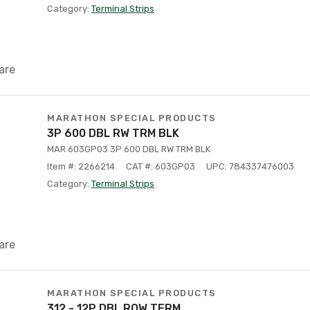
Category:
Terminal Strips
are
MARATHON SPECIAL PRODUCTS
3P 600 DBL RW TRM BLK
MAR 603GP03 3P 600 DBL RW TRM BLK
Item #: 2266214
CAT #: 603GP03
UPC: 784337476003
Category:
Terminal Strips
are
MARATHON SPECIAL PRODUCTS
312 - 12P DBL ROW TERM