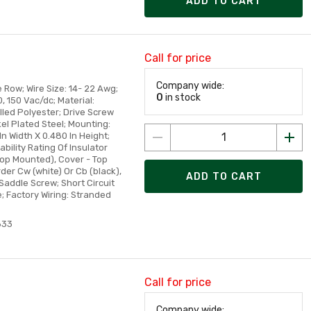
ADD TO CART
Call for price
Company wide:
 Row; Wire Size: 14- 22 Awg;
0
in stock
, 150 Vac/dc; Material:
illed Polyester; Drive Screw
kel Plated Steel; Mounting:
In Width X 0.480 In Height;
ility Rating Of Insulator
Top Mounted), Cover - Top
r Cw (white) Or Cb (black),
ADD TO CART
Saddle Screw; Short Circuit
e; Factory Wiring: Stranded
633
Call for price
Company wide: