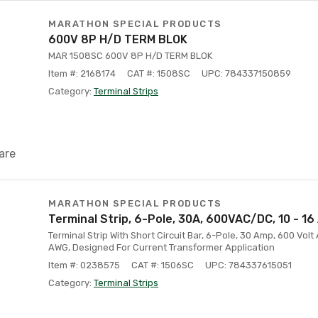
MARATHON SPECIAL PRODUCTS
600V 8P H/D TERM BLOK
MAR 1508SC 600V 8P H/D TERM BLOK
Item #: 2168174
CAT #: 1508SC
UPC: 784337150859
Category:
Terminal Strips
are
MARATHON SPECIAL PRODUCTS
Terminal Strip, 6-Pole, 30A, 600VAC/DC, 10 - 1
Terminal Strip With Short Circuit Bar, 6-Pole, 30 Amp, 600 Volt
AWG, Designed For Current Transformer Application
Item #: 0238575
CAT #: 1506SC
UPC: 784337615051
Category:
Terminal Strips