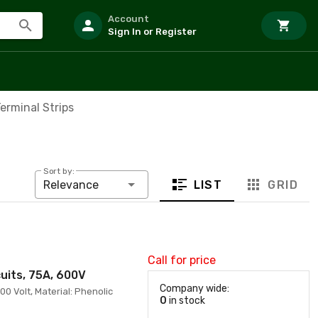
Account
Sign In or Register
erminal Strips
Sort by:
LIST
GRID
Relevance
Call for price
cuits, 75A, 600V
Company wide:
00 Volt, Material: Phenolic
0
in stock