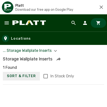
Platt
Download our free app on Google Play
Skip to main content
Locations
... Storage Wallplate Inserts
Storage Wallplate Inserts
1 Found
In Stock Only
SORT & FILTER