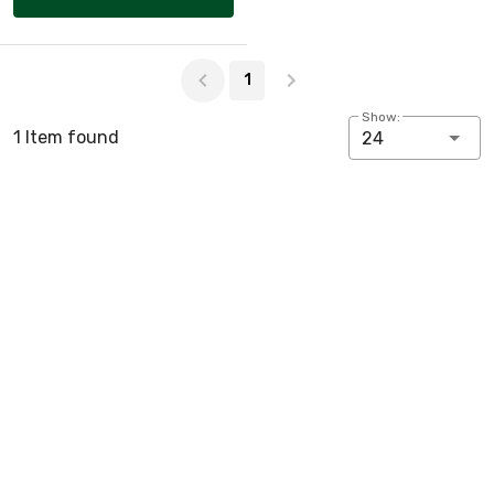
Page 1 of 1
1
Show:
1 Item found
24