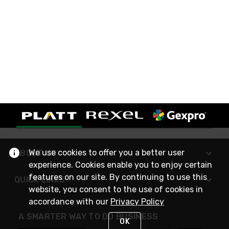
We use cookies to offer you a better user
ABOUT US
experience. Cookies enable you to enjoy certain
features on our site. By continuing to use this
QUICK LINKS
website, you consent to the use of cookies in
accordance with our
Privacy Policy
A SMARTER WAY TO DO BUSINESS
OK