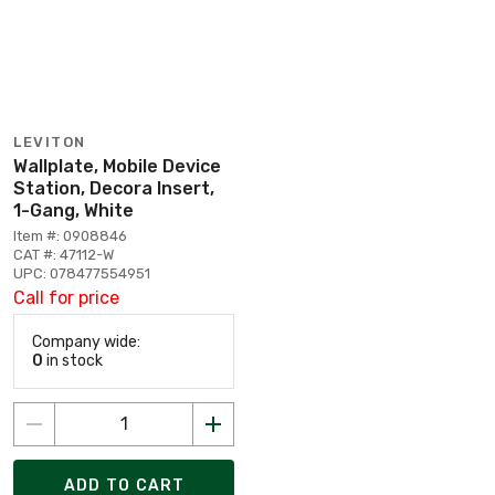
LEVITON
Wallplate, Mobile Device
Station, Decora Insert,
1-Gang, White
Item #: 0908846
CAT #: 47112-W
UPC: 078477554951
Call for price
Company wide:
0
in stock
ADD TO CART