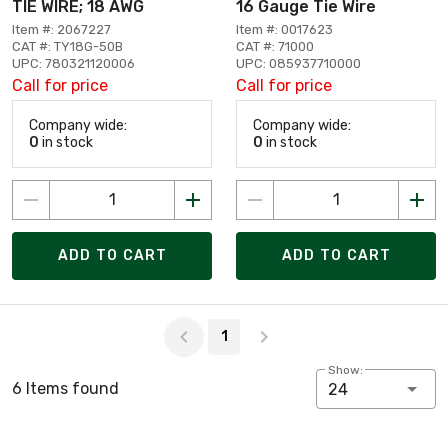
TIE WIRE; 18 AWG
16 Gauge Tie Wire
Item #: 2067227
Item #: 0017623
CAT #: TY18G-50B
CAT #: 71000
UPC: 780321120006
UPC: 085937710000
Call for price
Call for price
Company wide:
Company wide:
0
in stock
0
in stock
ADD TO CART
ADD TO CART
Page 1 of 1
1
Show:
6 Items found
24