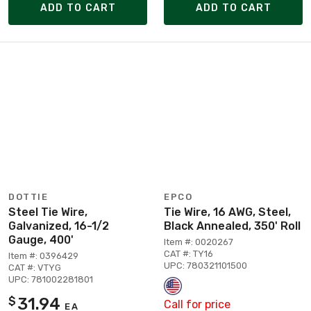
ADD TO CART
ADD TO CART
DOTTIE
EPCO
Steel Tie Wire,
Tie Wire, 16 AWG, Steel,
Galvanized, 16-1/2
Black Annealed, 350' Roll
Gauge, 400'
Item #: 0020267
CAT #: TY16
Item #: 0396429
UPC: 780321101500
CAT #: VTYG
UPC: 781002281801
31.94
$
Call for price
EA