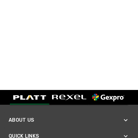
ABOUT US
QUICK LINKS