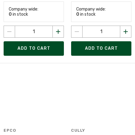
Company wide:
Company wide:
0
in stock
0
in stock
ADD TO CART
ADD TO CART
EPCO
CULLY