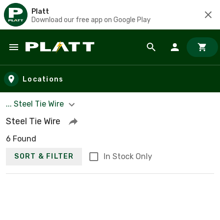
Platt
Download our free app on Google Play
Skip to main content
Locations
... Steel Tie Wire
Steel Tie Wire
6 Found
In Stock Only
SORT & FILTER