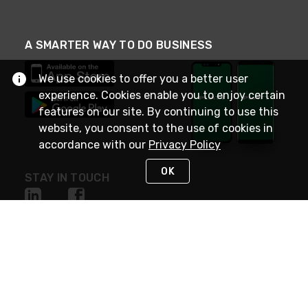
A SMARTER WAY TO DO BUSINESS
We use cookies to offer you a better user
experience. Cookies enable you to enjoy certain
features on our site. By continuing to use this
website, you consent to the use of cookies in
accordance with our
Privacy Policy
OK
STAY IN TOUCH
NEED HELP?
(800) 25-PLATT
or (800) 257-5288
Monday - Saturday 4am to 8pm PST
Live Chat
Monday - Saturday 4am to 8pm PST