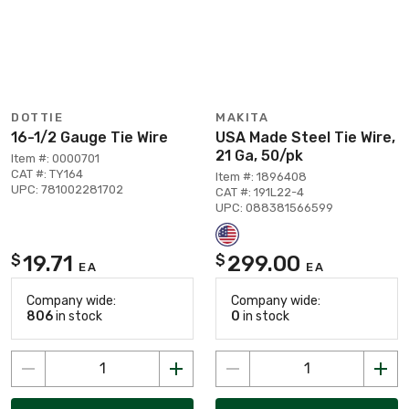
DOTTIE
MAKITA
16-1/2 Gauge Tie Wire
USA Made Steel Tie Wire,
21 Ga, 50/pk
Item #: 0000701
CAT #: TY164
Item #: 1896408
UPC: 781002281702
CAT #: 191L22-4
UPC: 088381566599
19.71
299.00
$
$
EA
EA
Company wide:
Company wide:
806
in stock
0
in stock