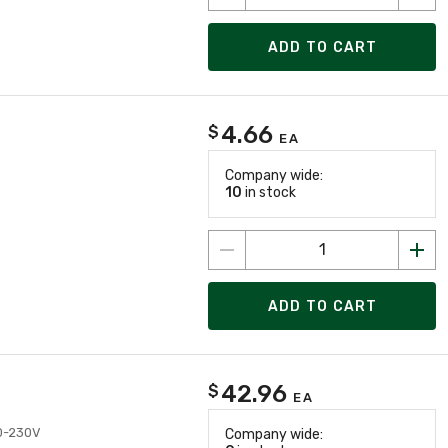
ADD TO CART
4.66
$
EA
Company wide:
10
in stock
ADD TO CART
42.96
$
EA
10-230V
Company wide: