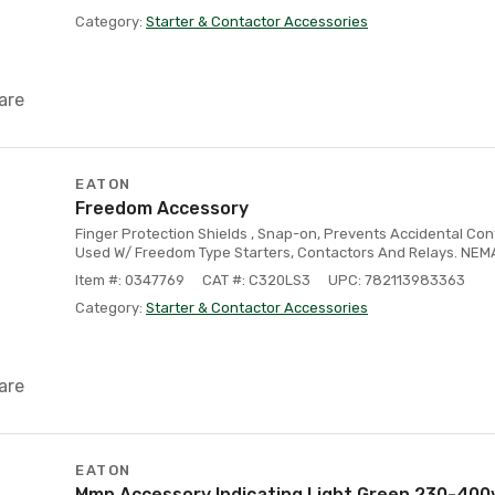
Category:
Starter & Contactor Accessories
are
EATON
Freedom Accessory
Finger Protection Shields , Snap-on, Prevents Accidental Con
Used W/ Freedom Type Starters, Contactors And Relays. NEMA S
Item #: 0347769
CAT #: C320LS3
UPC: 782113983363
Category:
Starter & Contactor Accessories
are
EATON
Mmp Accessory Indicating Light Green 230-400