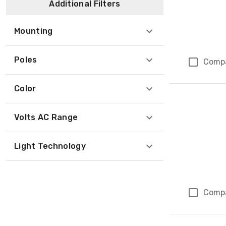
Additional Filters
Mounting
Poles
Comp
Color
Volts AC Range
Light Technology
Comp