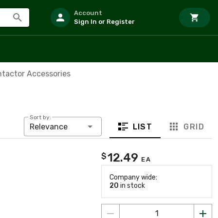
Account
Sign In or Register
ntactor Accessories
Sort by:
LIST
GRID
Relevance
12.49
$
EA
Company wide:
20
in stock