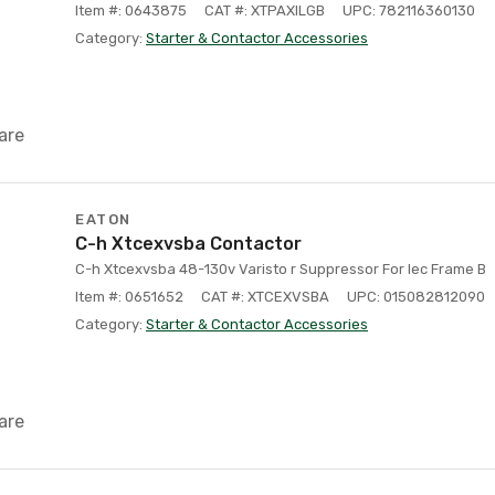
Item #: 0643875
CAT #: XTPAXILGB
UPC: 782116360130
Category:
Starter & Contactor Accessories
are
EATON
C-h Xtcexvsba Contactor
C-h Xtcexvsba 48-130v Varisto r Suppressor For Iec Frame B
Item #: 0651652
CAT #: XTCEXVSBA
UPC: 015082812090
Category:
Starter & Contactor Accessories
are