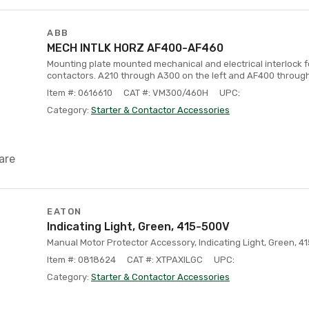
ABB
MECH INTLK HORZ AF400-AF460
Mounting plate mounted mechanical and electrical interlock 
contactors. A210 through A300 on the left and AF400 through
Item #: 0616610
CAT #: VM300/460H
UPC:
Category:
Starter & Contactor Accessories
are
EATON
Indicating Light, Green, 415-500V
Manual Motor Protector Accessory, Indicating Light, Green, 
Item #: 0818624
CAT #: XTPAXILGC
UPC:
Category:
Starter & Contactor Accessories