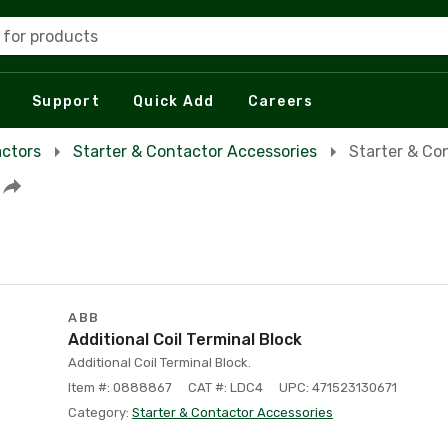
 for products
Support
Quick Add
Careers
actors
Starter & Contactor Accessories
Starter & Co
ABB
Additional Coil Terminal Block
Additional Coil Terminal Block.
Item #: 0888867
CAT #: LDC4
UPC: 471523130671
Category:
Starter & Contactor Accessories