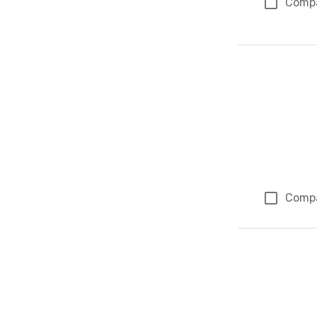
Comp
Comp