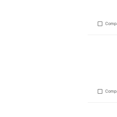
Comp
Comp