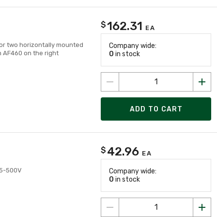
162.31
$
EA
for two horizontally mounted
Company wide:
 AF460 on the right
0
in stock
ADD TO CART
42.96
$
EA
415-500V
Company wide:
0
in stock