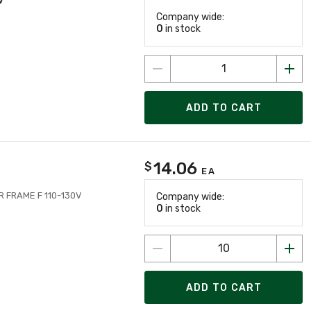
Company wide:
0
in stock
ADD TO CART
14.06
$
EA
FRAME F 110-130V
Company wide:
0
in stock
ADD TO CART