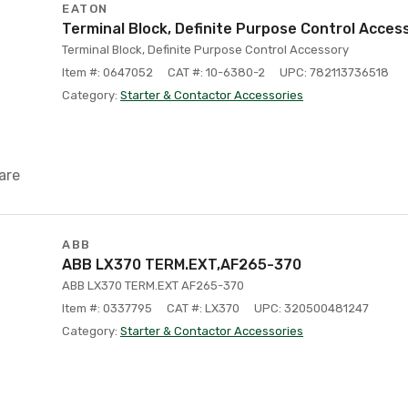
EATON
Terminal Block, Definite Purpose Control Acces
Terminal Block, Definite Purpose Control Accessory
Item #: 0647052
CAT #: 10-6380-2
UPC: 782113736518
Category:
Starter & Contactor Accessories
are
ABB
ABB LX370 TERM.EXT,AF265-370
ABB LX370 TERM.EXT AF265-370
Item #: 0337795
CAT #: LX370
UPC: 320500481247
Category:
Starter & Contactor Accessories