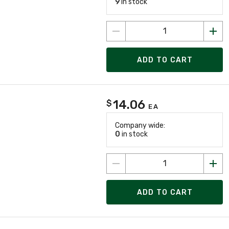
9
in stock
ADD TO CART
14.06
$
EA
Company wide:
0
in stock
ADD TO CART