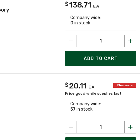
138.71
$
EA
sory
Company wide:
0
in stock
ADD TO CART
20.11
$
Clearance
EA
Price good while supplies last
Company wide:
57
in stock