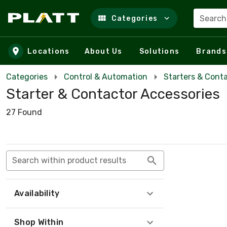
Search
Categories
Skip to main content
Locations
About Us
Solutions
Brands
Categories
Control & Automation
Starters & Cont
Starter & Contactor Accessories
27 Found
Search within product results
Availability
Shop Within