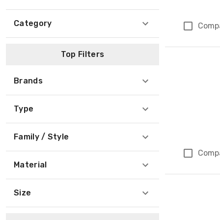
Category
Comp
Top Filters
Brands
Type
Family / Style
Comp
Material
Size