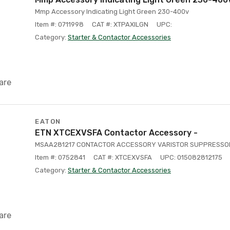
Mmp Accessory Indicating Light Green 230-400v
Item #: 0711998
CAT #: XTPAXILGN
UPC:
Category:
Starter & Contactor Accessories
are
EATON
ETN XTCEXVSFA Contactor Accessory -
MSAA281217 CONTACTOR ACCESSORY VARISTOR SUPPRESSOR 
Item #: 0752841
CAT #: XTCEXVSFA
UPC: 015082812175
Category:
Starter & Contactor Accessories
are