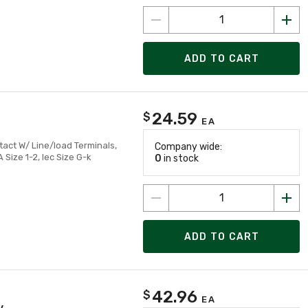
ADD TO CART
24.59
$
EA
tact W/ Line/load Terminals,
Company wide:
ize 1-2, Iec Size G-k
0
in stock
ADD TO CART
42.96
$
EA
v