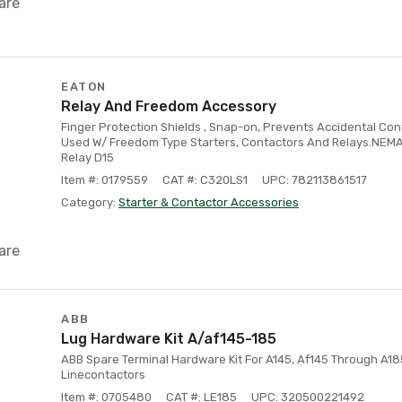
are
EATON
Relay And Freedom Accessory
Finger Protection Shields , Snap-on, Prevents Accidental Con
Used W/ Freedom Type Starters, Contactors And Relays.NEMA S
Relay D15
Item #: 0179559
CAT #: C320LS1
UPC: 782113861517
Category:
Starter & Contactor Accessories
are
ABB
Lug Hardware Kit A/af145-185
ABB Spare Terminal Hardware Kit For A145, Af145 Through A18
Linecontactors
Item #: 0705480
CAT #: LE185
UPC: 320500221492