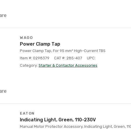
are
WAGO
Power Clamp Tap
Power Clamp Tap, For 95 mm² High-Current TBS
Item #: 0298379
CAT #: 285-407
UPC:
Category:
Starter & Contactor Accessories
are
EATON
Indicating Light, Green, 110-230V
Manual Motor Protector Accessory, Indicating Light, Green, 1