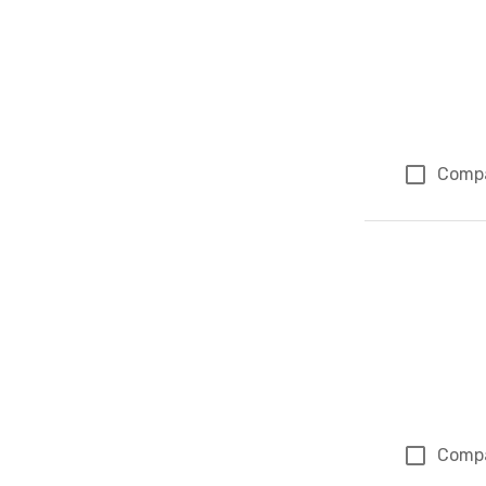
Comp
Comp