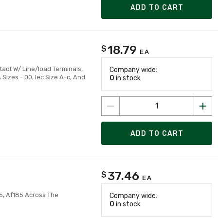
ADD TO CART
18.79
$
EA
tact W/ Line/load Terminals,
Company wide:
izes - 00, Iec Size A-c, And
0
in stock
ADD TO CART
37.46
$
EA
5, Af185 Across The
Company wide:
0
in stock