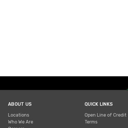
ABOUT US
QUICK LINKS
Locations
Open Line of Credit
Who We Are
Terms