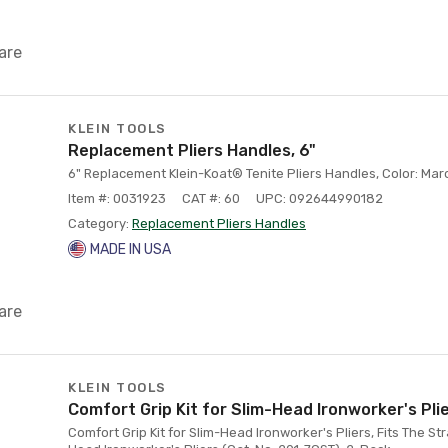
are
KLEIN TOOLS
Replacement Pliers Handles, 6"
6" Replacement Klein-Koat® Tenite Pliers Handles, Color: Ma
Item #: 0031923
CAT #: 60
UPC: 092644990182
Category:
Replacement Pliers Handles
MADE IN USA
are
KLEIN TOOLS
Comfort Grip Kit for Slim-Head Ironworker's Pli
Comfort Grip Kit for Slim-Head Ironworker's Pliers, Fits The Str