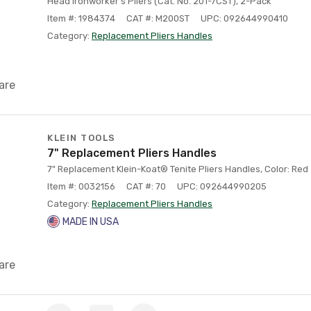
Head Ironworker's Pliers (Cat. No. 201-7CST), 2-Pack
Item #: 1984374
CAT #: M200ST
UPC: 092644990410
Category:
Replacement Pliers Handles
are
KLEIN TOOLS
7" Replacement Pliers Handles
7" Replacement Klein-Koat® Tenite Pliers Handles, Color: Red
Item #: 0032156
CAT #: 70
UPC: 092644990205
Category:
Replacement Pliers Handles
MADE IN USA
are