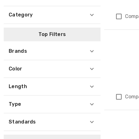
Category
Comp
Top Filters
Brands
Color
Length
Comp
Type
Standards