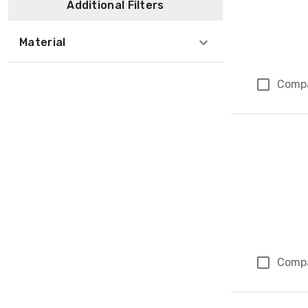
Additional Filters
Material
Comp
Comp
Page 1 of 1