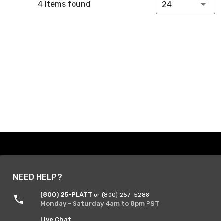
4 Items found
24
NEED HELP?
(800) 25-PLATT
or (800) 257-5288
Monday - Saturday 4am to 8pm PST
Live Chat