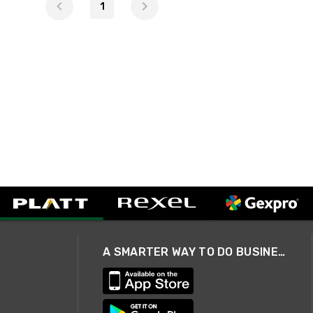
1
A SMARTER WAY TO DO BUSINESS