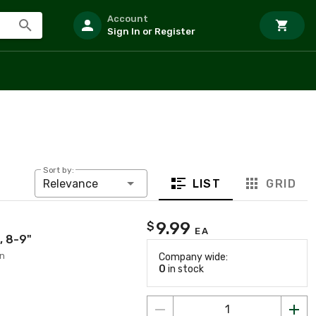
Account
Sign In or Register
Sort by:
LIST
GRID
Relevance
9.99
$
EA
, 8-9"
on
Company wide:
0
in stock