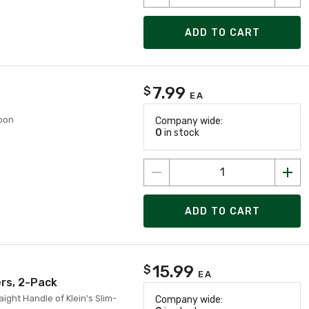
ADD TO CART
7.99
$
EA
roon
Company wide:
0
in stock
ADD TO CART
15.99
$
EA
ers, 2-Pack
aight Handle of Klein's Slim-
Company wide: