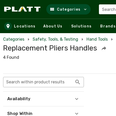
Search
Categories
Skip to main content
Locations
About Us
Solutions
Brands
Categories
Safety, Tools, & Testing
Hand Tools
Replacement Pliers Handles
4 Found
Search within product results
Availability
Shop Within