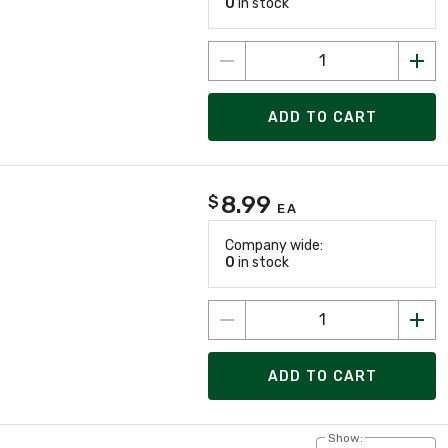
0
in stock
ADD TO CART
8.99
$
EA
Company wide:
0
in stock
ADD TO CART
Show: