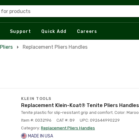
 for products
Support
Quick Add
Careers
Pliers
Replacement Pliers Handles
KLEIN TOOLS
Replacement Klein-Koat® Tenite Pliers Handles
Tenite plastic for slip-resistant grip and comfort. Color: Maro
Item #: 0032196
CAT #: 89
UPC: 092644990229
Category:
Replacement Pliers Handles
MADE IN USA