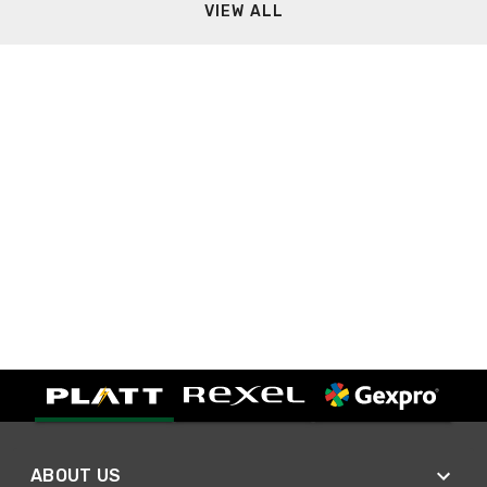
VIEW ALL
ABOUT US