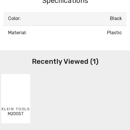
Specifications
Color:
Black
Material:
Plastic
Recently Viewed (1)
KLEIN TOOLS
M200ST