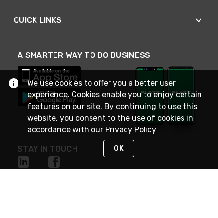
QUICK LINKS
A SMARTER WAY TO DO BUSINESS
We use cookies to offer you a better user
experience. Cookies enable you to enjoy certain
features on our site. By continuing to use this
website, you consent to the use of cookies in
accordance with our
Privacy Policy
OK
STAY IN TOUCH
NEED HELP?
(800) 25-PLATT
or (800) 257-5288
Monday - Saturday 4am to 8pm PST