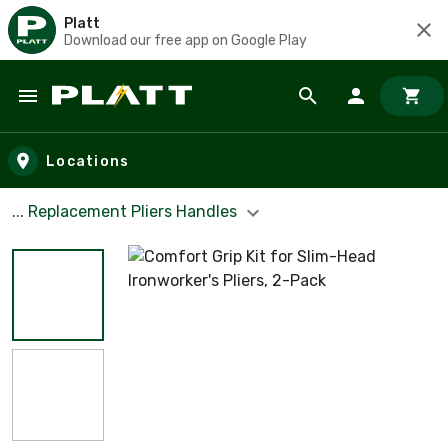
Platt
Download our free app on Google Play
Skip to main content
Locations
... Replacement Pliers Handles