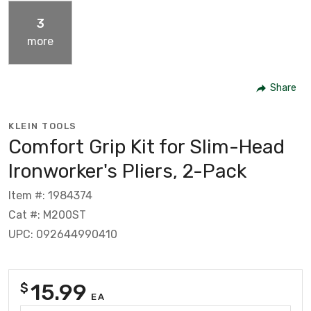
3
more
Share
KLEIN TOOLS
Comfort Grip Kit for Slim-Head
Ironworker's Pliers, 2-Pack
Item #: 1984374
Cat #: M200ST
UPC: 092644990410
15.99
$
EA