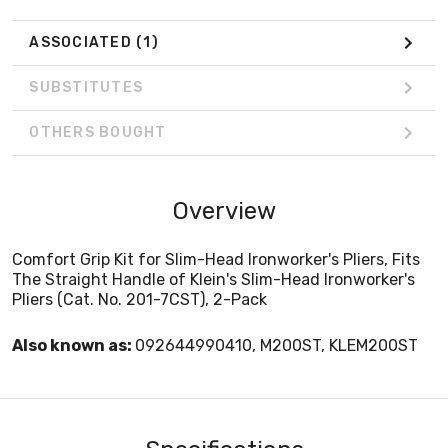
ASSOCIATED
(1)
SUBSTITUTES
OTHERS BOUGHT
Overview
Comfort Grip Kit for Slim-Head Ironworker's Pliers, Fits
The Straight Handle of Klein's Slim-Head Ironworker's
Pliers (Cat. No. 201-7CST), 2-Pack
Also known as:
092644990410, M200ST, KLEM200ST