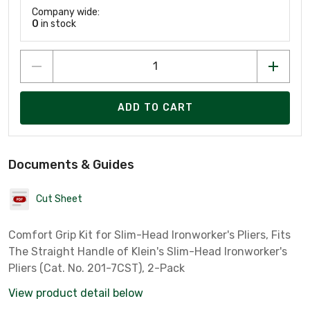
Company wide:
0
in stock
ADD TO CART
Documents & Guides
Cut Sheet
Comfort Grip Kit for Slim-Head Ironworker's Pliers, Fits
The Straight Handle of Klein's Slim-Head Ironworker's
Pliers (Cat. No. 201-7CST), 2-Pack
View product detail below