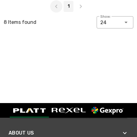
1
Show:
8 Items found
24
ABOUT US