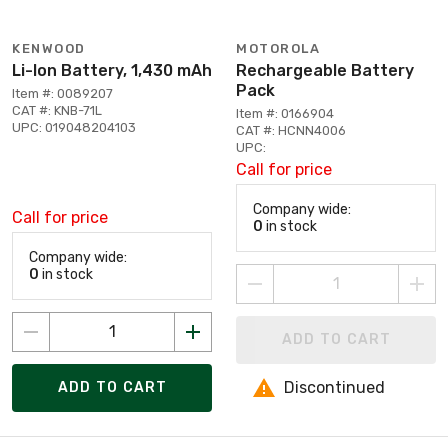
KENWOOD
MOTOROLA
Li-Ion Battery, 1,430 mAh
Rechargeable Battery
Pack
Item #: 0089207
CAT #: KNB-71L
Item #: 0166904
UPC: 019048204103
CAT #: HCNN4006
UPC:
Call for price
Company wide:
Call for price
0
in stock
Company wide:
0
in stock
ADD TO CART
Discontinued
ADD TO CART
Page 1 of 1