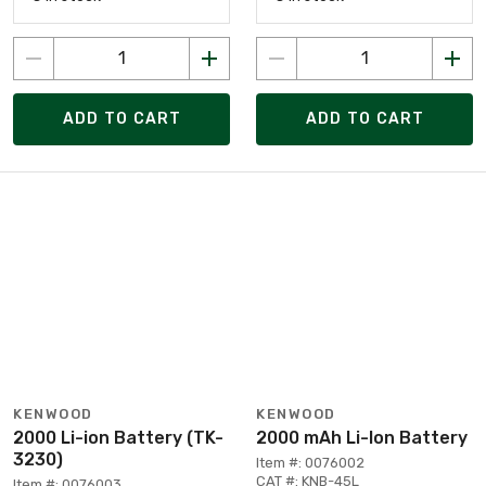
ADD TO CART
ADD TO CART
KENWOOD
KENWOOD
2000 Li-ion Battery (TK-
2000 mAh Li-Ion Battery
3230)
Item #: 0076002
CAT #: KNB-45L
Item #: 0076003