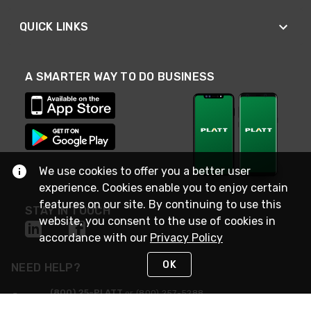
QUICK LINKS
A SMARTER WAY TO DO BUSINESS
We use cookies to offer you a better user
experience. Cookies enable you to enjoy certain
features on our site. By continuing to use this
STAY IN TOUCH
website, you consent to the use of cookies in
accordance with our
Privacy Policy
OK
NEED HELP?
(800) 25-PLATT
or (800) 257-5288
Monday - Saturday 4am to 8pm PST