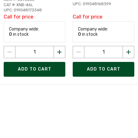
UPC: 019048168399
CAT #: KNB-46L
UPC: 019048173348
Call for price
Call for price
Company wide:
Company wide:
0
in stock
0
in stock
ADD TO CART
ADD TO CART