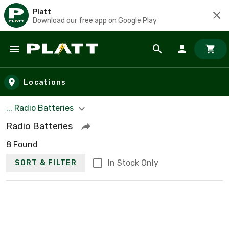
Platt
Download our free app on Google Play
Skip to main content
Locations
... Radio Batteries
Radio Batteries
8 Found
In Stock Only
SORT & FILTER