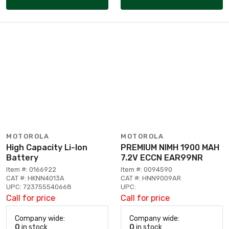
MOTOROLA
MOTOROLA
High Capacity Li-Ion
PREMIUM NIMH 1900 MAH
Battery
7.2V ECCN EAR99NR
Item #: 0166922
Item #: 0094590
CAT #: HKNN4013A
CAT #: HNN9009AR
UPC: 723755540668
UPC:
Call for price
Call for price
Company wide:
Company wide:
0
in stock
0
in stock