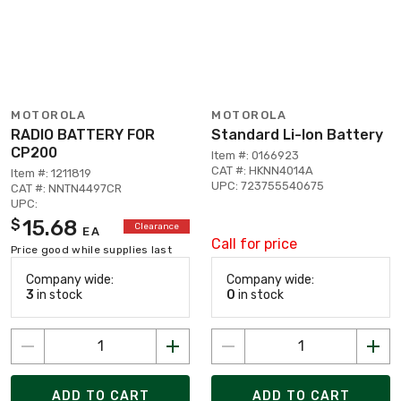
MOTOROLA
MOTOROLA
RADIO BATTERY FOR
Standard Li-Ion Battery
CP200
Item #: 0166923
CAT #: HKNN4014A
Item #: 1211819
UPC: 723755540675
CAT #: NNTN4497CR
UPC:
15.68
$
Clearance
EA
Call for price
Price good while supplies last
Company wide:
Company wide:
3
in stock
0
in stock
ADD TO CART
ADD TO CART